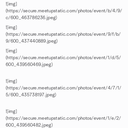
![img]
(https://secure.meetupstatic.com/photos/event/b/4/9/
c/600_463786236.jpeg)
![img]
(https://secure.meetupstatic.com/photos/event/9/f/b/
9/600_437440889.jpeg)
![img]
(https://secure.meetupstatic.com/photos/event/1/d/5/
600_439560469.jpeg)
![img]
(https://secure.meetupstatic.com/photos/event/4/7/1/
5/600_435738197.jpeg)
![img]
(https://secure.meetupstatic.com/photos/event/1/e/2/
600_439560482.jpeg)