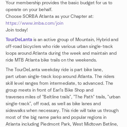
Your membership provides the basic budget for us to
operate on your behalf.
Choose SORBA Atlanta as your Chapter at:
https://www.imba.com/join
Join today!
TourDeLanta
is an active group of Mountain, Hybrid and
off-road bicyclers who ride various urban single-track
loops around Atlanta during the week and maintain and
ride MTB Atlanta bike trails on the weekends.
The TourDeLanta weekday ride is part bike lane,
part urban single-track loop around Atlanta. The riders
skill level ranges from intermediate, to advanced. The
group meets in front of Earl's Bike Shop and
traverses miles of "Beltline trails", "The Path" trails, "urban
single-track", off road, as well as bike lanes and
sidewalks when necessary. This ride will take us through
most of the big name parks and popular regions in
Atlanta including Piedmont Park, West Midtown Betline,