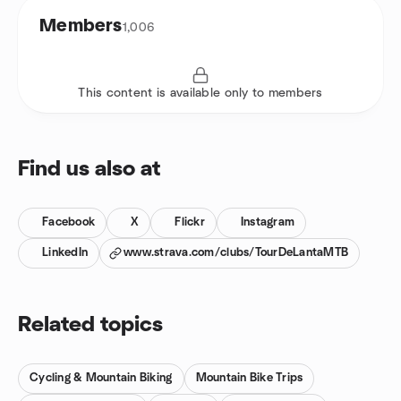
Members
1,006
This content is available only to members
Find us also at
Facebook
X
Flickr
Instagram
LinkedIn
www.strava.com/clubs/TourDeLantaMTB
Related topics
Cycling & Mountain Biking
Mountain Bike Trips