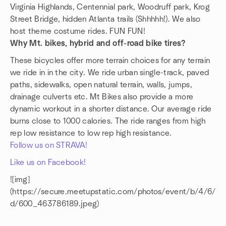
Virginia Highlands, Centennial park, Woodruff park, Krog
Street Bridge, hidden Atlanta trails (Shhhhh!). We also
host theme costume rides. FUN FUN!
Why Mt. bikes, hybrid and off-road bike tires?
These bicycles offer more terrain choices for any terrain
we ride in in the city. We ride urban single-track, paved
paths, sidewalks, open natural terrain, walls, jumps,
drainage culverts etc. Mt Bikes also provide a more
dynamic workout in a shorter distance. Our average ride
burns close to 1000 calories. The ride ranges from high
rep low resistance to low rep high resistance.
Follow us on STRAVA!
Like us on Facebook!
![img]
(https://secure.meetupstatic.com/photos/event/b/4/6/
d/600_463786189.jpeg)