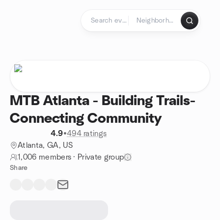
Skip to content
Homepage
MTB Atlanta - Building Trails-
Connecting Community
4.9
•
494 ratings
Atlanta, GA, US
1,006 members
·
Private group
Share