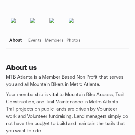
About
Events
Members
Photos
About us
MTB Atlanta is a Member Based Non Profit that serves
Group links
you and all Mountain Bikers in Metro Atlanta.
Your membership is vital to Mountain Bike Access, Trail
Construction, and Trail Maintenance in Metro Atlanta.
Trail projects on public lands are driven by Volunteer
work and Volunteer fundraising. Land managers simply do
not have the budget to build and maintain the trails that
you want to ride.