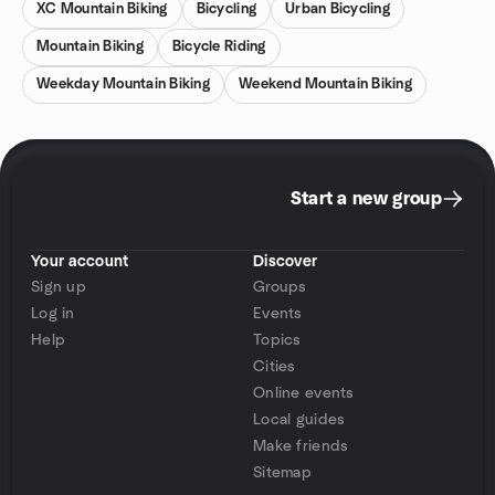
XC Mountain Biking
Bicycling
Urban Bicycling
Mountain Biking
Bicycle Riding
Weekday Mountain Biking
Weekend Mountain Biking
Start a new group
Your account
Discover
Sign up
Groups
Log in
Events
Help
Topics
Cities
Online events
Local guides
Make friends
Sitemap