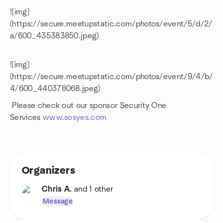
![img]
(https://secure.meetupstatic.com/photos/event/5/d/2/
a/600_435383850.jpeg)
![img]
(https://secure.meetupstatic.com/photos/event/9/4/b/
4/600_440378068.jpeg)
Please check out our sponsor Security One
Services
www.sosyes.com
Organizers
Chris A.
and 1 other
Message