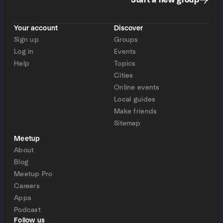
Start a new group
Your account
Discover
Sign up
Groups
Log in
Events
Help
Topics
Cities
Online events
Local guides
Make friends
Sitemap
Meetup
About
Blog
Meetup Pro
Careers
Apps
Podcast
Follow us