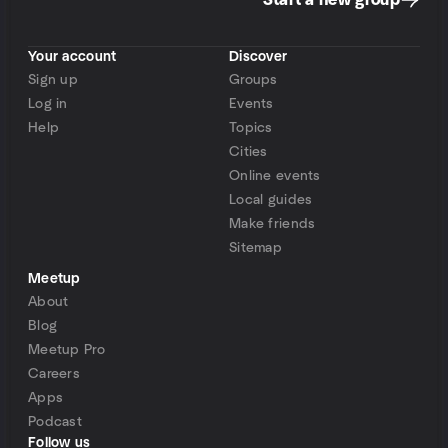
Start a new group
Your account
Discover
Sign up
Groups
Log in
Events
Help
Topics
Cities
Online events
Local guides
Make friends
Sitemap
Meetup
About
Blog
Meetup Pro
Careers
Apps
Podcast
Follow us