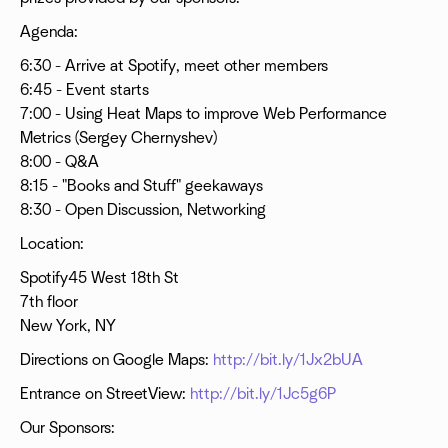
Agenda:
6:30 - Arrive at Spotify, meet other members
6:45 - Event starts
7:00 - Using Heat Maps to improve Web Performance
Metrics (Sergey Chernyshev)
8:00 - Q&A
8:15 - "Books and Stuff" geekaways
8:30 - Open Discussion, Networking
Location:
Spotify45 West 18th St
7th floor
New York, NY
Directions on Google Maps:
http://bit.ly/1Jx2bUA
Entrance on StreetView:
http://bit.ly/1Jc5g6P
Our Sponsors: