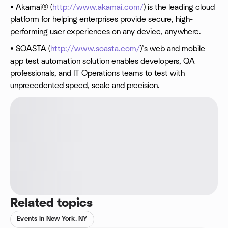
• Akamai® (
http://www.akamai.com/
) is the leading cloud
platform for helping enterprises provide secure, high-
performing user experiences on any device, anywhere.
• SOASTA (
http://www.soasta.com/
)’s web and mobile
app test automation solution enables developers, QA
professionals, and IT Operations teams to test with
unprecedented speed, scale and precision.
Related topics
Events in New York, NY