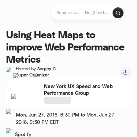
Skip to content
Homepage
Using Heat Maps to
improve Web Performance
Metrics
Hosted by
Sergey C.
Super Organizer
New York UX Speed and Web
Performance Group
Mon, Jun 27, 2016, 6:30 PM to Mon, Jun 27,
2016, 9:30 PM
EDT
Spotify