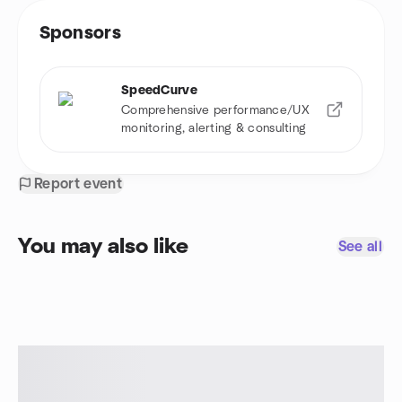
Sponsors
SpeedCurve
Comprehensive performance/UX
monitoring, alerting & consulting
Report event
You may also like
See all