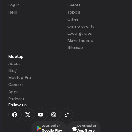
Log in
Events
Help
Topics
Cities
Online events
Local guides
Make friends
Sitemap
Meetup
About
Blog
Meetup Pro
Careers
Apps
Podcast
Follow us
Download on
Download on
Google Play
App Store