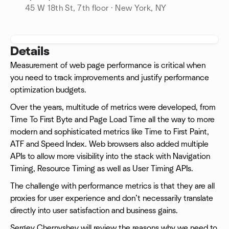
45 W 18th St, 7th floor · New York, NY
Details
Measurement of web page performance is critical when
you need to track improvements and justify performance
optimization budgets.
Over the years, multitude of metrics were developed, from
Time To First Byte and Page Load Time all the way to more
modern and sophisticated metrics like Time to First Paint,
ATF and Speed Index. Web browsers also added multiple
APIs to allow more visibility into the stack with Navigation
Timing, Resource Timing as well as User Timing APIs.
The challenge with performance metrics is that they are all
proxies for user experience and don’t necessarily translate
directly into user satisfaction and business gains.
Sergey Chernyshev will review the reasons why we need to