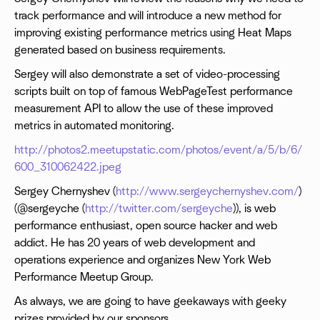
track performance and will introduce a new method for
improving existing performance metrics using Heat Maps
generated based on business requirements.
Sergey will also demonstrate a set of video-processing
scripts built on top of famous WebPageTest performance
measurement API to allow the use of these improved
metrics in automated monitoring.
http://photos2.meetupstatic.com/photos/event/a/5/b/6/
600_310062422.jpeg
Sergey Chernyshev (
http://www.sergeychernyshev.com/
)
(@sergeyche (
http://twitter.com/sergeyche
)), is web
performance enthusiast, open source hacker and web
addict. He has 20 years of web development and
operations experience and organizes New York Web
Performance Meetup Group.
As always, we are going to have geekaways with geeky
prizes provided by our sponsors.