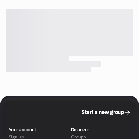
Start a new group
Your account
Discover
Sign up
Groups