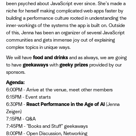
been psyched about JavaScript ever since. She’s made a
niche for herself making complicated web apps faster by
building a performance culture rooted in understanding the
inner-workings of the systems the app is built on. Outside
of this, Jenna has been an organizer of several JavaScript
communities and gets immense joy out of explaining
complex topics in unique ways.
We will have
food and drinks
and as always, we are going
to have
geekaways
with
geeky prizes
provided by our
sponsors.
Agenda:
6:00PM - Arrive at the venue, meet other members
6:15PM - Event starts
6:30PM -
React Performance in the Age of AI
(Jenna
Zeigen)
7:15PM - Q&A
7:45PM - "Books and Stuff" geekaways
8:00PM - Open Discussion, Networking