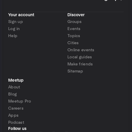
Your account
Discover
Sign up
Groups
Log in
Events
Help
Topics
Cities
Online events
Local guides
Make friends
Sitemap
Meetup
About
Blog
Meetup Pro
Careers
Apps
Podcast
Follow us