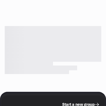
Start a new group