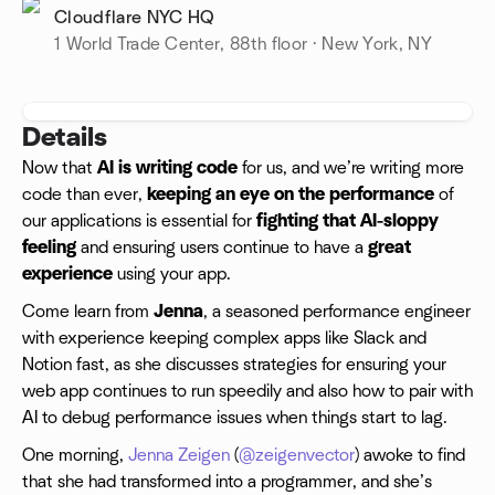
Cloudflare NYC HQ
1 World Trade Center, 88th floor · New York, NY
Details
Now that
AI is writing code
for us, and we’re writing more
code than ever,
keeping an eye on the performance
of
our applications is essential for
fighting that AI-sloppy
feeling
and ensuring users continue to have a
great
experience
using your app.
Come learn from
Jenna
, a seasoned performance engineer
with experience keeping complex apps like Slack and
Notion fast, as she discusses strategies for ensuring your
web app continues to run speedily and also how to pair with
AI to debug performance issues when things start to lag.
One morning,
Jenna Zeigen
(
@zeigenvector
) awoke to find
that she had transformed into a programmer, and she’s