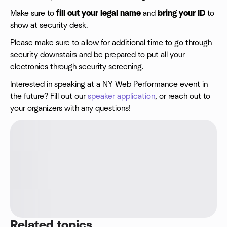
Make sure to
fill out your legal name
and
bring your ID
to
show at security desk.
Please make sure to allow for additional time to go through
security downstairs and be prepared to put all your
electronics through security screening.
Interested in speaking at a NY Web Performance event in
the future? Fill out our
speaker application
, or reach out to
your organizers with any questions!
Related topics