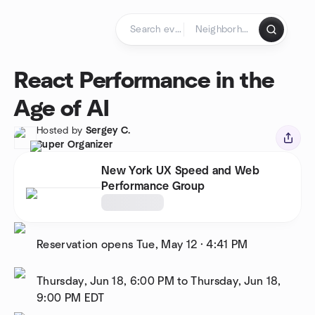
Skip to content
Homepage
React Performance in the
Age of AI
Hosted by
Sergey C.
Super Organizer
New York UX Speed and Web
Performance Group
Reservation opens
Tue, May 12
·
4:41 PM
Thursday, Jun 18, 6:00 PM to Thursday, Jun 18,
9:00 PM
EDT