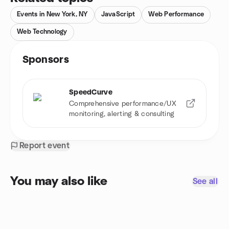
Events in New York, NY
JavaScript
Web Performance
Web Technology
Sponsors
SpeedCurve
Comprehensive performance/UX
monitoring, alerting & consulting
Report event
You may also like
See all