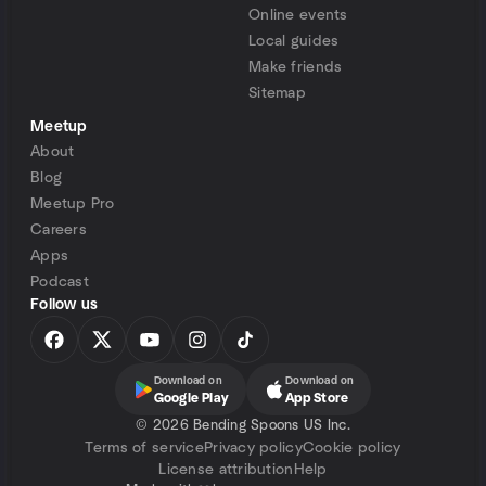
Online events
Local guides
Make friends
Sitemap
Meetup
About
Blog
Meetup Pro
Careers
Apps
Podcast
Follow us
Download on
Download on
Google Play
App Store
©
2026 Bending Spoons US Inc.
Terms of service
Privacy policy
Cookie policy
License attribution
Help