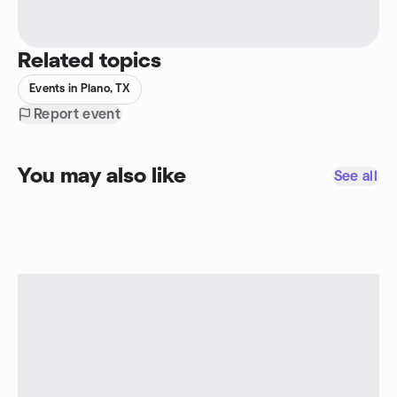
Related topics
Events in Plano, TX
Report event
You may also like
See all