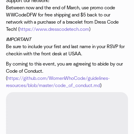
Support our network!
Between now and the end of March, use promo code
WWCodeDFW for free shipping and $5 back to our
network with a purchase of a bracelet from Dress Code
Tech! (
https://www.dresscodetech.com
)
IMPORTANT
Be sure to include your first and last name in your RSVP for
checkin with the front desk at USAA.
By coming to this event, you are agreeing to abide by our
Code of Conduct.
(
https://github.com/WomenWhoCode/guidelines-
resources/blob/master/code_of_conduct.md
)