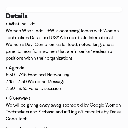
Details
• What we'll do
Women Who Code DFW is combining forces with Women
Techmakers Dallas and USAA to celebrate International
Women's Day. Come join us for food, networking, and a
panel to hear from women that are in senior/leadership
positions within their organizations.
• Agenda
6:30 - 7:15 Food and Networking
7:15 - 7:30 Welcome Message
7:30 - 8:30 Panel Discussion
• Giveaways
We will be giving away swag sponsored by Google Women
Techmakers and Firebase and raffling off bracelets by Dress
Code Tech.