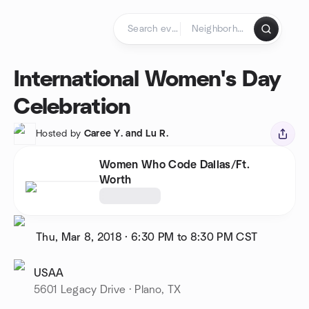
Skip to content
Homepage
International Women's Day
Celebration
Hosted by
Caree Y. and Lu R.
Women Who Code Dallas/Ft.
Worth
Thu, Mar 8, 2018
·
6:30 PM to 8:30 PM
CST
USAA
5601 Legacy Drive · Plano, TX