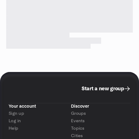
Start a new group
Your account
Discover
Sign up
Groups
Log in
Events
Help
Topics
Cities