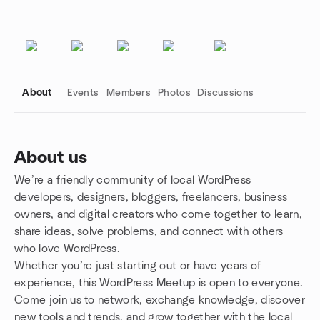
About
Events
Members
Photos
Discussions
About us
We’re a friendly community of local WordPress
Group links
developers, designers, bloggers, freelancers, business
owners, and digital creators who come together to learn,
share ideas, solve problems, and connect with others
who love WordPress.
Whether you’re just starting out or have years of
experience, this WordPress Meetup is open to everyone.
Come join us to network, exchange knowledge, discover
new tools and trends, and grow together with the local