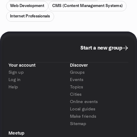
Web Development
CMS (Content Management Systems)
Internet Professionals
Start a new group
Your account
Discover
Sign up
Groups
Log in
Events
Help
Topics
Cities
Online events
Local guides
Make friends
Sitemap
Meetup