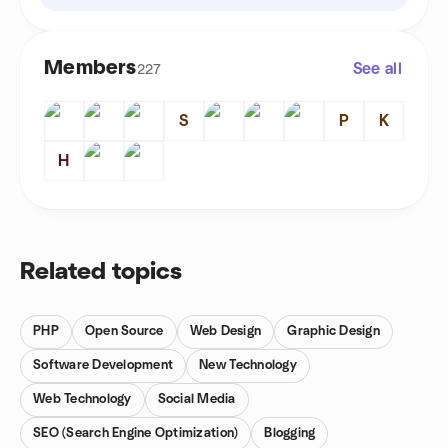
Members
See all
227
S
P
K
H
Related topics
PHP
Open Source
Web Design
Graphic Design
Software Development
New Technology
Web Technology
Social Media
SEO (Search Engine Optimization)
Blogging