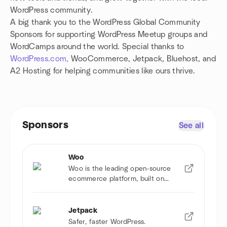
WordPress community.
A big thank you to the WordPress Global Community
Sponsors for supporting WordPress Meetup groups and
WordCamps around the world. Special thanks to
WordPress.com,
WooCommerce, Jetpack, Bluehost, and
A2 Hosting for helping communities like ours thrive.
Sponsors
See all
Woo
Woo is the leading open-source
ecommerce platform, built on
WordPress.
Jetpack
Safer, faster WordPress.