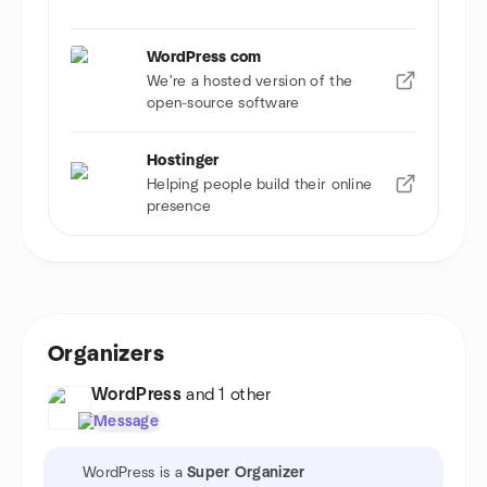
WordPress com
We're a hosted version of the
open-source software
Hostinger
Helping people build their online
presence
Organizers
WordPress
and 1 other
Message
WordPress is a
Super Organizer