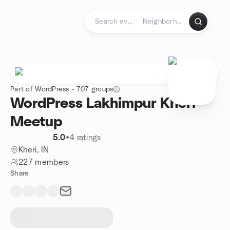
Skip to content
Homepage
Part of WordPress - 707 groups
WordPress Lakhimpur Kheri
Meetup
5.0
•
4 ratings
Kheri, IN
227 members
Share