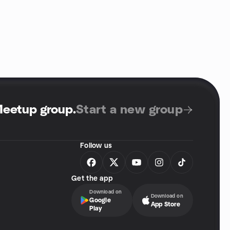
Meetup group
.
Start a new group
Follow us
Get the app
Download on
Download on
Google
App Store
Play