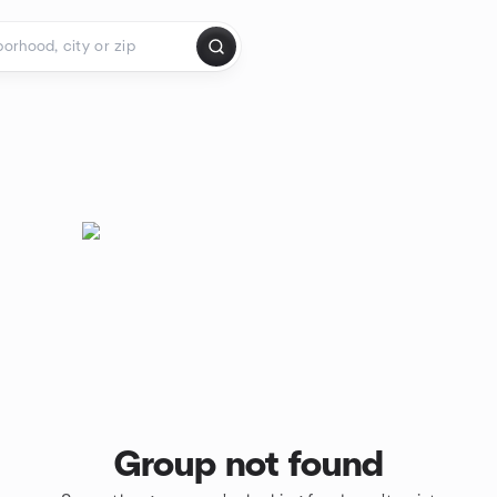
Group not found