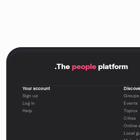
.
The
people
platform
Your account
Discove
Sign up
Groups
Log in
Events
Help
Topics
Cities
Online 
Local g