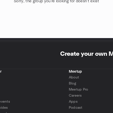
Sorry, the group you're looking for doesn't exist
Create your own 
r
Meetup
About
Blog
Meetup Pro
Careers
events
Apps
uides
Podcast