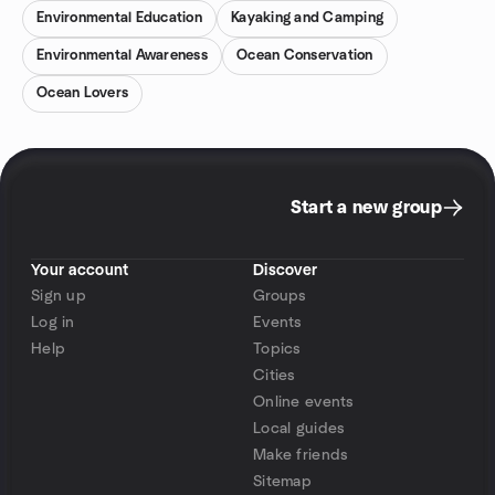
Environmental Education
Kayaking and Camping
Environmental Awareness
Ocean Conservation
Ocean Lovers
Start a new group
Your account
Discover
Sign up
Groups
Log in
Events
Help
Topics
Cities
Online events
Local guides
Make friends
Sitemap