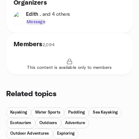
Organizers
Edith .
and 4 others
Message
Members
2,094
This content is available only to members
Related topics
Kayaking
Water Sports
Paddling
Sea Kayaking
Ecotourism
Outdoors
Adventure
Outdoor Adventures
Exploring