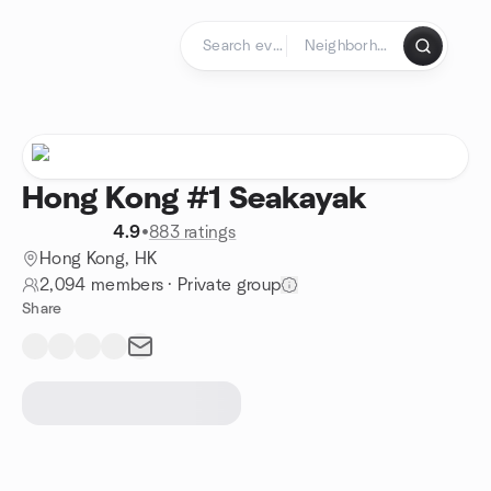
Skip to content
Homepage
Hong Kong #1 Seakayak
4.9
•
883 ratings
Hong Kong, HK
2,094 members
·
Private group
Share