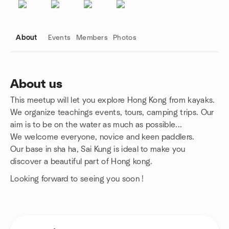
About
Events
Members
Photos
About us
This meetup will let you explore Hong Kong from kayaks.
Group links
We organize teachings events, tours, camping trips. Our
aim is to be on the water as much as possible...
We welcome everyone, novice and keen paddlers.
Our base in sha ha, Sai Kung is ideal to make you
discover a beautiful part of Hong kong.
Looking forward to seeing you soon !