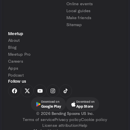
Online events
Local guides
Make friends
Sitemap
Meetup
About
Blog
Meetup Pro
Careers
Apps
Podcast
Follow us
Download on
Download on
Google Play
App Store
©
2026 Bending Spoons US Inc.
Terms of service
Privacy policy
Cookie policy
License attribution
Help