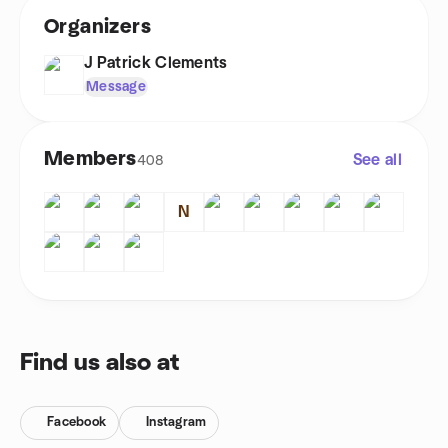
Organizers
J Patrick Clements
Message
Members
See all
408
N
Find us also at
Facebook
Instagram