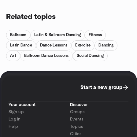
Related topics
Ballroom
Latin & Ballroom Dancing
Fitness
Latin Dance
Dance Lessons
Exercise
Dancing
Art
Ballroom Dance Lessons
Social Dancing
Start a new group
Your account
Discover
Sign up
Groups
Log in
Events
Help
Topics
Cities