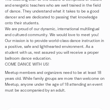
and energetic teachers who are well trained in the field
of dance. They understand what it takes to be a good
dancer and are dedicated to passing that knowledge
onto their students.
We are proud of our dynamic, international multilingual
and cultured community. We would love to meet you!
Our mission is to provide world-class dance instruction in
a positive, safe and lighthearted environment. As a
student with us, rest assured you will receive a proper
ballroom dance education.
COME DANCE WITH US!
Meetup members and organizers need to be at least 18
years old. While family groups are more than welcome on
Meetup, anyone under the age of 18 attending an event
must be accompanied by an adult.