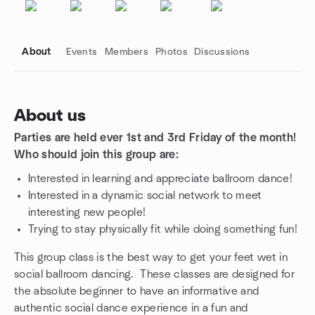
About
Events
Members
Photos
Discussions
About us
Parties are held ever 1st and 3rd Friday of the month!
Group links
Who should join this group are:
Interested in learning and appreciate ballroom dance!
Interested in a dynamic social network to meet
interesting new people!
Trying to stay physically fit while doing something fun!
This group class is the best way to get your feet wet in
social ballroom dancing. These classes are designed for
the absolute beginner to have an informative and
authentic social dance experience in a fun and