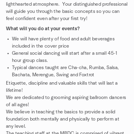
lighthearted atmosphere. Your distinguished professional
will guide you through the basic concepts so you can
feel confident even after your first try!
What will you do at your events?
We will have plenty of food and adult beverages
included in the cover price
General social dancing will start after a small 45-1
hour group class.
Typical dances taught are Cha-cha, Rumba, Salsa,
Bachata, Merengue, Swing and Foxtrot
Etiquette, discipline and valuable skills that will last a
lifetime!
We are dedicated to grooming aspiring ballroom dancers
of all ages!
We believe in teaching the basics to provide a solid
foundation both mentally and physically to perform at
any level.
The teaching staff at the MBDC is comprised of vibrant