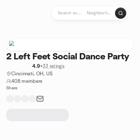
Skip to content
Homepage
2 Left Feet Social Dance Party
4.9
•
33 ratings
Cincinnati, OH, US
408 members
Share