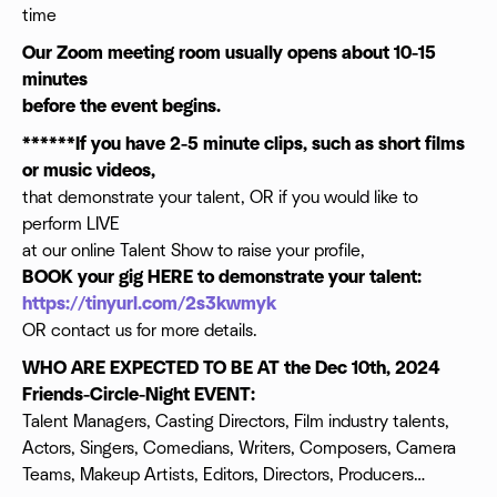
time
Our Zoom meeting room usually opens about 10-15
minutes
before the event begins.
******If you have 2-5 minute clips, such as short films
or music videos,
that demonstrate your talent, OR if you would like to
perform LIVE
at our online Talent Show to raise your profile,
BOOK your gig HERE to demonstrate your talent:
https://tinyurl.com/2s3kwmyk
OR contact us for more details.
WHO ARE EXPECTED TO BE AT the Dec 10th, 2024
Friends-Circle-Night EVENT:
Talent Managers, Casting Directors, Film industry talents,
Actors, Singers, Comedians, Writers, Composers, Camera
Teams, Makeup Artists, Editors, Directors, Producers…