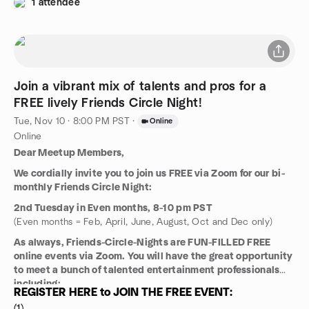
1 attendee
Join a vibrant mix of talents and pros for a
FREE lively Friends Circle Night!
Tue, Nov 10 · 8:00 PM PST
·
Online
Online
Dear Meetup Members,
We cordially invite you to join us FREE via Zoom for our bi-
monthly Friends Circle Night:
2nd Tuesday in Even months, 8-10 pm PST
(Even months = Feb, April, June, August, Oct and Dec only)
As always, Friends-Circle-Nights are FUN-FILLED FREE
online events via Zoom. You will have the great opportunity
to meet a bunch of talented entertainment professionals
including:
REGISTER HERE to JOIN THE FREE EVENT:
Talent Managers