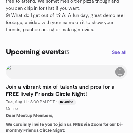
free to attend. We sometimes order pizza though and
you can chip in for that if you want.
9) What do I get out of it? A: A fun day, great demo reel
footage, a video with your name on it to show your
friends, practice acting or making movies.
Upcoming events
13
See all
Join a vibrant mix of talents and pros for a
FREE lively Friends Circle Night!
Tue, Aug 11 · 8:00 PM PDT
·
Online
Online
Dear Meetup Members,
We cordially invite you to join us FREE via Zoom for our bi-
monthly Friends Circle Night: