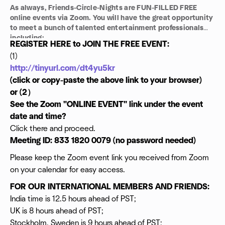
As always, Friends-Circle-Nights are FUN-FILLED FREE
online events via Zoom. You will have the great opportunity
to meet a bunch of talented entertainment professionals
including:
REGISTER HERE to JOIN THE FREE EVENT:
Talent Managers
(1)
Casting Directors
http://tinyurl.com/dt4yu5kr
Legal Consultants
Directors
(click or copy-paste the above link to your browser)
Producer
or (2）
Actors
See the Zoom "ONLINE EVENT" link under the event
Writers
date and time?
Editors
Click there and proceed.
Comedians
Musicians and
Meeting ID: 833 1820 0079 (no password needed)
Investors ...
Please keep the Zoom event link you received from Zoom
NETWORK AND GET TO WORK!
on your calendar for easy access.
FOR OUR INTERNATIONAL MEMBERS AND FRIENDS:
India time is 12.5 hours ahead of PST;
UK is 8 hours ahead of PST;
Stockholm, Sweden is 9 hours ahead of PST;