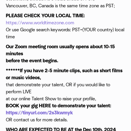
Vancouver, BC, Canada is the same time zone as PST;
PLEASE CHECK YOUR LOCAL TIME:
https://www.worldtimezone.com
Or use Google search keywords: PST=(YOUR country) local
time
Our Zoom meeting room usually opens about 10-15
minutes
before the event begins.
******If you have 2-5 minute clips, such as short films
or music videos,
that demonstrate your talent, OR if you would like to
perform LIVE
at our online Talent Show to raise your profile,
BOOK your gig HERE to demonstrate your talent:
https://tinyurl.com/2s3kwmyk
OR contact us for more details.
WHO ARE EXPECTED TO BE AT the Dec 10th, 2024