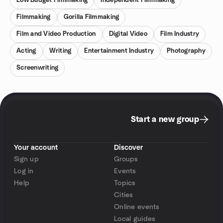
Low Budget Filmmaking
Independent Filmmaking
Filmmaking
Gorilla Filmmaking
Film and Video Production
Digital Video
Film Industry
Acting
Writing
Entertainment Industry
Photography
Screenwriting
Start a new group
Your account
Discover
Sign up
Groups
Log in
Events
Help
Topics
Cities
Online events
Local guides