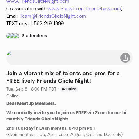
www.FriendsCircleNight.com
(in association with
www.ShowTalentTalentShow.com
)
Email:
Team@FriendsCircleNight.com
TEXT only: 1-562-219-1999
3 attendees
Join a vibrant mix of talents and pros for a
FREE lively Friends Circle Night!
Tue, Sep 8 · 8:00 PM PDT
·
Online
Online
Dear Meetup Members,
We cordially invite you to join us FREE via Zoom for our bi-
monthly Friends Circle Night:
2nd Tuesday in Even months, 8-10 pm PST
(Even months = Feb, April, June, August, Oct and Dec only)