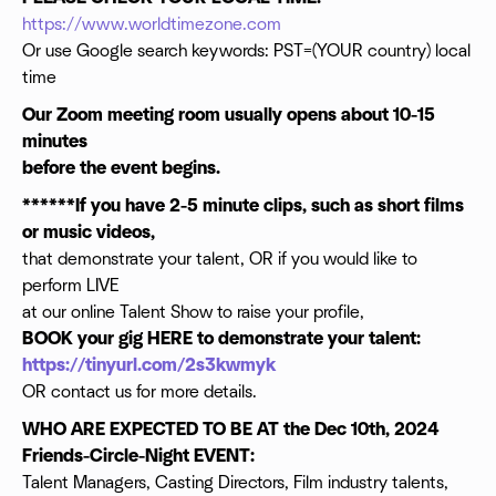
https://www.worldtimezone.com
Or use Google search keywords: PST=(YOUR country) local
time
Our Zoom meeting room usually opens about 10-15
minutes
before the event begins.
******If you have 2-5 minute clips, such as short films
or music videos,
that demonstrate your talent, OR if you would like to
perform LIVE
at our online Talent Show to raise your profile,
BOOK your gig HERE to demonstrate your talent:
https://tinyurl.com/2s3kwmyk
OR contact us for more details.
WHO ARE EXPECTED TO BE AT the Dec 10th, 2024
Friends-Circle-Night EVENT:
Talent Managers, Casting Directors, Film industry talents,