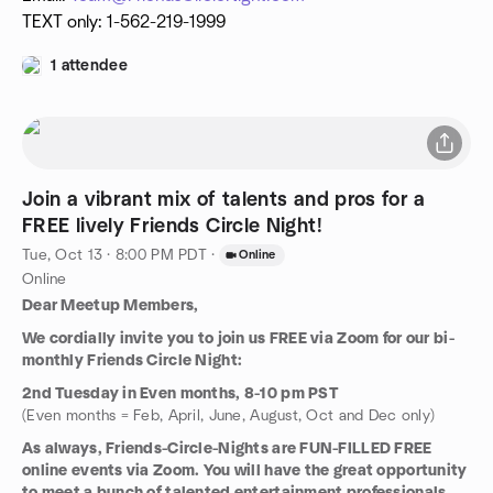
TEXT only: 1-562-219-1999
1 attendee
Join a vibrant mix of talents and pros for a
FREE lively Friends Circle Night!
Tue, Oct 13 · 8:00 PM PDT
·
Online
Online
Dear Meetup Members,
We cordially invite you to join us FREE via Zoom for our bi-
monthly Friends Circle Night:
2nd Tuesday in Even months, 8-10 pm PST
(Even months = Feb, April, June, August, Oct and Dec only)
As always, Friends-Circle-Nights are FUN-FILLED FREE
online events via Zoom. You will have the great opportunity