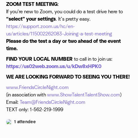
ZOOM TEST MEETING
:
If you’re new to Zoom, you could do a test drive here to
“select” your settings
. It’s pretty easy.
https://support.zoom.us/hc/en-
us/articles/115002262083-Joining-a-test-meeting
Please do the test a day or two ahead of the event
time.
FIND YOUR LOCAL NUMBER
to call in to join us:
https://us02web.zoom.us/u/kDw8xHPK0
WE ARE LOOKING FORWARD TO SEEING YOU THERE!
www.FriendsCircleNight.com
(in association with
www.ShowTalentTalentShow.com
)
Email:
Team@FriendsCircleNight.com
TEXT only: 1-562-219-1999
1 attendee