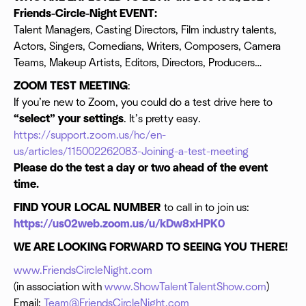
Friends-Circle-Night EVENT:
Talent Managers, Casting Directors, Film industry talents,
Actors, Singers, Comedians, Writers, Composers, Camera
Teams, Makeup Artists, Editors, Directors, Producers…
ZOOM TEST MEETING
:
If you’re new to Zoom, you could do a test drive here to
“select” your settings
. It’s pretty easy.
https://support.zoom.us/hc/en-
us/articles/115002262083-Joining-a-test-meeting
Please do the test a day or two ahead of the event
time.
FIND YOUR LOCAL NUMBER
to call in to join us:
https://us02web.zoom.us/u/kDw8xHPK0
WE ARE LOOKING FORWARD TO SEEING YOU THERE!
www.FriendsCircleNight.com
(in association with
www.ShowTalentTalentShow.com
)
Email:
Team@FriendsCircleNight.com