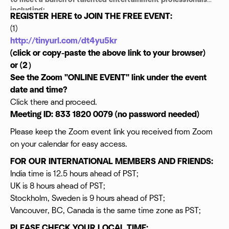
to meet a bunch of talented entertainment professionals
including:
REGISTER HERE to JOIN THE FREE EVENT:
Talent Managers
(1)
Casting Directors
http://tinyurl.com/dt4yu5kr
Legal Consultants
Directors
(click or copy-paste the above link to your browser)
Producer
or (2）
Actors
See the Zoom "ONLINE EVENT" link under the event
Writers
date and time?
Editors
Click there and proceed.
Comedians
Musicians and
Meeting ID: 833 1820 0079 (no password needed)
Investors ...
Please keep the Zoom event link you received from Zoom
NETWORK AND GET TO WORK!
on your calendar for easy access.
FOR OUR INTERNATIONAL MEMBERS AND FRIENDS:
India time is 12.5 hours ahead of PST;
UK is 8 hours ahead of PST;
Stockholm, Sweden is 9 hours ahead of PST;
Vancouver, BC, Canada is the same time zone as PST;
PLEASE CHECK YOUR LOCAL TIME: