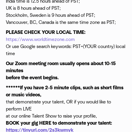
India time is 12.5 hours ahead of PST;
UK is 8 hours ahead of PST;
Stockholm, Sweden is 9 hours ahead of PST;
Vancouver, BC, Canada is the same time zone as PST;
PLEASE CHECK YOUR LOCAL TIME:
https://www.worldtimezone.com
Or use Google search keywords: PST=(YOUR country) local
time
Our Zoom meeting room usually opens about 10-15
minutes
before the event begins.
******If you have 2-5 minute clips, such as short films
or music videos,
that demonstrate your talent, OR if you would like to
perform LIVE
at our online Talent Show to raise your profile,
BOOK your gig HERE to demonstrate your talent:
https://tinyurl.com/2s3kwmyk