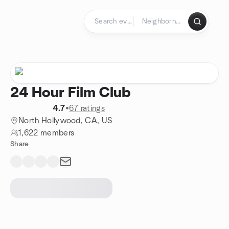
Skip to content
Homepage
24 Hour Film Club
4.7
•
67 ratings
North Hollywood, CA, US
1,622 members
Share