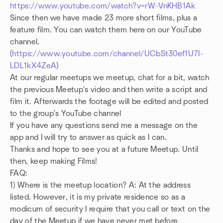
https://www.youtube.com/watch?v=rW-VnKHB1Ak
Since then we have made 23 more short films, plus a
feature film.
You can watch them here on our YouTube
channel.
(
https://www.youtube.com/channel/UCbSt30ef1U7I-
LDL1kX4ZeA
)
At our regular meetups we meetup, chat for a bit, watch
the previous Meetup's video and then write a script and
film it.
Afterwards the footage will be edited and posted
to the group's YouTube channel
If you have any questions send me a message on the
app and I will try to answer as quick as I can.
Thanks and hope to see you at a future Meetup. Until
then, keep making Films!
FAQ:
1) Where is the meetup location? A: At the address
listed. However, it is my private residence so as a
modicum of security I require that you call or text on the
day of the Meetup if we have never met before.