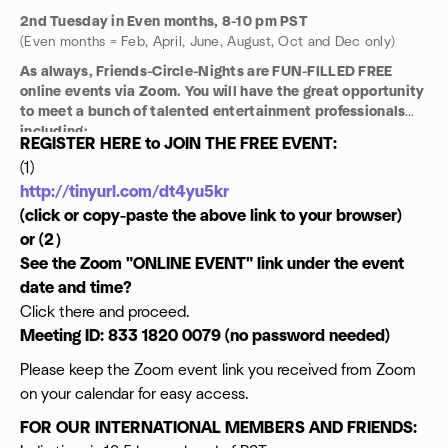
2nd Tuesday in Even months, 8-10 pm PST
(Even months = Feb, April, June, August, Oct and Dec only)
As always, Friends-Circle-Nights are FUN-FILLED FREE
online events via Zoom. You will have the great opportunity
to meet a bunch of talented entertainment professionals
including:
REGISTER HERE to JOIN THE FREE EVENT:
Talent Managers
(1)
Casting Directors
http://tinyurl.com/dt4yu5kr
Legal Consultants
Directors
(click or copy-paste the above link to your browser)
Producer
or (2）
Actors
See the Zoom "ONLINE EVENT" link under the event
Writers
date and time?
Editors
Click there and proceed.
Comedians
Musicians and
Meeting ID: 833 1820 0079 (no password needed)
Investors ...
Please keep the Zoom event link you received from Zoom
NETWORK AND GET TO WORK!
on your calendar for easy access.
FOR OUR INTERNATIONAL MEMBERS AND FRIENDS: