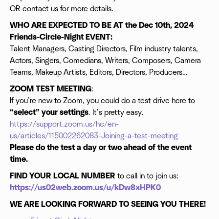
OR contact us for more details.
WHO ARE EXPECTED TO BE AT the Dec 10th, 2024
Friends-Circle-Night EVENT:
Talent Managers, Casting Directors, Film industry talents,
Actors, Singers, Comedians, Writers, Composers, Camera
Teams, Makeup Artists, Editors, Directors, Producers…
ZOOM TEST MEETING
:
If you’re new to Zoom, you could do a test drive here to
“select” your settings
. It’s pretty easy.
https://support.zoom.us/hc/en-
us/articles/115002262083-Joining-a-test-meeting
Please do the test a day or two ahead of the event
time.
FIND YOUR LOCAL NUMBER
to call in to join us:
https://us02web.zoom.us/u/kDw8xHPK0
WE ARE LOOKING FORWARD TO SEEING YOU THERE!