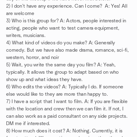
2) I don't have any experience. Can I come? A: Yes! All
are welcome
3) Who is this group for? A: Actors, people interested in
acting, people who want to test camera equipment,
writers, musicians.
4) What kind of videos do you make? A: Generally
comedy. But we have also made drama, romance, sci-fi,
western, horror, and noir
5) Wait, you write the same day you film? A: Yeah,
typically. It allows the group to adapt based on who
show up and what ideas they have.
6) Who edits the videos? A: Typically I do. If someone
else would like to they are more than happy to.
7) I have a script that I want to film. A: If you are flexible
with the location and crew then we can film it. If not, I
can also work as a paid consultant on any side projects.
DM me if interested.
8) How much does it cost? A: Nothing. Currently, it is