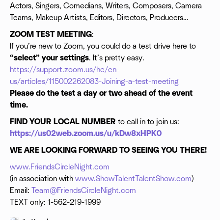
Actors, Singers, Comedians, Writers, Composers, Camera
Teams, Makeup Artists, Editors, Directors, Producers…
ZOOM TEST MEETING
:
If you’re new to Zoom, you could do a test drive here to
“select” your settings
. It’s pretty easy.
https://support.zoom.us/hc/en-
us/articles/115002262083-Joining-a-test-meeting
Please do the test a day or two ahead of the event
time.
FIND YOUR LOCAL NUMBER
to call in to join us:
https://us02web.zoom.us/u/kDw8xHPK0
WE ARE LOOKING FORWARD TO SEEING YOU THERE!
www.FriendsCircleNight.com
(in association with
www.ShowTalentTalentShow.com
)
Email:
Team@FriendsCircleNight.com
TEXT only: 1-562-219-1999