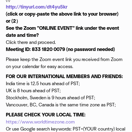
(1)
Casting Directors
http://tinyurl.com/dt4yu5kr
Legal Consultants
Directors
(click or copy-paste the above link to your browser)
Producer
or (2）
Actors
See the Zoom "ONLINE EVENT" link under the event
Writers
date and time?
Editors
Click there and proceed.
Comedians
Musicians and
Meeting ID: 833 1820 0079 (no password needed)
Investors ...
Please keep the Zoom event link you received from Zoom
NETWORK AND GET TO WORK!
on your calendar for easy access.
FOR OUR INTERNATIONAL MEMBERS AND FRIENDS:
India time is 12.5 hours ahead of PST;
UK is 8 hours ahead of PST;
Stockholm, Sweden is 9 hours ahead of PST;
Vancouver, BC, Canada is the same time zone as PST;
PLEASE CHECK YOUR LOCAL TIME:
https://www.worldtimezone.com
Or use Google search keywords: PST=(YOUR country) local