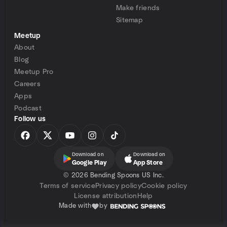
Make friends
Sitemap
Meetup
About
Blog
Meetup Pro
Careers
Apps
Podcast
Follow us
Download on
Download on
Google Play
App Store
©
2026 Bending Spoons US Inc.
Terms of service
Privacy policy
Cookie policy
License attribution
Help
Made with
by