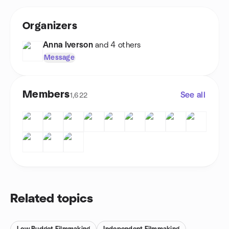
Organizers
Anna Iverson
and 4 others
Message
Members
See all
1,622
Related topics