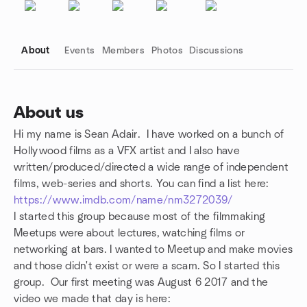
About
Events
Members
Photos
Discussions
About us
Hi my name is Sean Adair. I have worked on a bunch of
Group links
Hollywood films as a VFX artist and I also have
written/produced/directed a wide range of independent
films, web-series and shorts. You can find a list here:
https://www.imdb.com/name/nm3272039/
I started this group because most of the filmmaking
Meetups were about
lectures, watching films or
networking at bars. I wanted to Meetup and make movies
and those didn't exist or were a scam. So I started this
group.
Our first meeting was August 6 2017 and the
video we made that day is here: