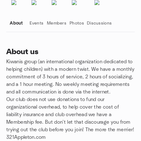
About
Events
Members
Photos
Discussions
About us
Kiwanis group (an international organization dedicated to
Group links
helping children) with a modern twist. We have a monthly
commitment of 3 hours of service, 2 hours of socializing,
and a 1 hour meeting. No weekly meeting requirements
and all communication is done via the internet.
Our club does not use donations to fund our
organizational overhead, to help cover the cost of
liability insurance and club overhead we have a
Membership fee. But don't let that discourage you from
trying out the club before you join! The more the merrier!
321Appleton.com