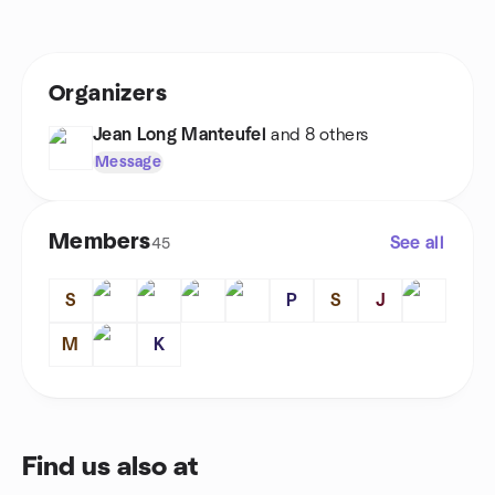
Organizers
Jean Long Manteufel
and 8 others
Message
Members
See all
45
S
P
S
J
M
K
Find us also at