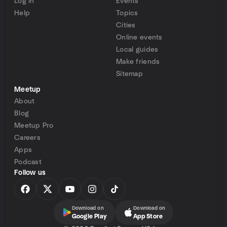
Log in
Events
Help
Topics
Cities
Online events
Local guides
Make friends
Sitemap
Meetup
About
Blog
Meetup Pro
Careers
Apps
Podcast
Follow us
Download on
Download on
Google Play
App Store