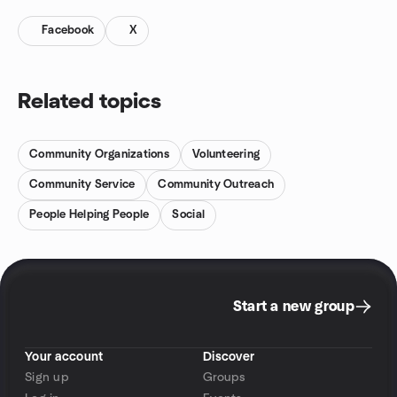
Facebook
X
Related topics
Community Organizations
Volunteering
Community Service
Community Outreach
People Helping People
Social
Start a new group
Your account
Discover
Sign up
Groups