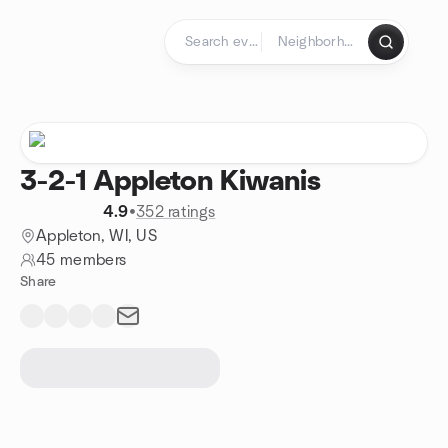
Skip to content
Homepage
3-2-1 Appleton Kiwanis
4.9
•
352 ratings
Appleton, WI, US
45 members
Share