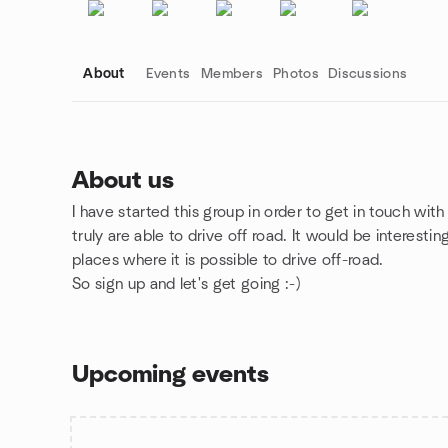
About
Events
Members
Photos
Discussions
About us
I have started this group in order to get in touch with
Group links
truly are able to drive off road. It would be interesti
places where it is possible to drive off-road.
So sign up and let's get going :-)
Upcoming events