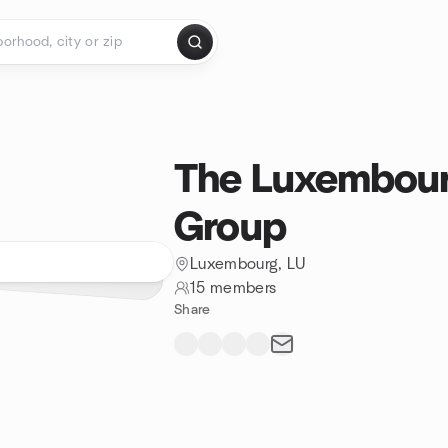
The Luxembou
Group
Luxembourg, LU
15 members
Share