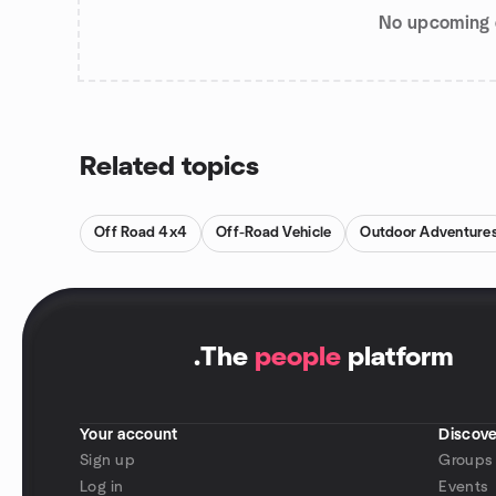
No upcoming 
Related topics
Off Road 4x4
Off-Road Vehicle
Outdoor Adventure
.
The
people
platform
Your account
Discove
Sign up
Groups
Log in
Events