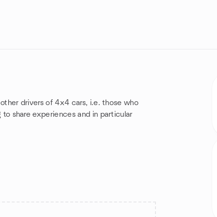
 other drivers of 4x4 cars, i.e. those who
ng to share experiences and in particular