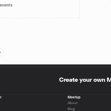
events
s
Create your own 
r
Meetup
About
Blog