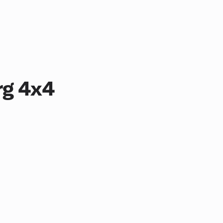
rg 4x4