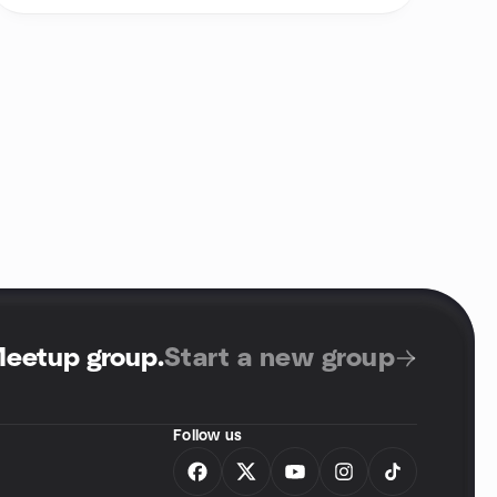
Meetup group
.
Start a new group
Follow us