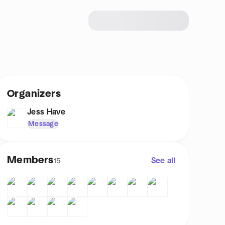
Organizers
Jess Have
Message
Members
See all
15