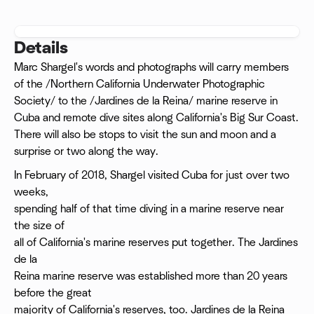
Details
Marc Shargel's words and photographs will carry members
of the /Northern California Underwater Photographic
Society/ to the /Jardines de la Reina/ marine reserve in
Cuba and remote dive sites along California's Big Sur Coast.
There will also be stops to visit the sun and moon and a
surprise or two along the way.
In February of 2018, Shargel visited Cuba for just over two
weeks,
spending half of that time diving in a marine reserve near
the size of
all of California's marine reserves put together. The Jardines
de la
Reina marine reserve was established more than 20 years
before the great
majority of California's reserves, too. Jardines de la Reina