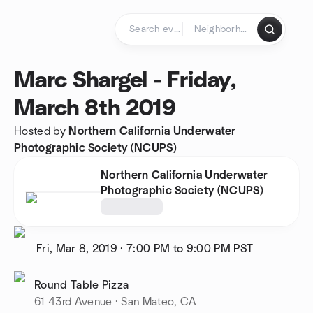
Skip to content
Homepage
Marc Shargel - Friday,
March 8th 2019
Hosted by
Northern California Underwater
Photographic Society (NCUPS)
Northern California Underwater
Photographic Society (NCUPS)
Fri, Mar 8, 2019
·
7:00 PM to 9:00 PM
PST
Round Table Pizza
61 43rd Avenue · San Mateo, CA