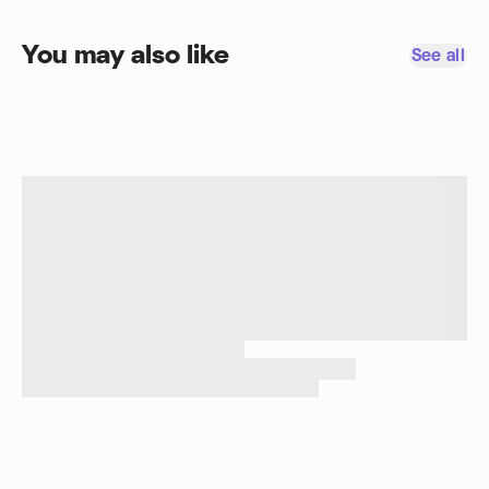
You may also like
See all