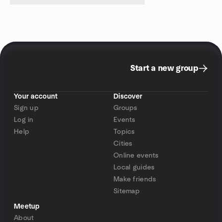
Start a new group
Your account
Discover
Sign up
Groups
Log in
Events
Help
Topics
Cities
Online events
Local guides
Make friends
Sitemap
Meetup
About