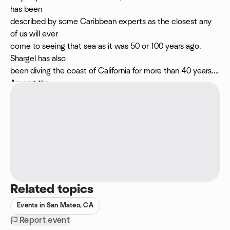
has been
described by some Caribbean experts as the closest any
of us will ever
come to seeing that sea as it was 50 or 100 years ago.
Shargel has also
been diving the coast of California for more than 40 years.
Among the
highlights of that career have been ten multi-day
expeditions down the
Big Sur coast. He made his first boat trip south of Point Sur
in the
company of renowned marine explorer Robert Schmieder,
back in the early
1990s. His presentation will include astonishing images from
remote and
Related topics
very deep Schmieder Bank. We're looking forward to seeing
Marc's images
Events in San Mateo, CA
and we hope you can join!
Report event