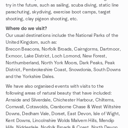
try in the future, such as sailing, scuba diving, static line
parachuting, skydiving, exercise boot camps, target
shooting, clay pigeon shooting, etc.
Where do we visit?
Our usual destinations include the National Parks of the
United Kingdom, such as:
Brecon Beacons, Norfolk Broads, Cairngorms, Dartmoor,
Exmoor, Lake District, Loch Lomond, New Forest,
Northumberland, North York Moors, Dark Peaks, Peak
District, Pembrokeshire Coast, Snowdonia, South Downs
and the Yorkshire Dales.
We have also organised events with visits to the
following areas of natural beauty that have included:
Arnside and Silverdale, Chichester Harbour, Chilterns,
Cornwall, Cotswolds, Cranborne Chase & West Wiltshire
Downs, Dedham Vale, Dorset, East Devon, Isle of Wight,
Kent Downs, Lincolnshire Wolds Malvern Hills, Mendip
Hills, Nidderdale, Norfolk Broads & Coast, North Devon,