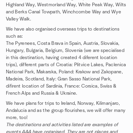
Highland Way, Westmorland Way, White Peak Way, Wilts
and Berks Canal Towpath, Winchcombe Way and Wye
Valley Walk.
We have also organised overseas trips to destinations
such as:
The Pyrenees, Costa Brava in Spain, Austria, Slovakia,
Hungary, Bulgaria, Belgium, Slovenia (we are specialised
in this destination, having created 4 diferent location
trips), different parts of Croatia: Plitvice Lakes, Paclenica
National Park, Makarska, Poland: Krakow and Zakopane,
Madeira, Scotland, Italy: Gran Sasso National Park,
difirent location of Sardinia, France: Corsica, Swiss &
French Alps and Russia & Ukraine.
We have plans for trips to Ireland, Norway, Kilimanjaro,
Andalucía and as the group flourishes, we will offer many
more, too!
The destinations and activities listed are examples of
events AAA have organised. They are not places and