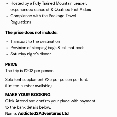
Hosted by a Fully Trained Mountain Leader,
experienced canoeist & Qualified First Aiders
Compliance with the Package Travel
Regulations
The price does not include:
Transport to the destination
Provision of sleeping bags & roll mat beds
Saturday night's dinner
PRICE
The trip is £202 per person.
Solo tent supplement £25 per person per tent.
(Limited number available)
MAKE YOUR BOOKING
Click Attend and confirm your place with payment
to the bank details below.
Name:
Addicted2Adventures Ltd