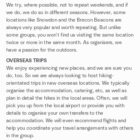
We try, where possible, not to repeat weekends, and if
we do, we do so in different seasons. However, some
locations like Snowdon and the Brecon Beacons are
always very popular and worth repeating. But unlike
some groups, you won't find us visiting the same location
twice or more in the same month. As organisers, we
have a passion for the outdoors.
OVERSEAS TRIPS
We enjoy experiencing new places, and we are sure you
do, too. So we are always looking to host hiking-
orientated trips in new overseas locations. We typically
organise the accommodation, catering, etc, as well as
plan in detail the hikes in the local areas. Often, we will
pick you up from the local airport or provide you with
details to organise your own transfers to the
accommodation. We will even recommend flights and
help you coordinate your travel arrangements with others
in the group.