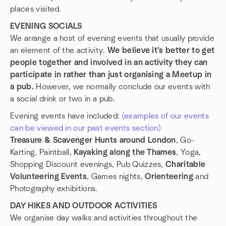
places visited.
EVENING SOCIALS
We arrange a host of evening events that usually provide
an element of the activity.
We believe it's better to get
people together and involved in an activity they can
participate in rather than just organising a Meetup in
a pub.
However, we normally conclude our events with
a social drink or two in a pub.
Evening events have included:
(examples of our events
can be viewed in our past events section)
Treasure & Scavenger Hunts around London
, Go-
Karting, Paintball,
Kayaking along the Thames
, Yoga,
Shopping Discount evenings, Pub Quizzes,
Charitable
Volunteering Events
, Games nights,
Orienteering
and
Photography exhibitions.
DAY HIKES AND OUTDOOR ACTIVITIES
We organise day walks and activities throughout the