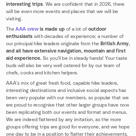
interesting trips
. We are confident that in 2026, there
will be even more events and places that we will be
visiting.
The
AAA crew
is made up
of a lot of
outdoor
enthusiasts
with decades of experience; a number of
our principal hike leaders originate from the
British Army,
and all have extensive navigation, mountain and first
aid experience.
So you'll be in steady hands! Your taste
buds will also be very well catered for by our team of
chefs, cooks and kitchen helpers.
AAA's mix of great fresh food, capable hike leaders,
interesting destinations and inclusive social aspects has
been very popular with our members, so popular that we
are proud to recognise that other larger groups have now
been replicating both our events and format and menus.
We are indeed flattered by any imitation, as the more
groups offering trips are good for everyone, and we hope
one day to be in a position to flatter their achievements.