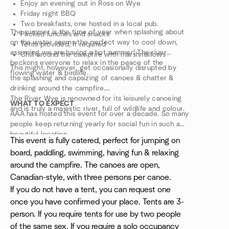
Enjoy an evening out in Ross on Wye
Friday night BBQ
Two breakfasts, one hosted in a local pub.
The summer is the time of year when splashing about
Packed lunches and snacks
on the water seems the perfect way to cool down,
Tents provided, if required
assuming we are having a hot summer! The river
Chill around the campfire with marshmallows
beckons everyone to relax in the peace of the
This might, however, get occasionally disrupted by
flowing water & birdlife.
the splashing and capsizing of canoes & chatter &
drinking around the campfire.
The River Wye is renowned for its leisurely canoeing
WHAT TO EXPECT
and is truly a majestic river, full of wildlife and colour.
AAA has hosted this event for over a decade. So many
people keep returning yearly for social fun in such a
beautiful location.
This event is fully catered, perfect for jumping on
board, paddling, swimming, having fun & relaxing
around the campfire. The canoes are open,
Canadian-style, with three persons per canoe.
If you do not have a tent, you can request one
once you have confirmed your place. Tents are 3-
person. If you require tents for use by two people
of the same sex. If you require a solo occupancy