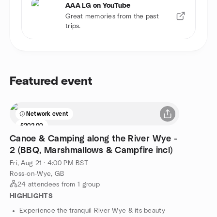
AAA LG on YouTube
Great memories from the past
trips.
Featured event
Network event
£202.00
Canoe & Camping along the River Wye -
2 (BBQ, Marshmallows & Campfire incl)
Fri, Aug 21 · 4:00 PM BST
Ross-on-Wye, GB
24 attendees from 1 group
HIGHLIGHTS
Experience the tranquil River Wye & its beauty