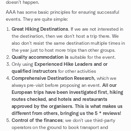
doesn't happen.
AAA has some basic principles for ensuring successful
events. They are quite simple:
Great Hiking Destinations
. If we are not interested in
the destination, then we don't host a trip there. We
also don't resist the same destination multiple times in
the year just to host more trips than other groups.
Quality accommodation is
suitable for the event.
Only using
Experienced Hike Leaders and or
qualified instructors
for other activities
Comprehensive Destination Research,
which we
always pre-visit before proposing an event.
All our
European trips have been investigated first, hiking
routes checked, and hotels and restaurants
approved by the organisers. This is what makes us
different from others, bringing us the 5 * reviews!
Control of the finances
; we don't use third-party
operators on the ground to book transport and