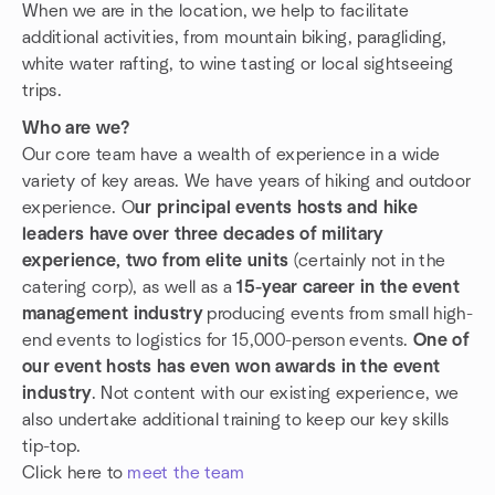
When we are in the location, we help to facilitate
additional activities, from mountain biking, paragliding,
white water rafting, to wine tasting or local sightseeing
trips.
Who are we?
Our core team have a wealth of experience in a wide
variety of key areas. We have years of hiking and outdoor
experience. O
ur principal events hosts and hike
leaders have over three decades of military
experience, two from elite units
(certainly not in the
catering corp), as well as a
15-year career in the event
management industry
producing events from small high-
end events to logistics for 15,000-person events.
One of
our event hosts has even won awards in the event
industry
. Not content with our existing experience, we
also undertake additional training to keep our key skills
tip-top.
Click here to
meet the team