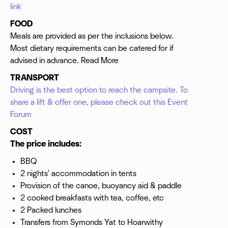
link
FOOD
Meals are provided as per the inclusions below.
Most dietary requirements can be catered for if
advised in advance. Read More
TRANSPORT
Driving is the best option to reach the campsite. To
share a lift & offer one, please check out this Event
Forum
COST
The price includes:
BBQ
2 nights' accommodation in tents
Provision of the canoe, buoyancy aid & paddle
2 cooked breakfasts with tea, coffee, etc
2 Packed lunches
Transfers from Symonds Yat to Hoarwithy