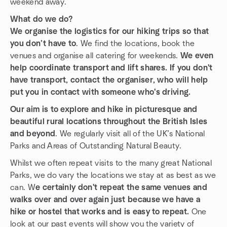
weekend away.
What do we do?
We organise the logistics for our hiking trips so that
you don’t have to
. We find the locations, book the
venues and organise all catering for weekends.
We even
help coordinate transport and lift shares. If you don't
have transport, contact the organiser, who will help
put you in contact with someone who's driving.
Our aim is to explore and hike in picturesque and
beautiful rural locations throughout the British Isles
and beyond
. We regularly visit all of the UK’s National
Parks and Areas of Outstanding Natural Beauty.
Whilst we often repeat visits to the many great National
Parks, we do vary the locations we stay at as best as we
can. W
e certainly don't repeat the same venues and
walks over and over again just because we have a
hike or hostel that works and is easy to repeat.
One
look at our past events will show you the variety of