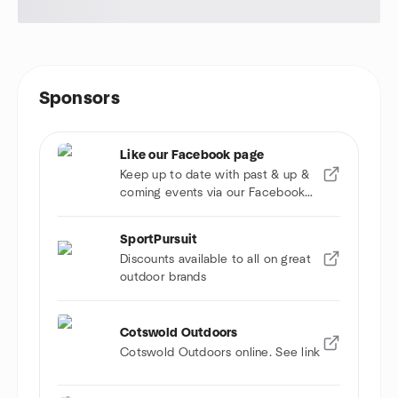
Sponsors
Like our Facebook page
Keep up to date with past & up &
coming events via our Facebook
page
SportPursuit
Discounts available to all on great
outdoor brands
Cotswold Outdoors
Cotswold Outdoors online. See link