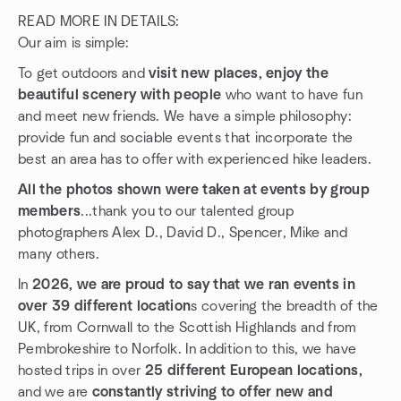
READ MORE IN DETAILS:
Our aim is simple:
To get outdoors and
visit new places, enjoy the
beautiful scenery with people
who want to have fun
and meet new friends. We have a simple philosophy:
provide fun and sociable events that incorporate the
best an area has to offer with experienced hike leaders.
All the photos shown were taken at events by group
members
...thank you to our talented group
photographers Alex D., David D., Spencer, Mike and
many others.
In
2026, we are proud to say that we ran events in
over 39 different location
s covering the breadth of the
UK, from Cornwall to the Scottish Highlands and from
Pembrokeshire to Norfolk. In addition to this, we have
hosted trips in over
25 different European locations,
and we are
constantly striving to offer new and