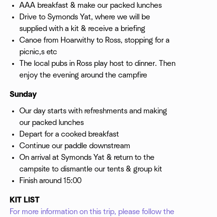
AAA breakfast & make our packed lunches
Drive to Symonds Yat, where we will be
supplied with a kit & receive a briefing
Canoe from Hoarwithy to Ross, stopping for a
picnic,s etc
The local pubs in Ross play host to dinner. Then
enjoy the evening around the campfire
Sunday
Our day starts with refreshments and making
our packed lunches
Depart for a cooked breakfast
Continue our paddle downstream
On arrival at Symonds Yat & return to the
campsite to dismantle our tents & group kit
Finish around 15:00
KIT LIST
For more information on this trip, please follow the