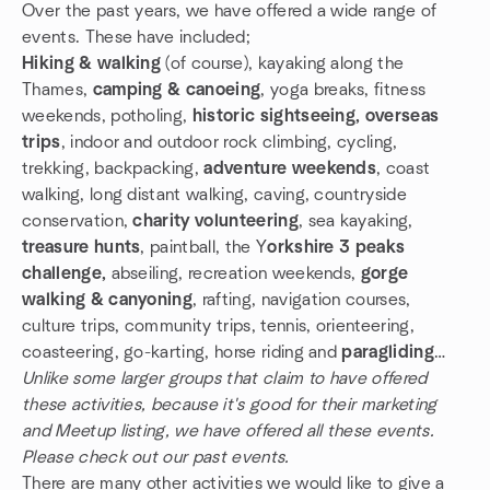
Over the past years, we have offered a wide range of
events. These have included;
Hiking & walking
(of course), kayaking along the
Thames,
camping & canoeing
, yoga breaks, fitness
weekends, potholing,
historic sightseeing, overseas
trips
, indoor and outdoor rock climbing, cycling,
trekking, backpacking,
adventure weekends
, coast
walking, long distant walking, caving, countryside
conservation,
charity volunteering
, sea kayaking,
treasure hunts
, paintball, the Y
orkshire 3 peaks
challenge,
abseiling, recreation weekends,
gorge
walking & canyoning
, rafting, navigation courses,
culture trips, community trips, tennis, orienteering,
coasteering, go-karting, horse riding and
paragliding
…
Unlike some larger groups that claim to have offered
these activities, because it's good for their marketing
and Meetup listing, we have offered all these events.
Please check out our past events.
There are many other activities we would like to give a