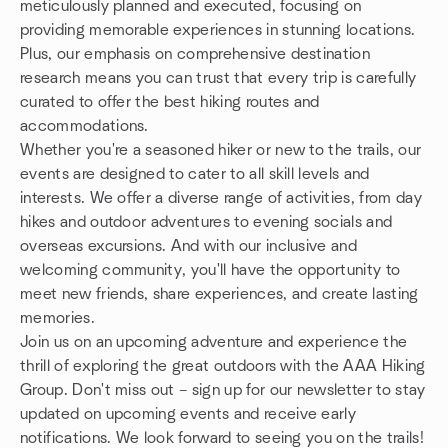
meticulously planned and executed, focusing on
providing memorable experiences in stunning locations.
Plus, our emphasis on comprehensive destination
research means you can trust that every trip is carefully
curated to offer the best hiking routes and
accommodations.
Whether you're a seasoned hiker or new to the trails, our
events are designed to cater to all skill levels and
interests. We offer a diverse range of activities, from day
hikes and outdoor adventures to evening socials and
overseas excursions. And with our inclusive and
welcoming community, you'll have the opportunity to
meet new friends, share experiences, and create lasting
memories.
Join us on an upcoming adventure and experience the
thrill of exploring the great outdoors with the AAA Hiking
Group. Don't miss out – sign up for our newsletter to stay
updated on upcoming events and receive early
notifications. We look forward to seeing you on the trails!