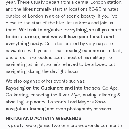
year. These usually depart from a central London station,
and the hikes normally start at locations 60-90 minutes
outside of London in areas of scenic beauty. If you live
close to the start of the hike, let us know and join us
there.
We look to organise everything, so all you need
to do is turn up, and we will have your tickets and
everything ready.
Our hikes are led by very capable
navigators with years of map-reading experience. In fact,
one of our hike leaders spent most of his military life
navigating at night, so he's relieved to be allowed out
navigating during the daylight hours!
We also organise other events such as;
Kayaking on the Cuckmere and into the sea
, Go Ape,
Go-karting, canoeing the River Wye,
caving
, climbing &
abseiling,
zip wires
, London's Lord Mayor's Show,
navigation training
and even photography sessions.
HIKING AND ACTIVITY WEEKENDS
Typically, we organise two or more weekends per month