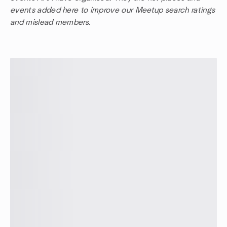
events added here to improve our Meetup search ratings
and mislead members.