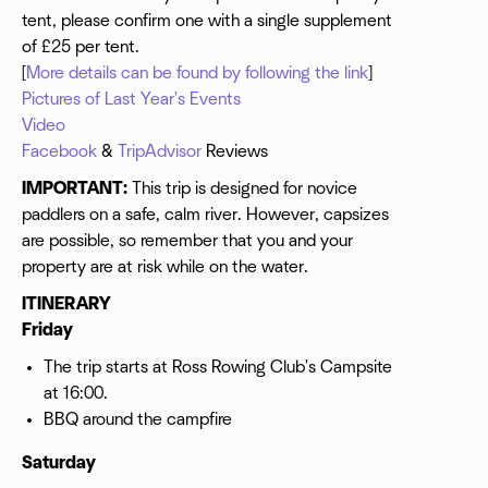
tent, please confirm one with a single supplement
of £25 per tent.
[
More details can be found by following the link
]
Pictures of Last Year's Events
Video
Facebook
&
TripAdvisor
Reviews
IMPORTANT:
This trip is designed for novice
paddlers on a safe, calm river. However, capsizes
are possible, so remember that you and your
property are at risk while on the water.
ITINERARY
Friday
The trip starts at Ross Rowing Club's Campsite
at 16:00.
BBQ around the campfire
Saturday