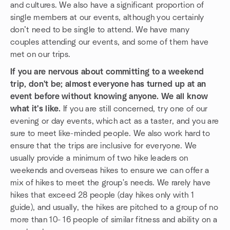
and cultures. We also have a significant proportion of
single members at our events, although you certainly
don’t need to be single to attend. We have many
couples attending our events, and some of them have
met on our trips.
If you are nervous about committing to a weekend
trip, don't be; almost everyone has turned up at an
event before without knowing anyone. We all know
what it's like.
If you are still concerned, try one of our
evening or day events, which act as a taster, and you are
sure to meet like-minded people. We also work hard to
ensure that the trips are inclusive for everyone. We
usually provide a minimum of two hike leaders on
weekends and overseas hikes to ensure we can offer a
mix of hikes to meet the group's needs. We rarely have
hikes that exceed 28 people (day hikes only with 1
guide), and usually, the hikes are pitched to a group of no
more than 10- 16 people of similar fitness and ability on a