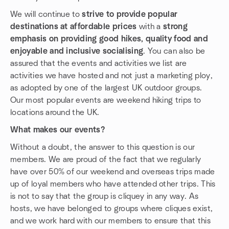
We will continue to
strive to provide popular
destinations at affordable prices
with a
strong
emphasis on providing good hikes, quality food and
enjoyable and inclusive socialising
. You can also be
assured that the events and activities we list are
activities we have hosted and not just a marketing ploy,
as adopted by one of the largest UK outdoor groups.
Our most popular events are weekend hiking trips to
locations around the UK.
What makes our events?
Without a doubt, the answer to this question is our
members. We are proud of the fact that we regularly
have over 50% of our weekend and overseas trips made
up of loyal members who have attended other trips. This
is not to say that the group is cliquey in any way. As
hosts, we have belonged to groups where cliques exist,
and we work hard with our members to ensure that this