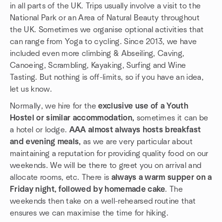
in all parts of the UK. Trips usually involve a visit to the
National Park or an Area of Natural Beauty throughout
the UK. Sometimes we organise optional activities that
can range from Yoga to cycling. Since 2013, we have
included even more climbing & Abseiling, Caving,
Canoeing, Scrambling, Kayaking, Surfing and Wine
Tasting. But nothing is off-limits, so if you have an idea,
let us know.
Normally, we hire for the
exclusive use of a Youth
Hostel or similar accommodation,
sometimes it can be
a hotel or lodge.
AAA almost always hosts breakfast
and evening meals,
as we are very particular about
maintaining a reputation for providing quality food on our
weekends. We will be there to greet you on arrival and
allocate rooms, etc. There is
always a warm supper on a
Friday night, followed by homemade cake
. The
weekends then take on a well-rehearsed routine that
ensures we can maximise the time for hiking.