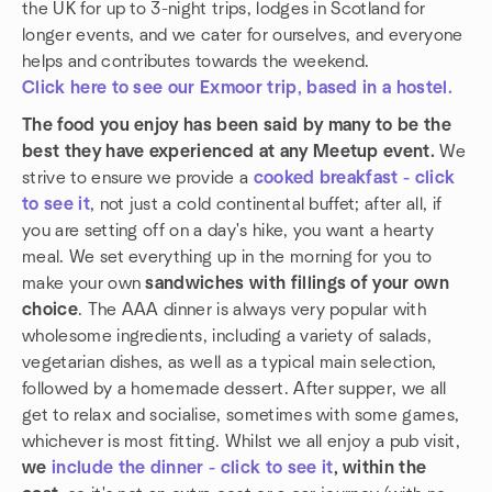
the UK for up to 3-night trips, lodges in Scotland for
longer events, and we cater for ourselves, and everyone
helps and contributes towards the weekend.
Click here to see our Exmoor trip, based in a hostel.
The food you enjoy has been said by many to be the
best they have experienced at any Meetup event.
We
strive to ensure we provide a
cooked breakfast - click
to see it
, not just a cold continental buffet; after all, if
you are setting off on a day's hike, you want a hearty
meal. We set everything up in the morning for you to
make your own
sandwiches with fillings of your own
choice
. The AAA dinner is always very popular with
wholesome ingredients, including a variety of salads,
vegetarian dishes, as well as a typical main selection,
followed by a homemade dessert. After supper, we all
get to relax and socialise, sometimes with some games,
whichever is most fitting. Whilst we all enjoy a pub visit,
we
include the dinner - click to see it
, within the