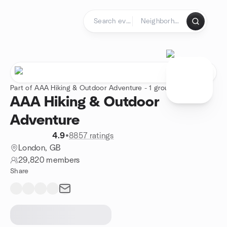
Skip to content
Homepage
Part of AAA Hiking & Outdoor Adventure - 1 group
AAA Hiking & Outdoor
Adventure
4.9
•
8857 ratings
London, GB
29,820 members
Share