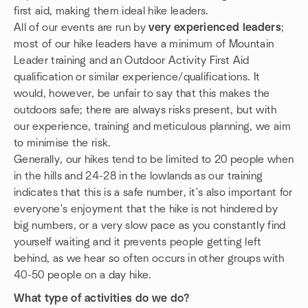
first aid, making them ideal hike leaders.
All of our events are run by
very experienced leaders
;
most of our hike leaders have a minimum of Mountain
Leader training and an Outdoor Activity First Aid
qualification or similar experience/qualifications. It
would, however, be unfair to say that this makes the
outdoors safe; there are always risks present, but with
our experience, training and meticulous planning, we aim
to minimise the risk.
Generally, our hikes tend to be limited to 20 people when
in the hills and 24-28 in the lowlands as our training
indicates that this is a safe number, it's also important for
everyone's enjoyment that the hike is not hindered by
big numbers, or a very slow pace as you constantly find
yourself waiting and it prevents people getting left
behind, as we hear so often occurs in other groups with
40-50 people on a day hike.
What type of activities do we do?