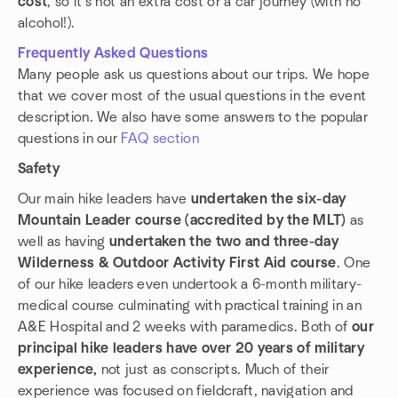
cost
, so it's not an extra cost or a car journey (with no
alcohol!).
Frequently Asked Questions
Many people ask us questions about our trips. We hope
that we cover most of the usual questions in the event
description. We also have some answers to the popular
questions in our
FAQ section
Safety
Our main hike leaders have
undertaken the six-day
Mountain Leader course (accredited by the MLT)
as
well as having
undertaken the two and three-day
Wilderness & Outdoor Activity First Aid course
. One
of our hike leaders even undertook a 6-month military-
medical course culminating with practical training in an
A&E Hospital and 2 weeks with paramedics. Both of
our
principal hike leaders have over 20 years of military
experience,
not just as conscripts. Much of their
experience was focused on fieldcraft, navigation and