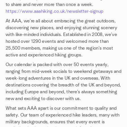
to share and never more than once a week.
https://www.aaahiking.co.uk/newsletter-signup
At AAA, we're all about embracing the great outdoors,
discovering new places, and enjoying stunning scenery
with like-minded individuals. Established in 2008, we've
hosted over 1290 events and welcomed more than
25,500 members, making us one of the region's most
active and experienced hiking groups.
Our calendar is packed with over 50 events yearly,
ranging from mid-week socials to weekend getaways and
week-long adventures in the UK and overseas. With
destinations covering the breadth of the UK and beyond,
including Europe and beyond, there's always something
new and exciting to discover with us.
What sets AAA apart is our commitment to quality and
safety. Our team of experienced hike leaders, many with
military backgrounds, ensures that every event is