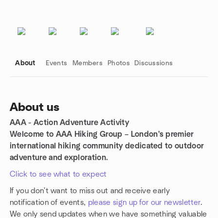
About
Events
Members
Photos
Discussions
About us
AAA - Action Adventure Activity
Group links
Welcome to AAA Hiking Group – London's premier
international hiking community dedicated to outdoor
adventure and exploration.
Click to see what to expect
If you don't want to miss out and receive early
notification of events,
please sign up for our newsletter
.
We only send updates when we have something valuable