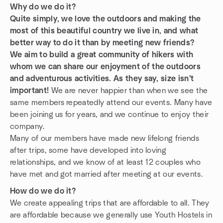
Why do we do it?
Quite simply, we love the outdoors and making the
most of this beautiful country we live in, and what
better way to do it than by meeting new friends?
We aim to build a great community of hikers with
whom we can share our enjoyment of the outdoors
and adventurous activities. As they say, size isn't
important!
We are never happier than when we see the
same members repeatedly attend our events. Many have
been joining us for years, and we continue to enjoy their
company.
Many of our members have made new lifelong friends
after trips, some have developed into loving
relationships, and we know of at least 12 couples who
have met and got married after meeting at our events.
How do we do it?
We create appealing trips that are affordable to all. They
are affordable because we generally use Youth Hostels in