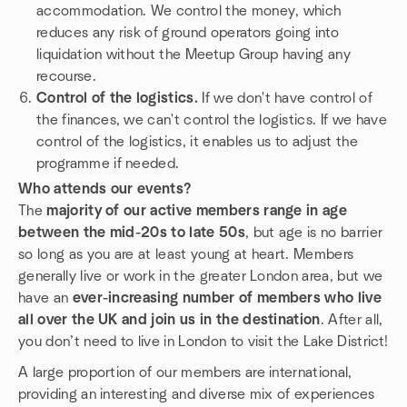
accommodation. We control the money, which
reduces any risk of ground operators going into
liquidation without the Meetup Group having any
recourse.
Control of the logistics.
If we don't have control of
the finances, we can't control the logistics. If we have
control of the logistics, it enables us to adjust the
programme if needed.
Who attends our events?
The
majority of our active members range in age
between the mid-20s to late 50s
, but age is no barrier
so long as you are at least young at heart. Members
generally live or work in the greater London area, but we
have an
ever-increasing number of members who live
all over the UK and join us in the destination
. After all,
you don’t need to live in London to visit the Lake District!
A large proportion of our members are international,
providing an interesting and diverse mix of experiences