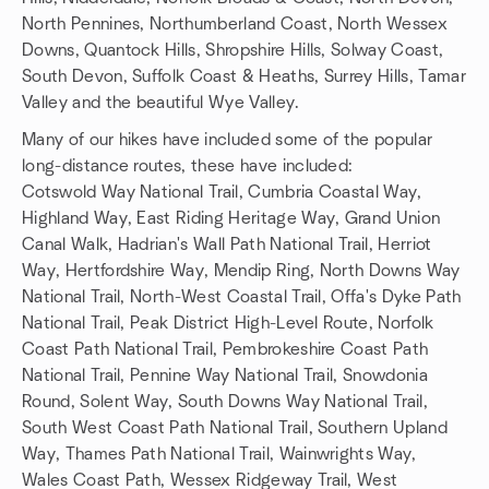
North Pennines, Northumberland Coast, North Wessex
Downs, Quantock Hills, Shropshire Hills, Solway Coast,
South Devon, Suffolk Coast & Heaths, Surrey Hills, Tamar
Valley and the beautiful Wye Valley.
Many of our hikes have included some of the popular
long-distance routes, these have included:
Cotswold Way National Trail, Cumbria Coastal Way,
Highland Way, East Riding Heritage Way, Grand Union
Canal Walk, Hadrian's Wall Path National Trail, Herriot
Way, Hertfordshire Way, Mendip Ring, North Downs Way
National Trail, North-West Coastal Trail, Offa's Dyke Path
National Trail, Peak District High-Level Route, Norfolk
Coast Path National Trail, Pembrokeshire Coast Path
National Trail, Pennine Way National Trail, Snowdonia
Round, Solent Way, South Downs Way National Trail,
South West Coast Path National Trail, Southern Upland
Way, Thames Path National Trail, Wainwrights Way,
Wales Coast Path, Wessex Ridgeway Trail, West