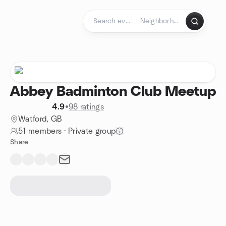
Skip to content
Homepage
Abbey Badminton Club Meetup
4.9
•
98 ratings
Watford, GB
51 members
·
Private group
Share