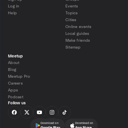
Log in
Events
Help
Topics
Cities
Online events
Local guides
Make friends
Sitemap
Meetup
About
Blog
Meetup Pro
Careers
Apps
Podcast
Follow us
Download on
Download on
Google Play
App Store