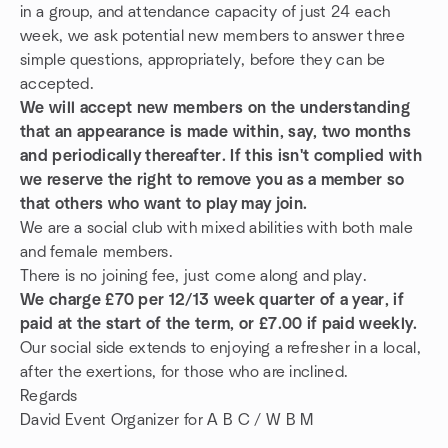
in a group, and attendance capacity of just 24 each
week, we ask potential new members to answer three
simple questions, appropriately, before they can be
accepted.
We will accept new members on the understanding
that an appearance is made within, say, two months
and periodically thereafter. If this isn't complied with
we reserve the right to remove you as a member so
that others who want to play may join.
We are a social club with mixed abilities with both male
and female members.
There is no joining fee, just come along and play.
We charge £70 per 12/13 week quarter of a year, if
paid at the start of the term, or £7.00 if paid weekly.
Our social side extends to enjoying a refresher in a local,
after the exertions, for those who are inclined.
Regards
David Event Organizer for A B C / W B M