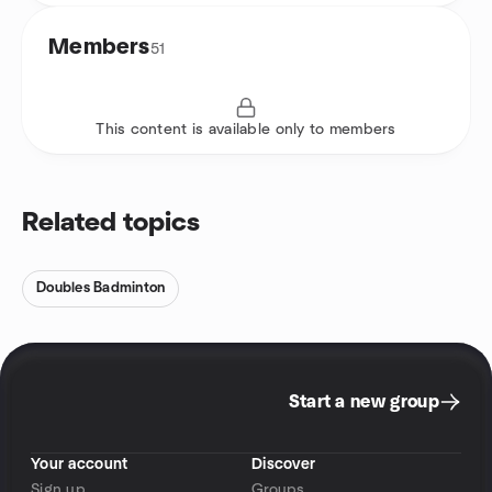
Members
51
This content is available only to members
Related topics
Doubles Badminton
Start a new group
Your account
Discover
Sign up
Groups