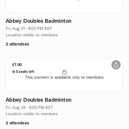
Abbey Doubles Badminton
Fri, Aug 21 · 8:00 PM BST
Location visible to members
2 attendees
£7.00
5 seats left
This content is available only to members
Abbey Doubles Badminton
Fri, Aug 28 · 8:00 PM BST
Location visible to members
2 attendees