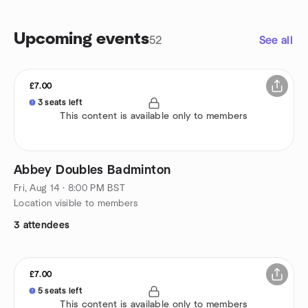
Upcoming events
52
See all
£7.00
3 seats left
This content is available only to members
Abbey Doubles Badminton
Fri, Aug 14 · 8:00 PM BST
Location visible to members
3 attendees
£7.00
5 seats left
This content is available only to members