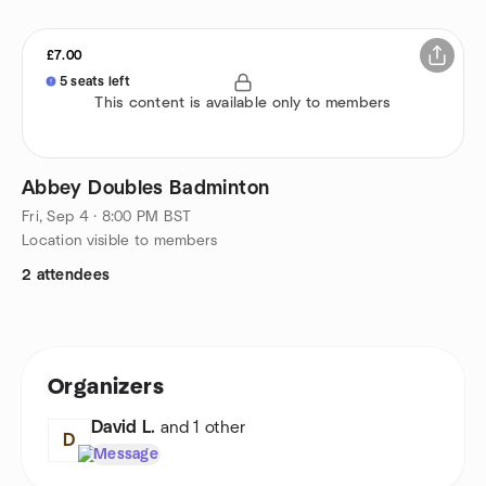
£7.00
5 seats left
This content is available only to members
Abbey Doubles Badminton
Fri, Sep 4 · 8:00 PM BST
Location visible to members
2 attendees
Organizers
David L.
and 1 other
D
Message