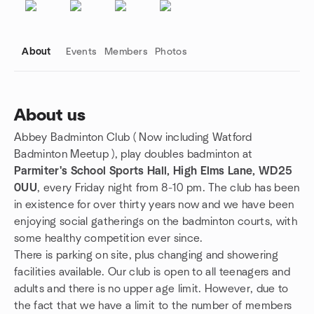
About
Events
Members
Photos
About us
Abbey Badminton Club ( Now including Watford
Group links
Badminton Meetup ), play doubles badminton at
Parmiter's School Sports Hall, High Elms Lane, WD25
0UU
, every Friday night from 8-10 pm. The club has been
in existence for over thirty years now and we have been
enjoying social gatherings on the badminton courts, with
some healthy competition ever since.
There is parking on site, plus changing and showering
facilities available. Our club is open to all teenagers and
adults and there is no upper age limit. However, due to
the fact that we have a limit to the number of members