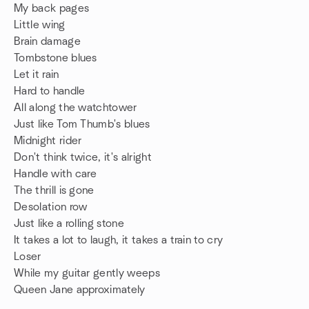
My back pages
Little wing
Brain damage
Tombstone blues
Let it rain
Hard to handle
All along the watchtower
Just like Tom Thumb's blues
Midnight rider
Don't think twice, it's alright
Handle with care
The thrill is gone
Desolation row
Just like a rolling stone
It takes a lot to laugh, it takes a train to cry
Loser
While my guitar gently weeps
Queen Jane approximately