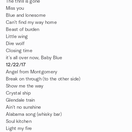
The thrill is gone
Miss you
Blue and lonesome
Can't find my way home
Beast of burden
Little wing
Dire wolf
Closing time
it's all over now, Baby Blue
12/22/17
Angel from Montgomery
Break on through (to the other side)
Show me the way
Crystal ship
Glendale train
Ain't no sunshine
Alabama song (whisky bar)
Soul kitchen
Light my fire