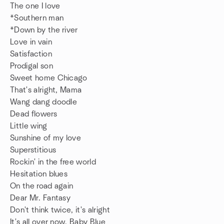
The one I love
*Southern man
*Down by the river
Love in vain
Satisfaction
Prodigal son
Sweet home Chicago
That's alright, Mama
Wang dang doodle
Dead flowers
Little wing
Sunshine of my love
Superstitious
Rockin' in the free world
Hesitation blues
On the road again
Dear Mr. Fantasy
Don't think twice, it's alright
It's all over now, Baby Blue