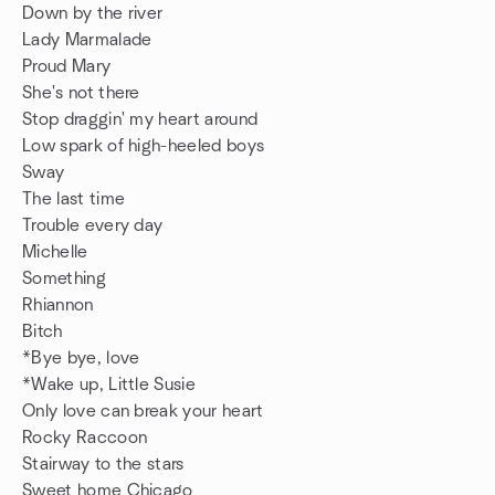
Down by the river
Lady Marmalade
Proud Mary
She's not there
Stop draggin' my heart around
Low spark of high-heeled boys
Sway
The last time
Trouble every day
Michelle
Something
Rhiannon
Bitch
*Bye bye, love
*Wake up, Little Susie
Only love can break your heart
Rocky Raccoon
Stairway to the stars
Sweet home Chicago