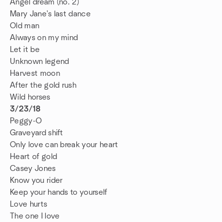
Angel dream (no. 2)
Mary Jane's last dance
Old man
Always on my mind
Let it be
Unknown legend
Harvest moon
After the gold rush
Wild horses
3/23/18
Peggy-O
Graveyard shift
Only love can break your heart
Heart of gold
Casey Jones
Know you rider
Keep your hands to yourself
Love hurts
The one I love