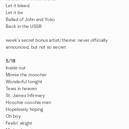
Let it bleed
Let it be
Ballad of John and Yoko
Back in the USSR
week's secret bonus artist/theme: never officially
announced, but not so secret
5/18
Inside out
Minnie the moocher
Wonderful tonight
Tears in heaven
St. James Infirmary
Hoochie coochie man
Hopelessly hoping
Oh boy
Feelin' alright