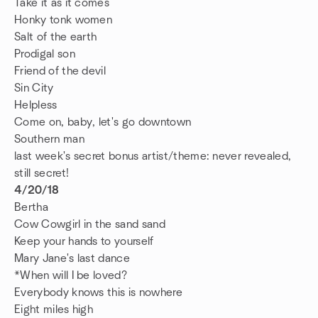
Take it as it comes
Honky tonk women
Salt of the earth
Prodigal son
Friend of the devil
Sin City
Helpless
Come on, baby, let's go downtown
Southern man
last week's secret bonus artist/theme: never revealed,
still secret!
4/20/18
Bertha
Cow Cowgirl in the sand sand
Keep your hands to yourself
Mary Jane's last dance
*When will I be loved?
Everybody knows this is nowhere
Eight miles high