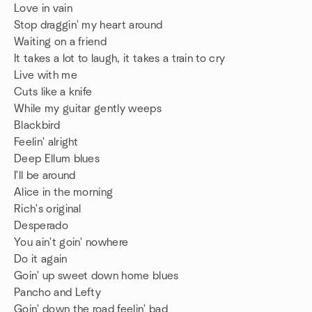
Love in vain
Stop draggin' my heart around
Waiting on a friend
It takes a lot to laugh, it takes a train to cry
Live with me
Cuts like a knife
While my guitar gently weeps
Blackbird
Feelin' alright
Deep Ellum blues
I'll be around
Alice in the morning
Rich's original
Desperado
You ain't goin' nowhere
Do it again
Goin' up sweet down home blues
Pancho and Lefty
Goin' down the road feelin' bad