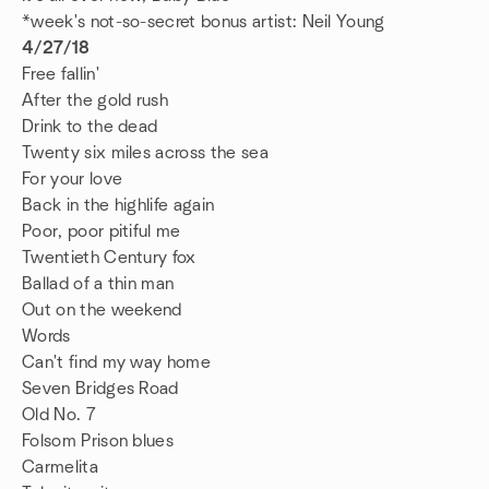
*week's not-so-secret bonus artist: Neil Young
4/27/18
Free fallin'
After the gold rush
Drink to the dead
Twenty six miles across the sea
For your love
Back in the highlife again
Poor, poor pitiful me
Twentieth Century fox
Ballad of a thin man
Out on the weekend
Words
Can't find my way home
Seven Bridges Road
Old No. 7
Folsom Prison blues
Carmelita