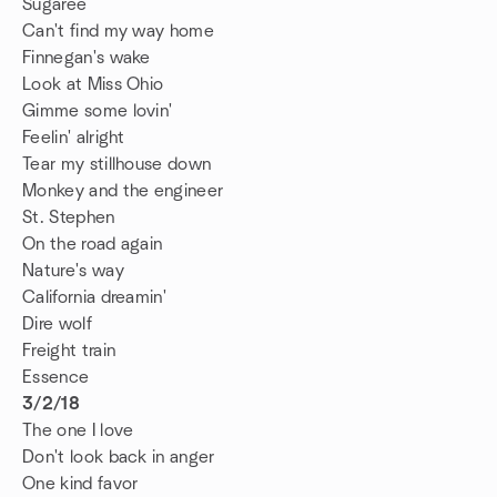
Sugaree
Can't find my way home
Finnegan's wake
Look at Miss Ohio
Gimme some lovin'
Feelin' alright
Tear my stillhouse down
Monkey and the engineer
St. Stephen
On the road again
Nature's way
California dreamin'
Dire wolf
Freight train
Essence
3/2/18
The one I love
Don't look back in anger
One kind favor