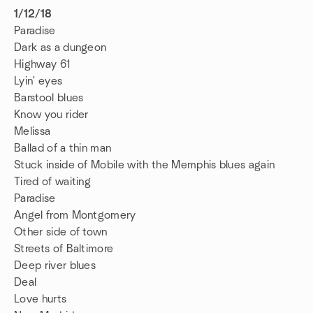
1/12/18
Paradise
Dark as a dungeon
Highway 61
Lyin' eyes
Barstool blues
Know you rider
Melissa
Ballad of a thin man
Stuck inside of Mobile with the Memphis blues again
Tired of waiting
Paradise
Angel from Montgomery
Other side of town
Streets of Baltimore
Deep river blues
Deal
Love hurts