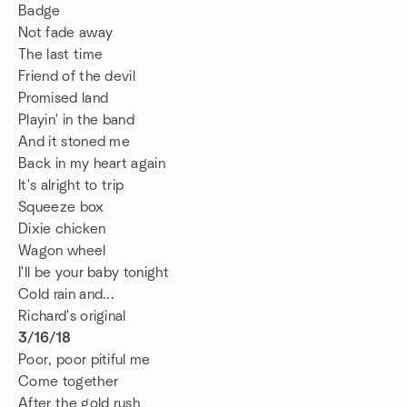
Badge
Not fade away
The last time
Friend of the devil
Promised land
Playin' in the band
And it stoned me
Back in my heart again
It's alright to trip
Squeeze box
Dixie chicken
Wagon wheel
I'll be your baby tonight
Cold rain and...
Richard's original
3/16/18
Poor, poor pitiful me
Come together
After the gold rush