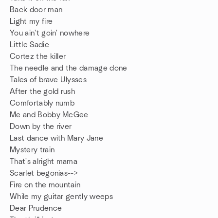
Back door man
Light my fire
You ain't goin' nowhere
Little Sadie
Cortez the killer
The needle and the damage done
Tales of brave Ulysses
After the gold rush
Comfortably numb
Me and Bobby McGee
Down by the river
Last dance with Mary Jane
Mystery train
That's alright mama
Scarlet begonias-->
Fire on the mountain
While my guitar gently weeps
Dear Prudence