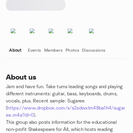
About
Events
Members
Photos
Discussions
About us
Jam and have fun. Take turns leading songs and playing
Group links
different instruments: guitar, bass, keyboards, drums,
vocals, plus. Recent sample: Sugaree
(
https://www.dropbox.com/s/s2sdwxlm48ba1h4/sugar
ee.m4a?dl=0
).
This group also posts information for the educational
non-profit Shakespeare for All, which hosts reading