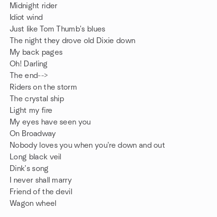
Midnight rider
Idiot wind
Just like Tom Thumb's blues
The night they drove old Dixie down
My back pages
Oh! Darling
The end-->
Riders on the storm
The crystal ship
Light my fire
My eyes have seen you
On Broadway
Nobody loves you when you're down and out
Long black veil
Dink's song
I never shall marry
Friend of the devil
Wagon wheel