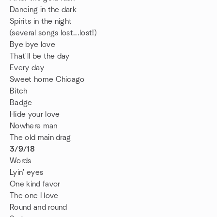
Dancing in the dark
Spirits in the night
(several songs lost...lost!)
Bye bye love
That'll be the day
Every day
Sweet home Chicago
Bitch
Badge
Hide your love
Nowhere man
The old main drag
3/9/18
Words
Lyin' eyes
One kind favor
The one I love
Round and round