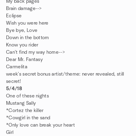
My back pages
Brain damage-->
Eclipse
Wish you were here
Bye bye, Love
Down in the bottom
Know you rider
Can't find my way home-->
Dear Mr. Fantasy
Carmelita
week's secret bonus artist/theme: never revealed, still
secret!
5/4/18
One of these nights
Mustang Sally
*Cortez the killer
*Cowgirl in the sand
*Only love can break your heart
Girl