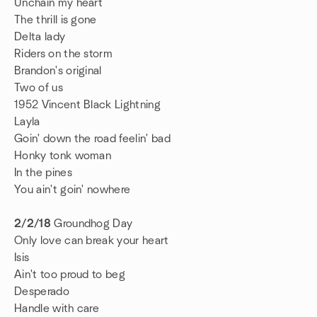
Unchain my heart
The thrill is gone
Delta lady
Riders on the storm
Brandon's original
Two of us
1952 Vincent Black Lightning
Layla
Goin' down the road feelin' bad
Honky tonk woman
In the pines
You ain't goin' nowhere
2/2/18
Groundhog Day
Only love can break your heart
Isis
Ain't too proud to beg
Desperado
Handle with care