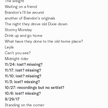
The weight
Waiting on a friend
Brandon's I'll be around
another of Brandon's originals
The night they drove old Dixie down
Stormy Monday
Drink up and go home
What have they done to the old home place?
Layla
Can't you see?
Midnight rider
11/24: lost? missing?
11/17: lost? missing?
11/10: lost? missing?
11/3: lost? missing?
10/27: recordings but no setlist?
10/6: lost? missing?
9/29/17
Standing on the corner