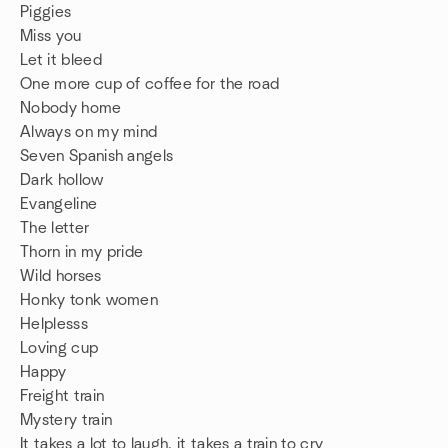
Piggies
Miss you
Let it bleed
One more cup of coffee for the road
Nobody home
Always on my mind
Seven Spanish angels
Dark hollow
Evangeline
The letter
Thorn in my pride
Wild horses
Honky tonk women
Helplesss
Loving cup
Happy
Freight train
Mystery train
It takes a lot to laugh, it takes a train to cry