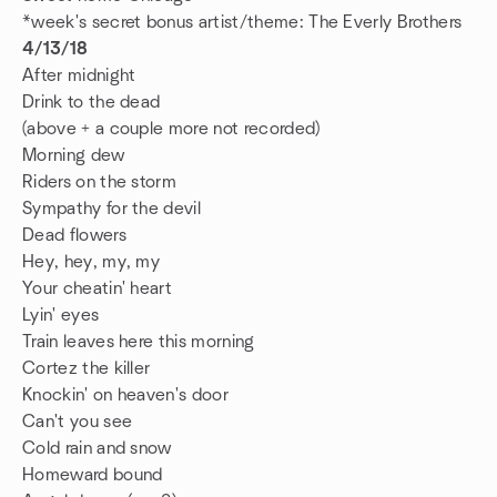
*week's secret bonus artist/theme: The Everly Brothers
4/13/18
After midnight
Drink to the dead
(above + a couple more not recorded)
Morning dew
Riders on the storm
Sympathy for the devil
Dead flowers
Hey, hey, my, my
Your cheatin' heart
Lyin' eyes
Train leaves here this morning
Cortez the killer
Knockin' on heaven's door
Can't you see
Cold rain and snow
Homeward bound