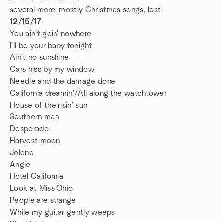
several more, mostly Christmas songs, lost
12/15/17
You ain't goin' nowhere
I'll be your baby tonight
Ain't no sunshine
Cars hiss by my window
Needle and the damage done
California dreamin'/All along the watchtower
House of the risin' sun
Southern man
Desperado
Harvest moon
Jolene
Angie
Hotel California
Look at Miss Ohio
People are strange
While my guitar gently weeps