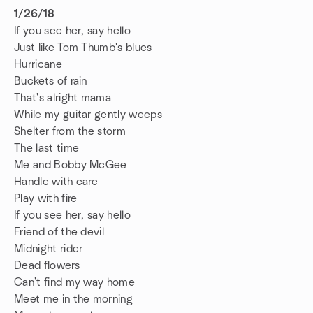
1/26/18
If you see her, say hello
Just like Tom Thumb's blues
Hurricane
Buckets of rain
That's alright mama
While my guitar gently weeps
Shelter from the storm
The last time
Me and Bobby McGee
Handle with care
Play with fire
If you see her, say hello
Friend of the devil
Midnight rider
Dead flowers
Can't find my way home
Meet me in the morning