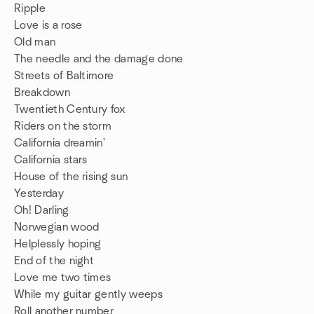
Ripple
Love is a rose
Old man
The needle and the damage done
Streets of Baltimore
Breakdown
Twentieth Century fox
Riders on the storm
California dreamin'
California stars
House of the rising sun
Yesterday
Oh! Darling
Norwegian wood
Helplessly hoping
End of the night
Love me two times
While my guitar gently weeps
Roll another number