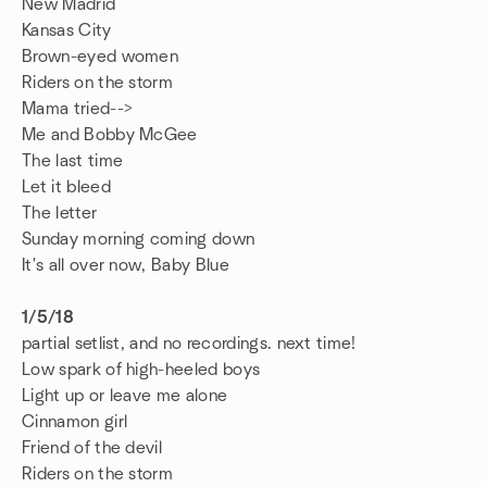
New Madrid
Kansas City
Brown-eyed women
Riders on the storm
Mama tried-->
Me and Bobby McGee
The last time
Let it bleed
The letter
Sunday morning coming down
It's all over now, Baby Blue
1/5/18
partial setlist, and no recordings. next time!
Low spark of high-heeled boys
Light up or leave me alone
Cinnamon girl
Friend of the devil
Riders on the storm