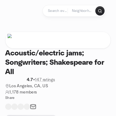
Skip to content
Homepage
Acoustic/electric jams;
Songwriters; Shakespeare for
All
4.7
•
147 ratings
Los Angeles, CA, US
1,178 members
Share