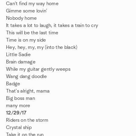
Can't find my way home
Gimme some lovin'
Nobody home
It takes a lot to laugh, it takes a train to cry
This will be the last time
Time is on my side
Hey, hey, my, my (into the black)
Little Sadie
Brain damage
While my guitar gently weeps
Wang dang doodle
Badge
That's alright, mama
Big boss man
many more
12/29/17
Riders on the storm
Crystal ship
Take it on the run