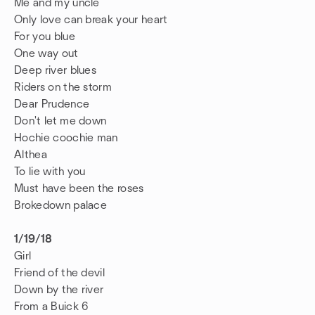
Me and my uncle
Only love can break your heart
For you blue
One way out
Deep river blues
Riders on the storm
Dear Prudence
Don't let me down
Hochie coochie man
Althea
To lie with you
Must have been the roses
Brokedown palace
1/19/18
Girl
Friend of the devil
Down by the river
From a Buick 6