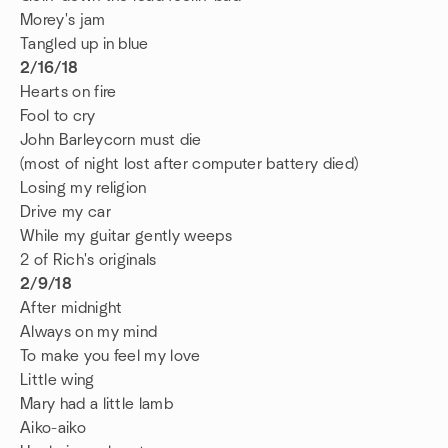
Morey's jam
Tangled up in blue
2/16/18
Hearts on fire
Fool to cry
John Barleycorn must die
(most of night lost after computer battery died)
Losing my religion
Drive my car
While my guitar gently weeps
2 of Rich's originals
2/9/18
After midnight
Always on my mind
To make you feel my love
Little wing
Mary had a little lamb
Aiko-aiko