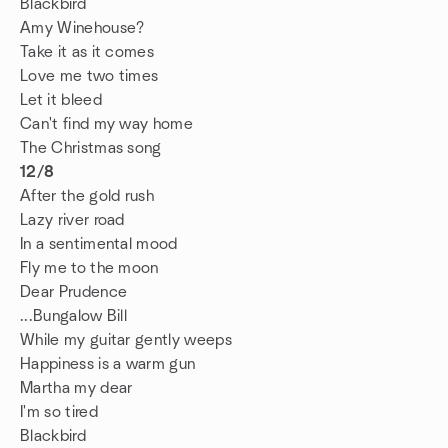
Blackbird
Amy Winehouse?
Take it as it comes
Love me two times
Let it bleed
Can't find my way home
The Christmas song
12/8
After the gold rush
Lazy river road
In a sentimental mood
Fly me to the moon
Dear Prudence
...Bungalow Bill
While my guitar gently weeps
Happiness is a warm gun
Martha my dear
I'm so tired
Blackbird