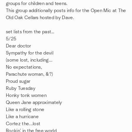
groups for children and teens.
This group additionally posts info for the Open Mic at The
Old Oak Cellars hosted by Dave.
set lists from the past…
5/25
Dear doctor
Sympathy for the devil
(some lost, including...
No expectations,
Parachute woman, &?)
Proud sugar
Ruby Tuesday
Honky tonk women
Queen Jane approximately
Like a rolling stone
Like a hurricane
Cortez the...lost
Rockin' in the free world