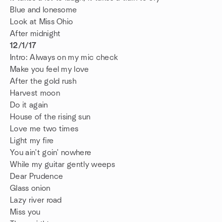
Blue and lonesome
Look at Miss Ohio
After midnight
12/1/17
Intro: Always on my mic check
Make you feel my love
After the gold rush
Harvest moon
Do it again
House of the rising sun
Love me two times
Light my fire
You ain't goin' nowhere
While my guitar gently weeps
Dear Prudence
Glass onion
Lazy river road
Miss you