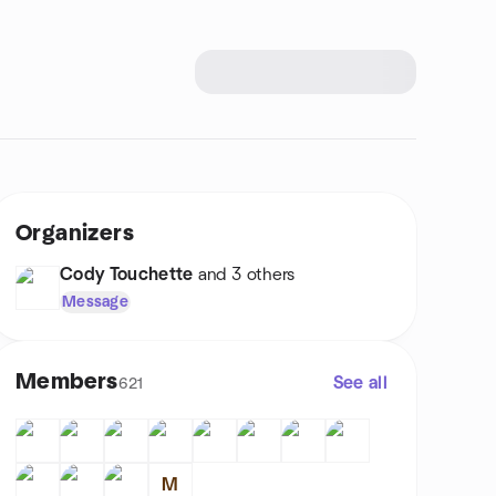
Organizers
Cody Touchette
and 3 others
Message
Members
See all
621
M