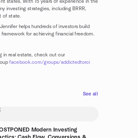
ent states. With 15 years of experience in the
ny investing strategies, including BRRR,
t of state.
 Jennifer helps hundreds of investors build
n framework for achieving financial freedom.
g in real estate, check out our
roup
facebook.com/groups/addictedtoroi
See all
OSTPONED Modern Investing
actics: Cash Flow, Conversions &