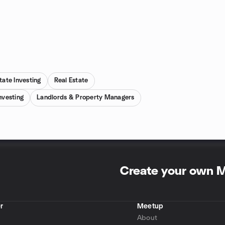
tate Investing
Real Estate
nvesting
Landlords & Property Managers
Create your own 
r
Meetup
About