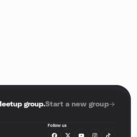
Meetup group
.
Start a new group
Follow us