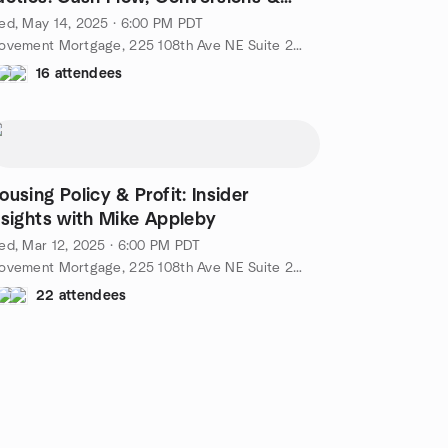
reative Deals
ed, May 14, 2025 · 6:00 PM PDT
Movement Mortgage, 225 108th Ave NE Suite 250, Bellevue, WA, US
16 attendees
ousing Policy & Profit: Insider
nsights with Mike Appleby
d, Mar 12, 2025 · 6:00 PM PDT
Movement Mortgage, 225 108th Ave NE Suite 250, Bellevue, WA, US
22 attendees