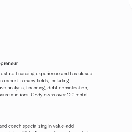
epreneur
al estate financing experience and has closed
n expert in many fields, including
ve analysis, financing, debt consolidation,
losure auctions. Cody owns over 120 rental
r and coach specializing in value-add