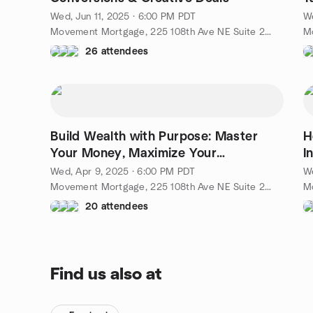
C
Wed, Jun 11, 2025 · 6:00 PM PDT
W
Movement Mortgage, 225 108th Ave NE Suite 250, Bellevue, WA, US
26 attendees
Build Wealth with Purpose: Master
H
Your Money, Maximize Your
I
Investments
Wed, Apr 9, 2025 · 6:00 PM PDT
We
Movement Mortgage, 225 108th Ave NE Suite 250, Bellevue, WA, US
20 attendees
Find us also at