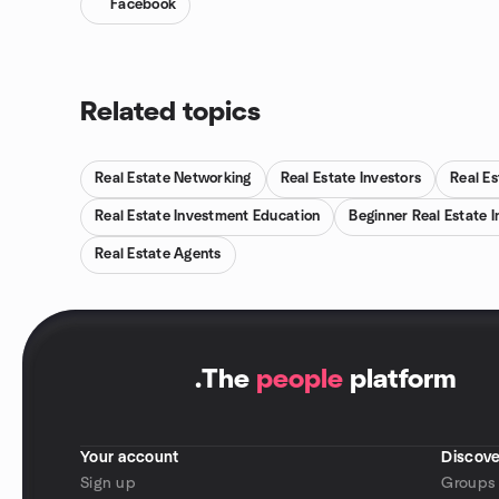
Facebook
Related topics
Real Estate Networking
Real Estate Investors
Real Es
Real Estate Investment Education
Beginner Real Estate I
Real Estate Agents
.
The
people
platform
Your account
Discove
Sign up
Groups