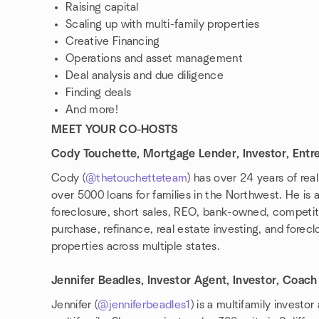
Raising capital
Scaling up with multi-family properties
Creative Financing
Operations and asset management
Deal analysis and due diligence
Finding deals
And more!
MEET YOUR CO-HOSTS
Cody Touchette, Mortgage Lender, Investor, Entr
Cody (
@thetouchetteteam
) has over 24 years of re
over 5000 loans for families in the Northwest. He is a
foreclosure, short sales, REO, bank-owned, competiti
purchase, refinance, real estate investing, and forec
properties across multiple states.
⠀
Jennifer Beadles, Investor Agent, Investor, Coach
Jennifer (
@jenniferbeadles1
) is a multifamily investo