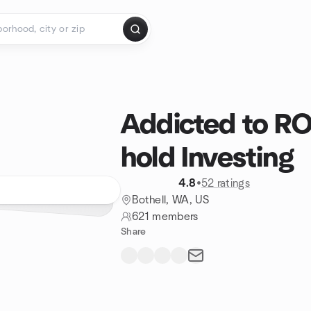
Addicted to RO
hold Investing
4.8
•
52 ratings
Bothell, WA, US
621 members
Share