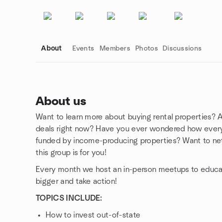
About
Events
Members
Photos
Discussions
About us
Want to learn more about buying rental properties? A
Group links
deals right now? Have you ever wondered how everyda
funded by income-producing properties? Want to net
this group is for you!
Every month we host an in-person meetups to educat
bigger and take action!
TOPICS INCLUDE:
How to invest out-of-state