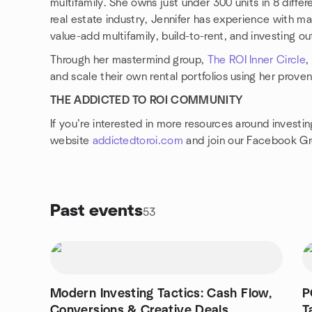
multifamily. She owns just under 300 units in 8 differ
real estate industry, Jennifer has experience with ma
value-add multifamily, build-to-rent, and investing ou
Through her mastermind group,
The ROI Inner Circle
,
and scale their own rental portfolios using her prove
THE ADDICTED TO ROI COMMUNITY
If you’re interested in more resources around investin
website
addictedtoroi.com
and join our Facebook G
Past events
53
Modern Investing Tactics: Cash Flow,
P
Conversions & Creative Deals
T