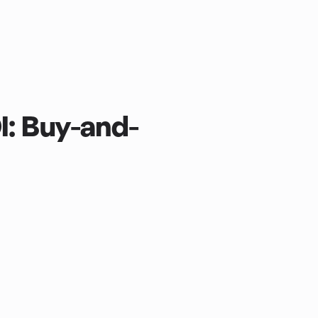
I: Buy-and-