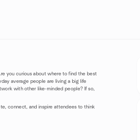
re you curious about where to find the best
y average people are living a big life
work with other like-minded people? If so,
e, connect, and inspire attendees to think