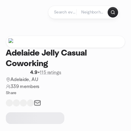
Skip to content
Homepage
Adelaide Jelly Casual
Coworking
4.9
•
115 ratings
Adelaide, AU
339 members
Share