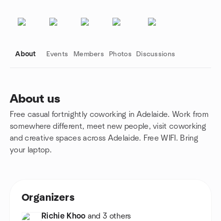
About
Events
Members
Photos
Discussions
About us
Free casual fortnightly coworking in Adelaide. Work from
Group links
somewhere different, meet new people, visit coworking
and creative spaces across Adelaide. Free WIFI. Bring
your laptop.
Organizers
Richie Khoo
and 3 others