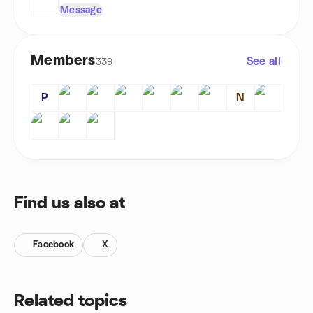
Message
Members
See all
339
P
N
Find us also at
Facebook
X
Related topics