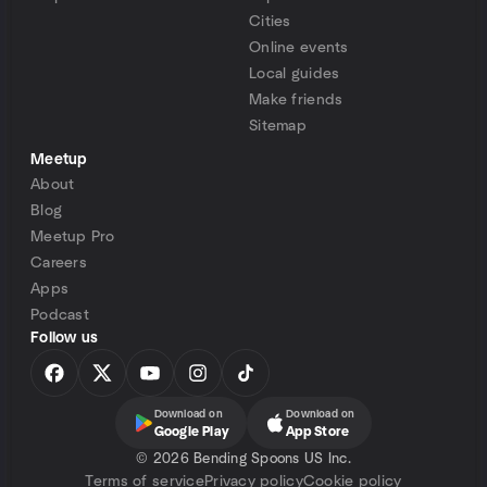
Cities
Online events
Local guides
Make friends
Sitemap
Meetup
About
Blog
Meetup Pro
Careers
Apps
Podcast
Follow us
Download on
Download on
Google Play
App Store
©
2026 Bending Spoons US Inc.
Terms of service
Privacy policy
Cookie policy