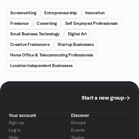
Screenwriting
Entrepreneurship
Innovation
Freelance
Coworking
Self Employed Professionals
Small Business Technology
Digital Art
Creative Freelancers
Startup Businesses
Home Office & Telecommuting Professionals
Location Independent Businesses
Start a new group
Your account
Discover
Sign up
Groups
Log in
Events
Help
Topics