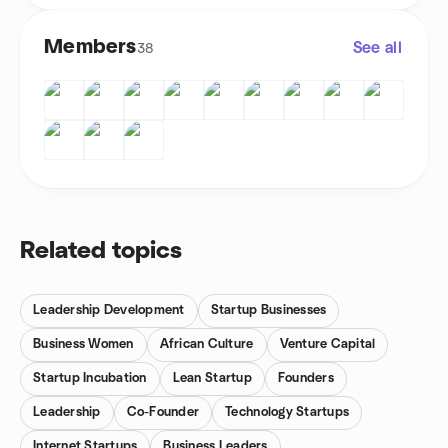
Members
See all
38
Related topics
Leadership Development
Startup Businesses
Business Women
African Culture
Venture Capital
Startup Incubation
Lean Startup
Founders
Leadership
Co-Founder
Technology Startups
Internet Startups
Business Leaders