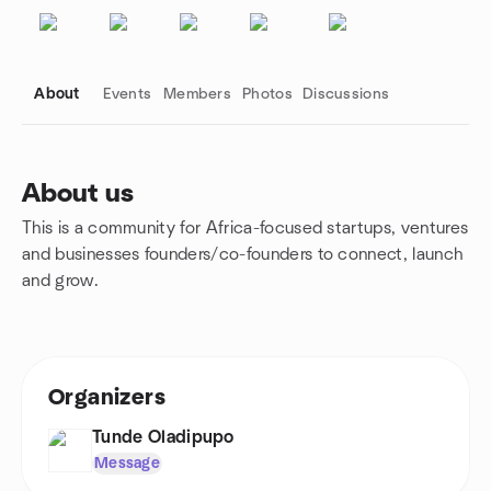
About
Events
Members
Photos
Discussions
About us
This is a community for Africa-focused startups, ventures
Group links
and businesses founders/co-founders to connect, launch
and grow.
Organizers
Tunde Oladipupo
Message