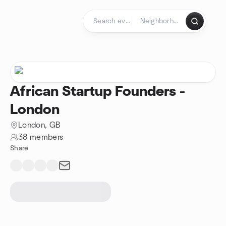
Skip to content
Homepage
African Startup Founders -
London
London, GB
38 members
Share