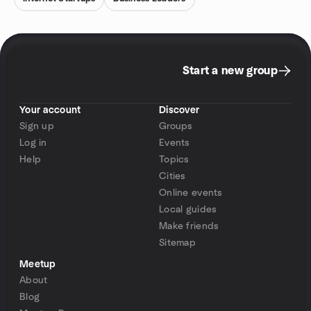
Start a new group
Your account
Discover
Sign up
Groups
Log in
Events
Help
Topics
Cities
Online events
Local guides
Make friends
Sitemap
Meetup
About
Blog