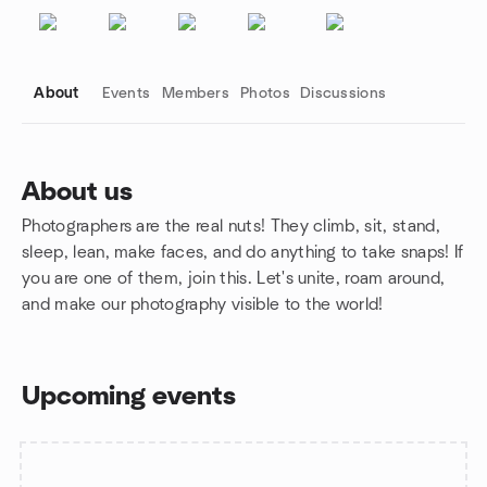
About
Events
Members
Photos
Discussions
About us
Photographers are the real nuts! They climb, sit, stand,
Group links
sleep, lean, make faces, and do anything to take snaps! If
you are one of them, join this. Let's unite, roam around,
and make our photography visible to the world!
Upcoming events