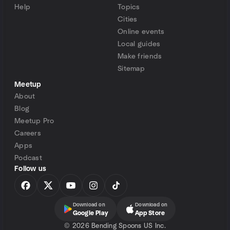
Help
Topics
Cities
Online events
Local guides
Make friends
Sitemap
Meetup
About
Blog
Meetup Pro
Careers
Apps
Podcast
Follow us
Download on
Download on
Google Play
App Store
©
2026 Bending Spoons US Inc.