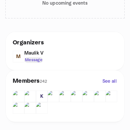
No upcoming events
Organizers
Maulik V
M
Message
Members
See all
242
K