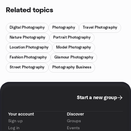
Related topics
Digital Photography
Photography
Travel Photography
Nature Photography
Portrait Photography
Location Photography
Model Photography
Fashion Photography
Glamour Photography
Street Photography
Photography Business
Start a new group
Your account
Discover
Sign up
Groups
Log in
Events