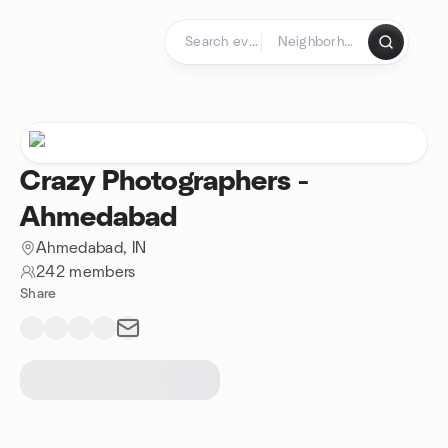
Skip to content
Homepage
Crazy Photographers -
Ahmedabad
Ahmedabad, IN
242 members
Share