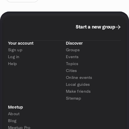
Start a new group
Your account
Discover
Sign up
Groups
Log in
Events
Help
Topics
Cities
Online events
Local guides
Make friends
Sitemap
Meetup
About
Blog
Meetup Pro