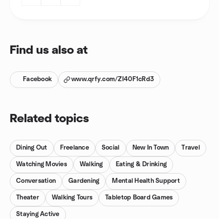
Find us also at
Facebook
www.qrfy.com/ZI40F1cRd3
Related topics
Dining Out
Freelance
Social
New In Town
Travel
Watching Movies
Walking
Eating & Drinking
Conversation
Gardening
Mental Health Support
Theater
Walking Tours
Tabletop Board Games
Staying Active