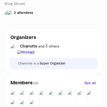
Bring Gloves!
2 attendees
Organizers
Charlotte
and 3 others
Message
Charlotte is a
Super Organizer
Members
See all
233