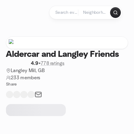
Skip to content
Homepage
Aldercar and Langley Friends
4.9
•
778 ratings
Langley Mill, GB
233 members
Share