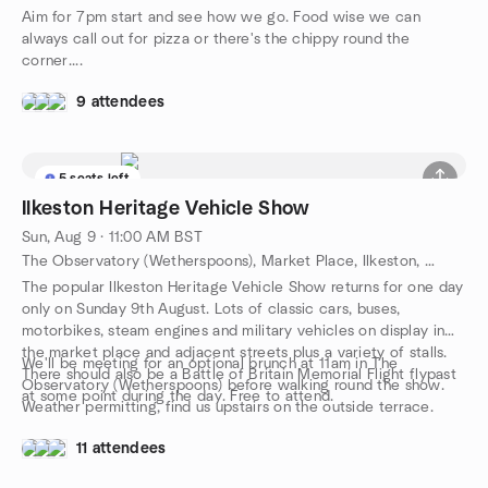
Aim for 7pm start and see how we go. Food wise we can
always call out for pizza or there's the chippy round the
corner....
9 attendees
5 seats left
Ilkeston Heritage Vehicle Show
Sun, Aug 9 · 11:00 AM BST
The Observatory (Wetherspoons), Market Place, Ilkeston, GB
The popular Ilkeston Heritage Vehicle Show returns for one day
only on Sunday 9th August. Lots of classic cars, buses,
motorbikes, steam engines and military vehicles on display in
the market place and adjacent streets plus a variety of stalls.
We'll be meeting for an optional brunch at 11am in The
There should also be a Battle of Britain Memorial Flight flypast
Observatory (Wetherspoons) before walking round the show.
at some point during the day. Free to attend.
Weather permitting, find us upstairs on the outside terrace.
11 attendees