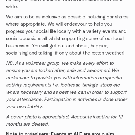
while.
We aim to be as inclusive as possible including car shares
where appropriate. We will endeavour to help you
progress your social life locally with a variety events and
social occasions all whilst supporting some of our local
businesses. You will get out and about, happier,
socialising and talking, if only about the rotten weather!
NB. As a volunteer group, we make every effort to
ensure you are looked after, safe and welcomed. We
endeavour to provide you with information on specific
activity requirements i.e. footwear, timings, stops etc
where necessary and as best we can in order to support
your attendance. Participation in activities is done under
your own liability.
A cover photo is appreciated. Accounts inactive for 12
months are deleted.
Note to organisers: Events at ALF are group aim