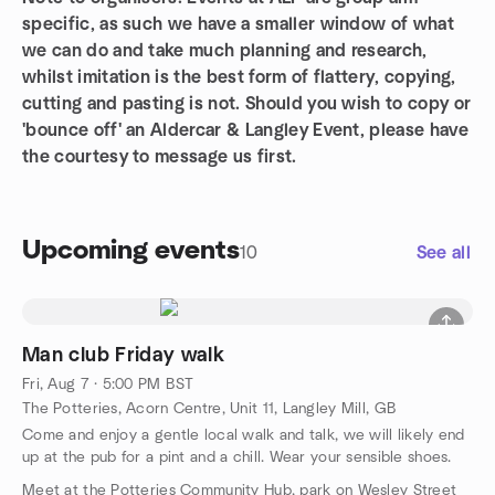
specific, as such we have a smaller window of what
we can do and take much planning and research,
whilst imitation is the best form of flattery, copying,
cutting and pasting is not. Should you wish to copy or
'bounce off' an Aldercar & Langley Event, please have
the courtesy to message us first.
Upcoming events
10
See all
Man club Friday walk
Fri, Aug 7 · 5:00 PM BST
The Potteries, Acorn Centre, Unit 11, Langley Mill, GB
Come and enjoy a gentle local walk and talk, we will likely end
up at the pub for a pint and a chill. Wear your sensible shoes.
Meet at the Potteries Community Hub, park on Wesley Street