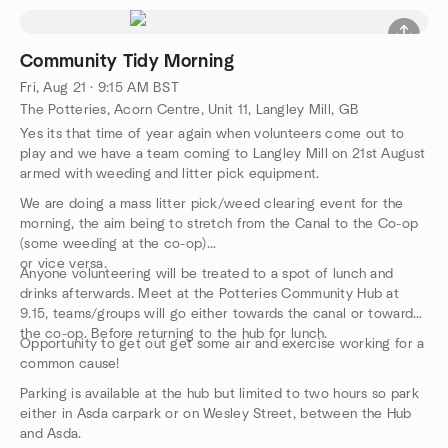
Community Tidy Morning
Fri, Aug 21 · 9:15 AM BST
The Potteries, Acorn Centre, Unit 11, Langley Mill, GB
Yes its that time of year again when volunteers come out to
play and we have a team coming to Langley Mill on 21st August
armed with weeding and litter pick equipment.
We are doing a mass litter pick/weed clearing event for the
morning, the aim being to stretch from the Canal to the Co-op
(some weeding at the co-op)
or vice versa.
Anyone volunteering will be treated to a spot of lunch and
drinks afterwards. Meet at the Potteries Community Hub at
9.15, teams/groups will go either towards the canal or towards
the co-op. Before returning to the hub for lunch.
Opportunity to get out get some air and exercise working for a
common cause!
Parking is available at the hub but limited to two hours so park
either in Asda carpark or on Wesley Street, between the Hub
and Asda.