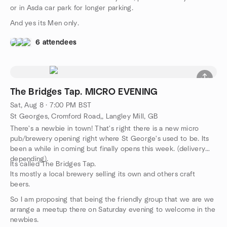
or in Asda car park for longer parking.
And yes its Men only.
6 attendees
The Bridges Tap. MICRO EVENING
Sat, Aug 8 · 7:00 PM BST
St Georges, Cromford Road,, Langley Mill, GB
There's a newbie in town! That's right there is a new micro
pub/brewery opening right where St George's used to be. Its
been a while in coming but finally opens this week. (delivery
depending).
Its called The Bridges Tap.
Its mostly a local brewery selling its own and others craft
beers.
So I am proposing that being the friendly group that we are we
arrange a meetup there on Saturday evening to welcome in the
newbies.