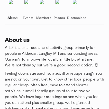
About
Events
Members
Photos
Discussions
About us
A.L.F is a small social and activity group primarily for
Group links
people in Aldercar, Langley Mill and surrounding areas.
Our aim? To improve life locally a little bit at a time.
We're not therapy but we're a good second option. 😊
Feeling down, stressed, isolated, ill or recuperating? You
are not on your own. Get to know other local people with
regular cheap, often free, easy to attend shorter
activities in small friendly groups of four to twelve
people. We have larger meetings as and when you feel
you can attend plus smaller group, well organised
holidays or short breaks if you haven't been away for a