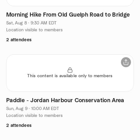
Morning Hike From Old Guelph Road to Bridge
Sat, Aug 8 · 9:30 AM EDT
Location visible to members
2 attendees
This content is available only to members
Paddle - Jordan Harbour Conservation Area
Sun, Aug 9 · 10:00 AM EDT
Location visible to members
2 attendees