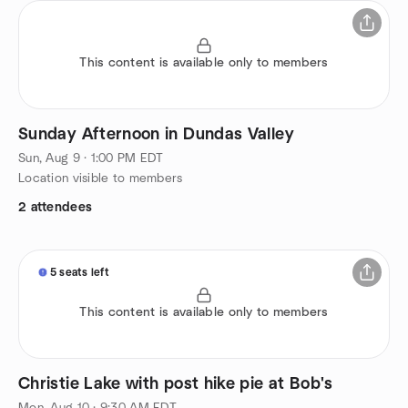
This content is available only to members
Sunday Afternoon in Dundas Valley
Sun, Aug 9 · 1:00 PM EDT
Location visible to members
2 attendees
5 seats left
This content is available only to members
Christie Lake with post hike pie at Bob's