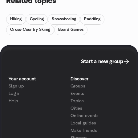
Related topics
Hiking
Cycling
Snowshoeing
Paddling
Cross-Country Skiing
Board Games
Start a new group
Your account
Discover
Sign up
Groups
Log in
Events
Help
Topics
Cities
Online events
Local guides
Make friends