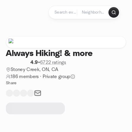
Skip to content
Homepage
Always Hiking! & more
4.9
•
6722 ratings
Stoney Creek, ON, CA
186 members
·
Private group
Share