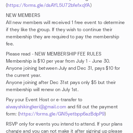
(
https://forms.gle/dsAYL5U72bfefxqYA
)
NEW MEMBERS
All new members will received 1 free event to determine
if they like the group. If they wish to continue their
membership they are required to pay the membership
fee.
Please read - NEW MEMBERSHIP FEE RULES
Membership is $10 per year from July 1 - June 30.
Anyone joining between July and Dec 31, pays $10 for
the current year.
Anyone joining after Dec 31st pays only $5 but their
membership will renew on July 1st.
Pay your Event Host or e-transfer to
alwayshikingkeri@gmail.com
and fill out the payment
form: (
https://forms.gle/GN5yetbpp6azBdpP9
)
RSVP only for events you intend to attend. If your plans
change and you can not make it after signing up please