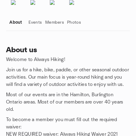
About
Events
Members
Photos
About us
Welcome to Always Hiking!
Group links
Join us for a hike, bike, paddle, or other seasonal outdoor
activities. Our main focus is year-round hiking and you
will find a variety of outdoor activities to enjoy with us.
Most of our events are in the Hamilton, Burlington
Ontario areas. Most of our members are over 40 years
old.
To become a member you must fill out the required
waiver:
NEW REQUIRED waiver: Always Hiking Waiver 2021