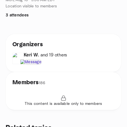
Mon, Aug 10 · 9:30 AM EDT
Location visible to members
3 attendees
Organizers
Keri W.
and 19 others
Message
Members
186
This content is available only to members