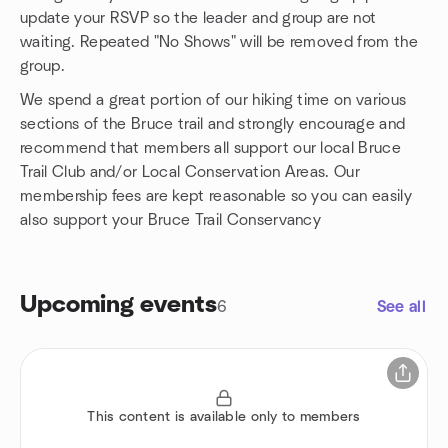
update your RSVP so the leader and group are not
waiting. Repeated "No Shows" will be removed from the
group.
We spend a great portion of our hiking time on various
sections of the Bruce trail and strongly encourage and
recommend that members all support our local Bruce
Trail Club and/or Local Conservation Areas. Our
membership fees are kept reasonable so you can easily
also support your Bruce Trail Conservancy
Upcoming events
6
See all
This content is available only to members