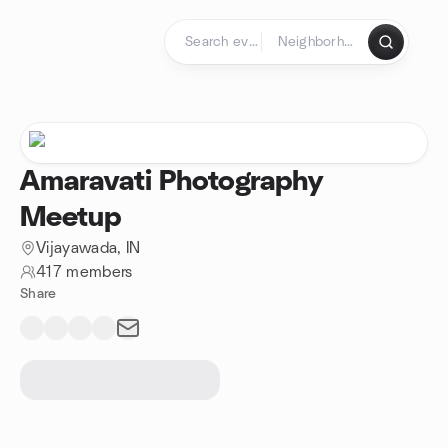
Skip to content
Homepage
Amaravati Photography
Meetup
Vijayawada, IN
417 members
Share