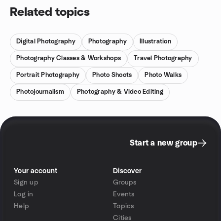
Related topics
Digital Photography
Photography
Illustration
Photography Classes & Workshops
Travel Photography
Portrait Photography
Photo Shoots
Photo Walks
Photojournalism
Photography & Video Editing
Start a new group
Your account
Discover
Sign up
Groups
Log in
Events
Help
Topics
Cities