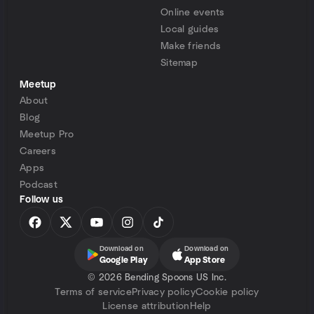
Online events
Local guides
Make friends
Sitemap
Meetup
About
Blog
Meetup Pro
Careers
Apps
Podcast
Follow us
Download on
Download on
Google Play
App Store
©
2026 Bending Spoons US Inc.
Terms of service
Privacy policy
Cookie policy
License attribution
Help