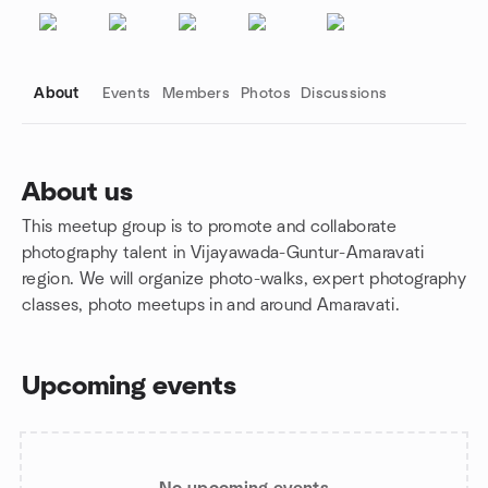
About
Events
Members
Photos
Discussions
About us
This meetup group is to promote and collaborate
Group links
photography talent in Vijayawada-Guntur-Amaravati
region. We will organize photo-walks, expert photography
classes, photo meetups in and around Amaravati.
Upcoming events