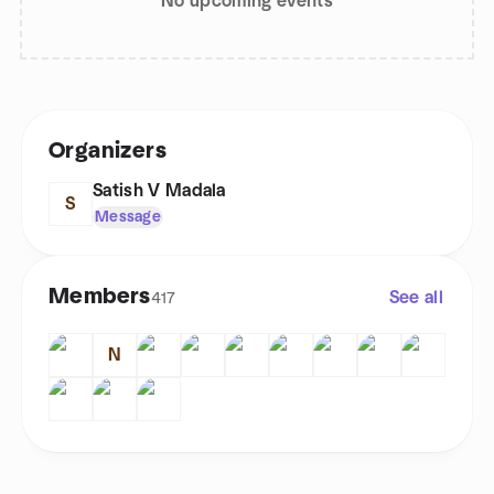
No upcoming events
Organizers
Satish V Madala
S
Message
Members
See all
417
N