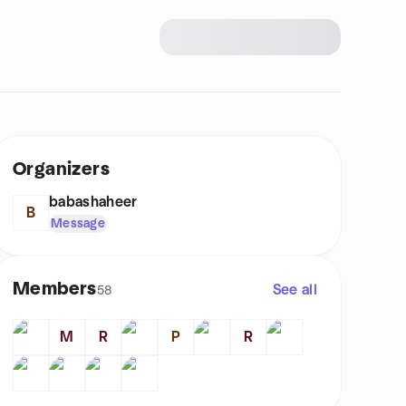
Organizers
babashaheer
B
Message
Members
See all
58
M
R
P
R