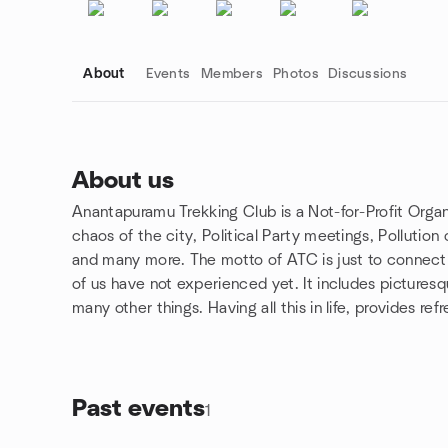
About
Events
Members
Photos
Discussions
About us
Anantapuramu Trekking Club is a Not-for-Profit Organi
Group links
chaos of the city, Political Party meetings, Pollution
and many more. The motto of ATC is just to connect
of us have not experienced yet. It includes pictures
many other things. Having all this in life, provides re
Past events
1