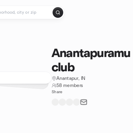
Anantapuramu 
club
Anantapur, IN
58 members
Share