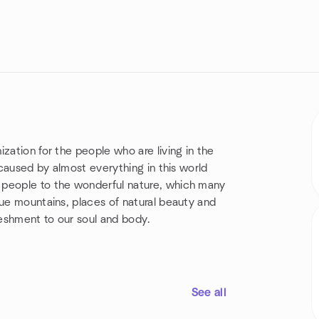
zation for the people who are living in the
 caused by almost everything in this world
 people to the wonderful nature, which many
que mountains, places of natural beauty and
freshment to our soul and body.
See all