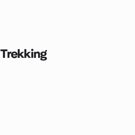
Trekking