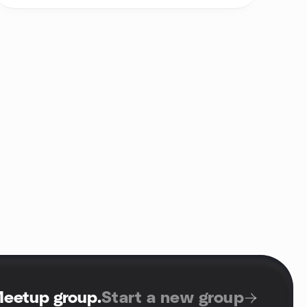
Meetup group
.
Start a new group