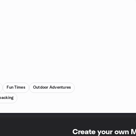
Fun Times
Outdoor Adventures
packing
Create your own 