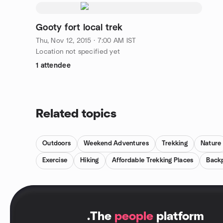
Gooty fort local trek
Thu, Nov 12, 2015 · 7:00 AM IST
Location not specified yet
1 attendee
Related topics
Outdoors
Weekend Adventures
Trekking
Nature
Exercise
Hiking
Affordable Trekking Places
Back
.
The
people
platform