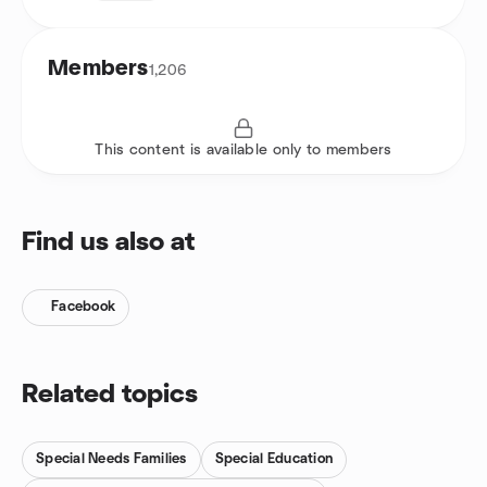
Members
1,206
This content is available only to members
Find us also at
Facebook
Related topics
Special Needs Families
Special Education