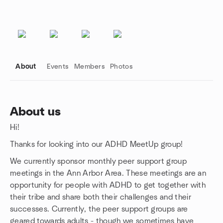
About
Events
Members
Photos
About us
Hi!
Group links
Thanks for looking into our ADHD MeetUp group!
We currently sponsor monthly peer support group
meetings in the Ann Arbor Area. These meetings are an
opportunity for people with ADHD to get together with
their tribe and share both their challenges and their
successes. Currently, the peer support groups are
geared towards adults - though we sometimes have