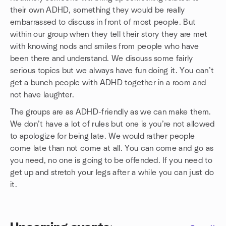
their own ADHD, something they would be really
embarrassed to discuss in front of most people. But
within our group when they tell their story they are met
with knowing nods and smiles from people who have
been there and understand. We discuss some fairly
serious topics but we always have fun doing it. You can’t
get a bunch people with ADHD together in a room and
not have laughter.
The groups are as ADHD-friendly as we can make them.
We don’t have a lot of rules but one is you’re not allowed
to apologize for being late. We would rather people
come late than not come at all. You can come and go as
you need, no one is going to be offended. If you need to
get up and stretch your legs after a while you can just do
it.