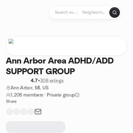
Skip to content
Homepage
Ann Arbor Area ADHD/ADD
SUPPORT GROUP
4.7
•
308 ratings
Ann Arbor, MI, US
1,206 members
·
Private group
Share