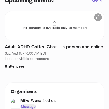
Upcoming events
1
See all
This content is available only to members
Adult ADHD Coffee Chat - in person and online
Sat, Aug 15 · 10:00 AM EDT
Location visible to members
6 attendees
Organizers
Mike F.
and 2 others
Message