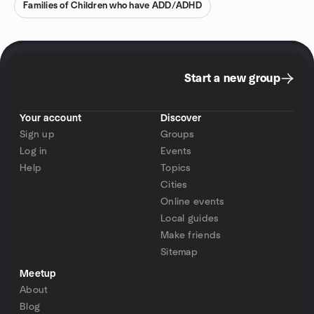
Families of Children who have ADD/ADHD
Start a new group
Your account
Discover
Sign up
Groups
Log in
Events
Help
Topics
Cities
Online events
Local guides
Make friends
Sitemap
Meetup
About
Blog