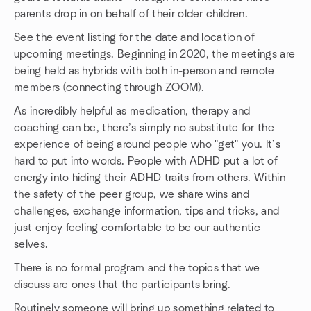
parents drop in on behalf of their older children.
See the event listing for the date and location of
upcoming meetings. Beginning in 2020, the meetings are
being held as hybrids with both in-person and remote
members (connecting through ZOOM).
As incredibly helpful as medication, therapy and
coaching can be, there’s simply no substitute for the
experience of being around people who "get" you. It’s
hard to put into words. People with ADHD put a lot of
energy into hiding their ADHD traits from others. Within
the safety of the peer group, we share wins and
challenges, exchange information, tips and tricks, and
just enjoy feeling comfortable to be our authentic
selves.
There is no formal program and the topics that we
discuss are ones that the participants bring.
Routinely someone will bring up something related to