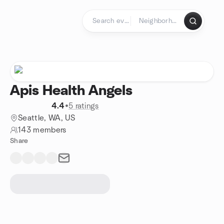
Skip to content
Homepage
Apis Health Angels
4.4
•
5 ratings
Seattle, WA, US
143 members
Share