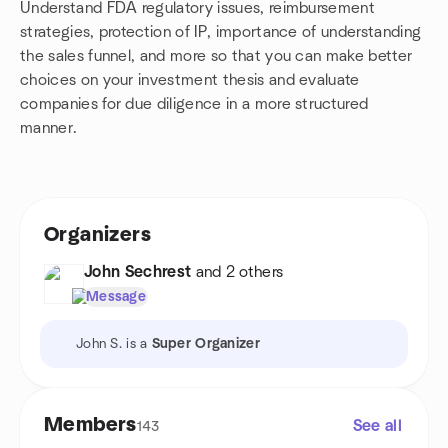
Understand FDA regulatory issues, reimbursement
strategies, protection of IP, importance of understanding
the sales funnel, and more so that you can make better
choices on your investment thesis and evaluate
companies for due diligence in a more structured
manner.
Organizers
John Sechrest
and 2 others
Message
John S. is a
Super Organizer
Members
See all
143