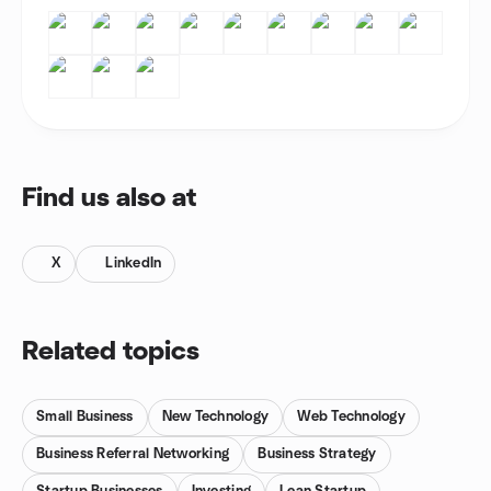
Find us also at
X
LinkedIn
Related topics
Small Business
New Technology
Web Technology
Business Referral Networking
Business Strategy