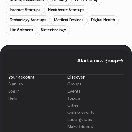
Startup Businesses
Investing
Lean Startup
Internet Startups
Healthcare Startups
Technology Startups
Medical Devices
Digital Health
Life Sciences
Biotechnology
Start a new group
Your account
Discover
Sign up
Groups
Log in
Events
Help
Topics
Cities
Online events
Local guides
Make friends