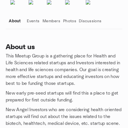
About
Events
Members
Photos
Discussions
About us
This Meetup Group is a gathering place for Health and
Group links
Life Sciences related startups and Investors interested in
health and life sciences companies. Our goal is creating
more effective startups and educating investors on how
best to be funding those startups.
New early pre-seed startups will find this a place to get
prepared for first outside funding.
New Angel Investors who are considering health oriented
startups will find out about the issues related to the
biotech, healthtech, medical device, etc. startup scene.