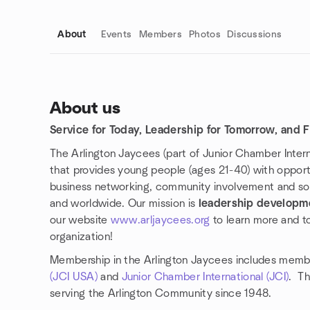
About
Events
Members
Photos
Discussions
About us
Service for Today, Leadership for Tomorrow, and Fr
Group links
The Arlington Jaycees (part of Junior Chamber Interna
that provides young people (ages 21-40) with opportu
business networking, community involvement and so
and worldwide. Our mission is
leadership developm
our website
www.arljaycees.org
to learn more and 
organization!
Membership in the Arlington Jaycees includes memb
(JCI USA)
and
Junior Chamber International (JCI)
. Th
serving the Arlington Community since 1948.