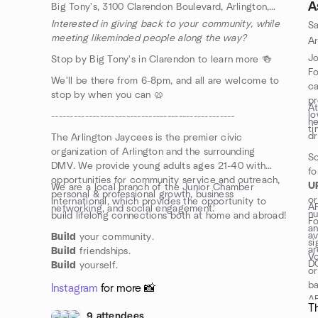
A
Big Tony's, 3100 Clarendon Boulevard, Arlington, VA, US
Interested in giving back to your community, while
Sa
meeting likeminded people along the way?
Jo
Stop by Big Tony's in Clarendon to learn more 🍻
Fo
We'll be there from 6-8pm, and all are welcome to
ca
stop by when you can 🥨
pr
At
lo
-------------------------------------------------
h
ti
dr
The Arlington Jaycees is the premier civic
organization of Arlington and the surrounding
So
DMV. We provide young adults ages 21-40 with
fo
opportunities for community service and outreach,
U
We are a local branch of the Junior Chamber
personal & professional growth, business
or
International, which provides the opportunity to
AF
networking, and social engagement.
nu
build lifelong connections both at home and abroad!
Fo
an
av
Build
your community.
si
ar
Build
friendships.
Vo
D
Build
yourself.
or
ba
Instagram
for more 📸
AF
T
9 attendees