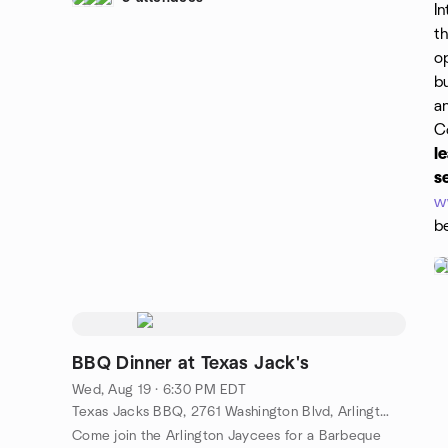
In
t
op
b
a
C
l
s
w
b
BBQ Dinner at Texas Jack's
Wed, Aug 19 · 6:30 PM EDT
Texas Jacks BBQ, 2761 Washington Blvd, Arlington, VA, US
Come join the Arlington Jaycees for a Barbeque