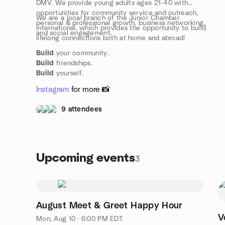
DMV. We provide young adults ages 21-40 with
opportunities for community service and outreach,
We are a local branch of the Junior Chamber
personal & professional growth, business networking,
International, which provides the opportunity to build
and social engagement.
lifelong connections both at home and abroad!
Build
your community.
Build
friendships.
Build
yourself.
Instagram
for more 📸
9 attendees
Upcoming events
3
August Meet & Greet Happy Hour
V
Mon, Aug 10 · 6:00 PM EDT