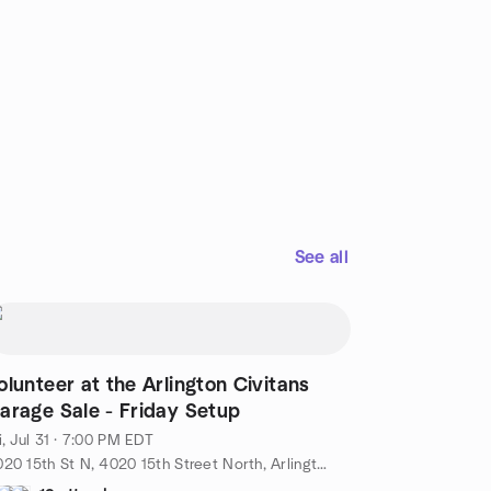
See all
olunteer at the Arlington Civitans
arage Sale - Friday Setup
i, Jul 31 · 7:00 PM EDT
4020 15th St N, 4020 15th Street North, Arlington, VA, US