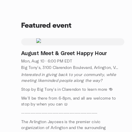
Featured event
August Meet & Greet Happy Hour
Mon, Aug 10 · 6:00 PM EDT
Big Tony's, 3100 Clarendon Boulevard, Arlington, VA, US
Interested in giving back to your community, while
meeting likeminded people along the way?
Stop by Big Tony's in Clarendon to learn more 🍻
We'll be there from 6-8pm, and all are welcome to
stop by when you can 🥨
-------------------------------------------------
The Arlington Jaycees is the premier civic
organization of Arlington and the surrounding