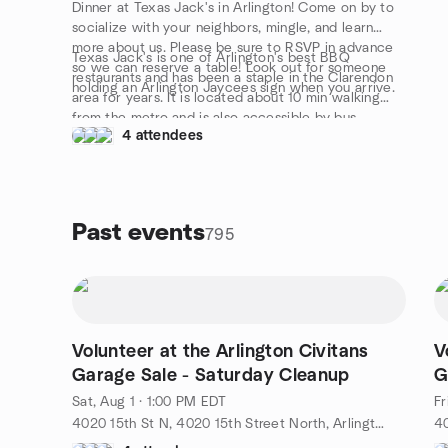
Dinner at Texas Jack's in Arlington! Come on by to
socialize with your neighbors, mingle, and learn
more about us. Please be sure to RSVP in advance
Texas Jack's is one of Arlington's best BBQ
so we can reserve a table! Look out for someone
restaurants and has been a staple in the Clarendon
holding an Arlington Jaycees sign when you arrive.
area for years. It is located about 10 min walking
from the metro and is also accessible by bus.
4 attendees
Parking is also never usually an issue during the time
of the event.
Past events
795
Volunteer at the Arlington Civitans
V
Garage Sale - Saturday Cleanup
G
Sat, Aug 1 · 1:00 PM EDT
Fr
4020 15th St N, 4020 15th Street North, Arlington, VA, US