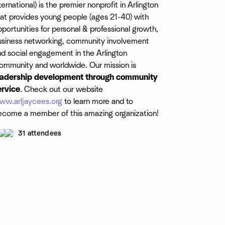
ternational) is the premier nonprofit in Arlington
hat provides young people (ages 21-40) with
portunities for personal & professional growth,
usiness networking, community involvement
nd social engagement in the Arlington
ommunity and worldwide. Our mission is
eadership development through community
ervice
. Check out our website
ww.arljaycees.org
to learn more and to
ecome a member of this amazing organization!
31 attendees