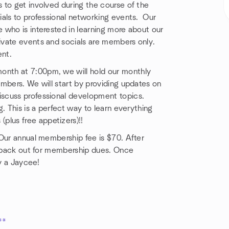
to get involved during the course of the
ials to professional networking events. Our
 who is interested in learning more about our
ivate events and socials are members only.
nt.
onth at 7:00pm, we will hold our monthly
mbers. We will start by providing updates on
scuss professional development topics.
. This is a perfect way to learn everything
lus free appetizers)!!
 Our annual membership fee is $70. After
ch back out for membership dues. Once
ly a Jaycee!
**