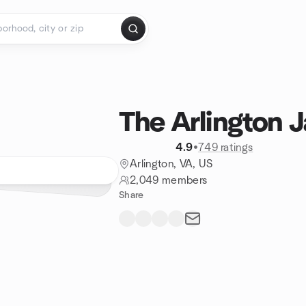
The Arlington 
4.9
•
749 ratings
Arlington, VA, US
2,049 members
Share