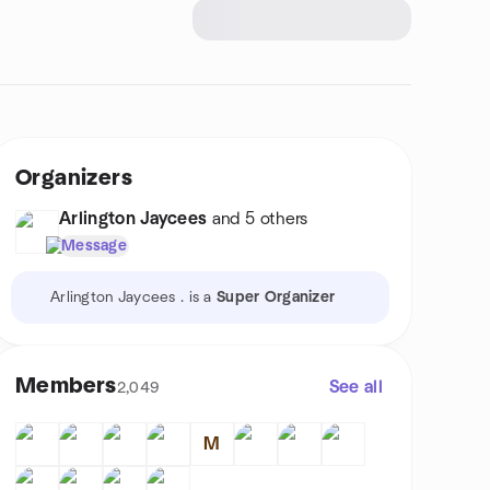
Organizers
Arlington Jaycees
and 5 others
Message
Arlington Jaycees . is a
Super Organizer
Members
See all
2,049
M