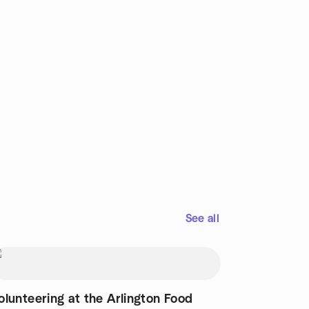
See all
olunteering at the Arlington Food