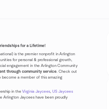
iendships for a Lifetime!
tional) is the premier nonprofit in Arlington
nities for personal & professional growth,
cial engagement in the Arlington Community
ent through community service
. Check out
to become a member of this amazing
ership in the
Virginia Jaycees
,
US Jaycees
e Arlington Jaycees have been proudly