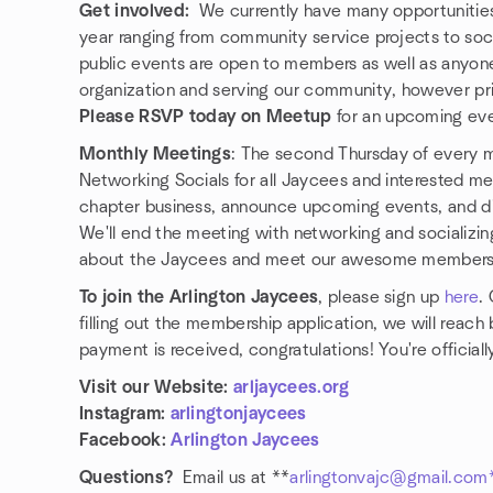
Get involved:
We currently have many opportunities 
year ranging from community service projects to soc
public events are open to members as well as anyone
organization and serving our community, however pr
Please RSVP today on Meetup
for an upcoming eve
Monthly Meetings
: The second Thursday of every m
Networking Socials for all Jaycees and interested me
chapter business, announce upcoming events, and di
We'll end the meeting with networking and socializing
about the Jaycees and meet our awesome members (p
To join the Arlington Jaycees
, please sign up
here
.
filling out the membership application, we will rea
payment is received, congratulations! You're official
Visit our Website:
arljaycees.org
Instagram:
arlingtonjaycees
Facebook:
Arlington Jaycees
Questions?
Email us at **
arlingtonvajc@gmail.com