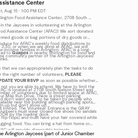
ssistance Center
t, Aug 15 · 1:00 PM EDT
Arlington Food Assistance Center, 2708 South Nelson Street, Arlington, VA, US
in the Jaycees in volunteering at the Arlington
od Assistance Center (AFAC)! We sort donated
nned goods or bag portions of dry goods or
oduce for AFAC's weekly food distributions to
 2:30, or when we are done at AFAC, we will
w-income families in Arlington. AFAC is a long-
ead to
Guapos
in nearby Shirlington for food and
me community partner of the Arlington Jaycees!
inks.
 that we can appropriately plan the tasks to do
r the right number of volunteers,
PLEASE
PDATE YOUR RSVP
as soon as possible whether
 not you are able to attend. We have to limit the
AC is located at 2708 South Nelson Street and
mber of volunteers due to limited space at AFAC,
ur Mile Run Drive. There is street parking
d don't want spots to be taken by people who
ailable near the building although parking spots
gn up but don't show up.
e limited. The Volunteer Entrance is the GRAY
lunteers must wear closed-toe shoes (no sandals
OOR by the loading dock.
 flip-flops) and must have your hair covered while
gging food. You can bring a hat from home or
AC will provide disposable hairnets.
he Arlington Jaycees (part of Junior Chamber