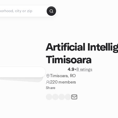
Artificial Intell
Timisoara
4.9
•
8 ratings
Timisoara, RO
220 members
Share