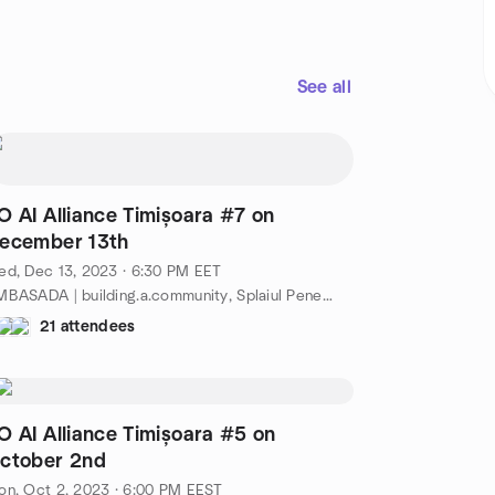
See all
O AI Alliance Timișoara #7 on
ecember 13th
d, Dec 13, 2023 · 6:30 PM EET
AMBASADA | building.a.community, Splaiul Peneș Curcanul 4-5, Timișoara, TM, RO
21 attendees
O AI Alliance Timișoara #5 on
ctober 2nd
n, Oct 2, 2023 · 6:00 PM EEST