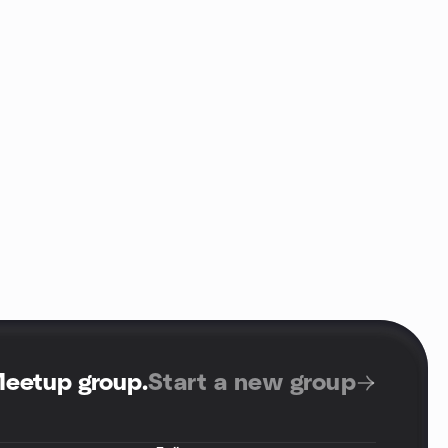
Meetup group
.
Start a new group