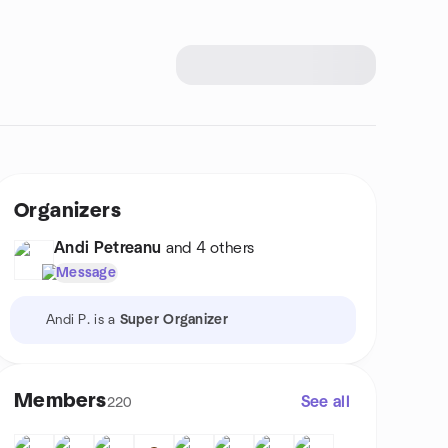
Organizers
Andi Petreanu
and 4 others
Message
Andi P. is a
Super Organizer
Members
See all
220