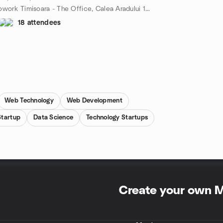
Cowork Timisoara - The Office, Calea Aradului 11, Timișoara, TM, RO
18 attendees
Web Technology
Web Development
Startup
Data Science
Technology Startups
Create your own 