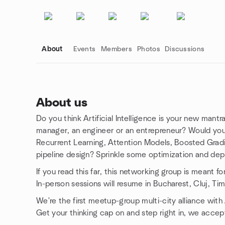
About
Events
Members
Photos
Discussions
About us
Do you think Artificial Intelligence is your new mantr
Group links
manager, an engineer or an entrepreneur? Would yo
Recurrent Learning, Attention Models, Boosted Gradie
pipeline design? Sprinkle some optimization and dep
If you read this far, this networking group is meant fo
In-person sessions will resume in Bucharest, Cluj, Tim
We're the first meetup-group multi-city alliance with
Get your thinking cap on and step right in, we accep