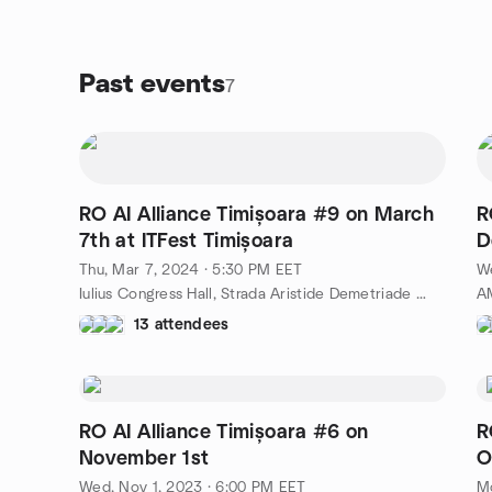
Past events
7
RO AI Alliance Timișoara #9 on March
R
7th at ITFest Timișoara
D
Thu, Mar 7, 2024 · 5:30 PM EET
We
Iulius Congress Hall, Strada Aristide Demetriade nr. 1, Timișoara, RO
13 attendees
RO AI Alliance Timișoara #6 on
R
November 1st
O
Wed, Nov 1, 2023 · 6:00 PM EET
Mo