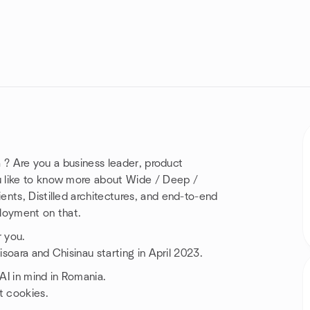
a ? Are you a business leader, product
u like to know more about Wide / Deep /
nts, Distilled architectures, and end-to-end
loyment on that.
r you.
isoara and Chisinau starting in April 2023.
 AI in mind in Romania.
t cookies.