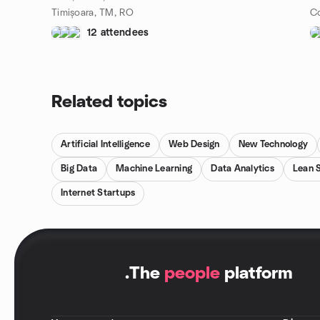
Timișoara, TM, RO
12 attendees
Related topics
Artificial Intelligence
Web Design
New Technology
Big Data
Machine Learning
Data Analytics
Lean 
Internet Startups
.
The
people
platform