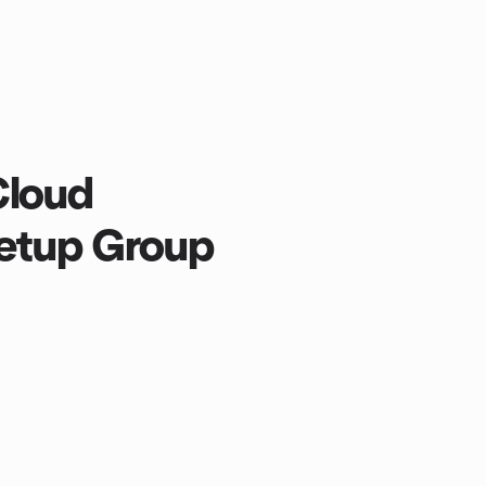
Cloud
etup Group