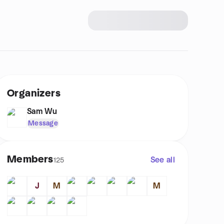
Organizers
Sam Wu
Message
Members
See all
125
J
M
M