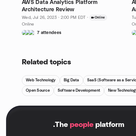
AWS Data Analytics Platform
A
Architecture Review
A
Wed, Jul 26, 2023 · 2:00 PM EDT
·
Tu
Online
Online
On
7 attendees
Related topics
Web Technology
Big Data
SaaS (Software as a Servi
Open Source
Software Development
New Technolog
.
The
people
platform