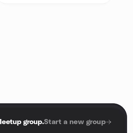
Meetup group
.
Start a new group