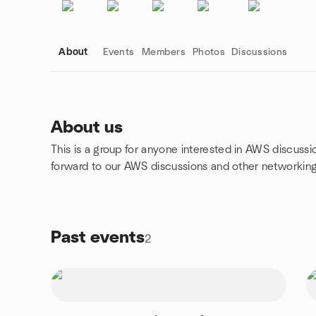
About
Events
Members
Photos
Discussions
About us
This is a group for anyone interested in AWS discussio
Group links
forward to our AWS discussions and other networkin
Past events
2