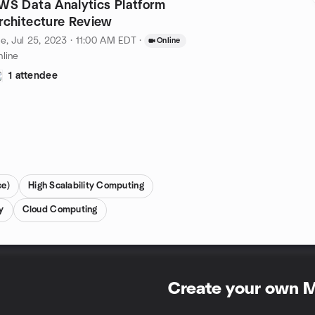
WS Data Analytics Platform
rchitecture Review
e, Jul 25, 2023 · 11:00 AM EDT
·
Online
line
1 attendee
ce)
High Scalability Computing
y
Cloud Computing
Create your own 