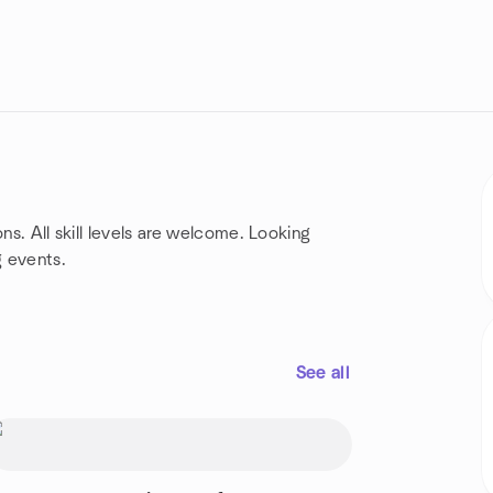
ns. All skill levels are welcome. Looking
g events.
See all