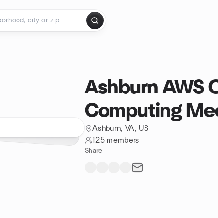
Ashburn AWS 
Computing Me
Ashburn, VA, US
125 members
Share