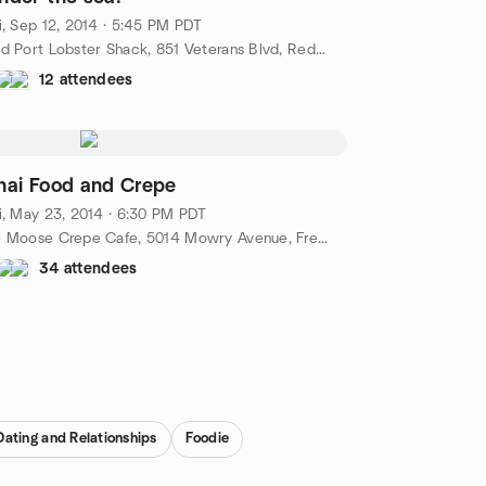
i, Sep 12, 2014 · 5:45 PM PDT
Old Port Lobster Shack, 851 Veterans Blvd, Redwood City, CA, US
12 attendees
hai Food and Crepe
i, May 23, 2014 · 6:30 PM PDT
Le Moose Crepe Cafe, 5014 Mowry Avenue, Fremont, CA, US
34 attendees
Dating and Relationships
Foodie