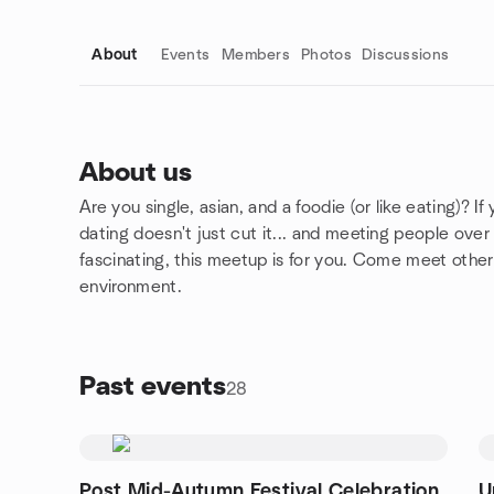
About
Events
Members
Photos
Discussions
About us
Are you single, asian, and a foodie (or like eating)? I
Group links
dating doesn't just cut it... and meeting people ov
fascinating, this meetup is for you. Come meet other 
environment.
Past events
28
Post Mid-Autumn Festival Celebration
U