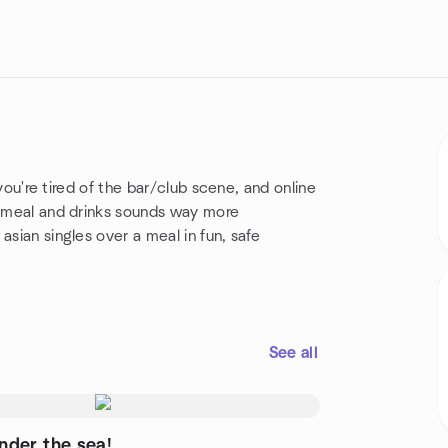
f you're tired of the bar/club scene, and online
er meal and drinks sounds way more
asian singles over a meal in fun, safe
See all
nder the sea!