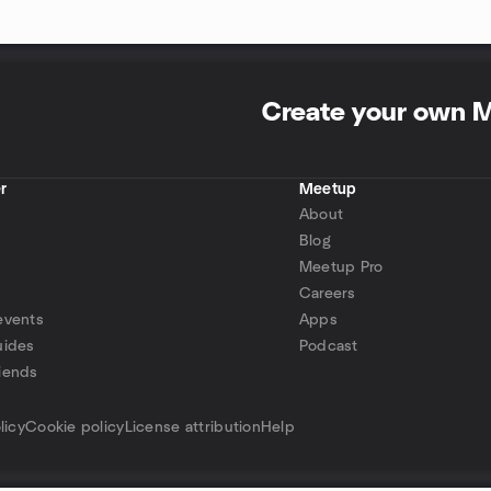
Create your own 
r
Meetup
About
Blog
Meetup Pro
Careers
events
Apps
uides
Podcast
iends
p
licy
Cookie policy
License attribution
Help