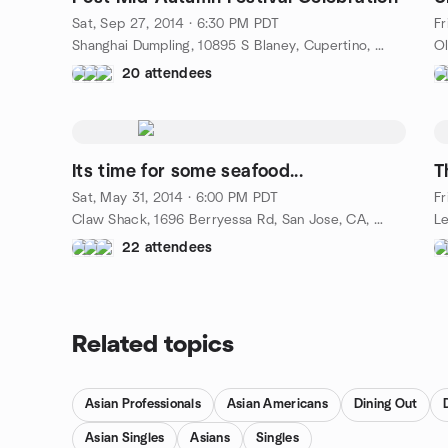
Sat, Sep 27, 2014 · 6:30 PM PDT
Fr
Shanghai Dumpling, 10895 S Blaney, Cupertino, CA, US
20 attendees
Its time for some seafood...
T
Sat, May 31, 2014 · 6:00 PM PDT
Fr
Claw Shack, 1696 Berryessa Rd, San Jose, CA, US
22 attendees
Related topics
Asian Professionals
Asian Americans
Dining Out
Asian Singles
Asians
Singles