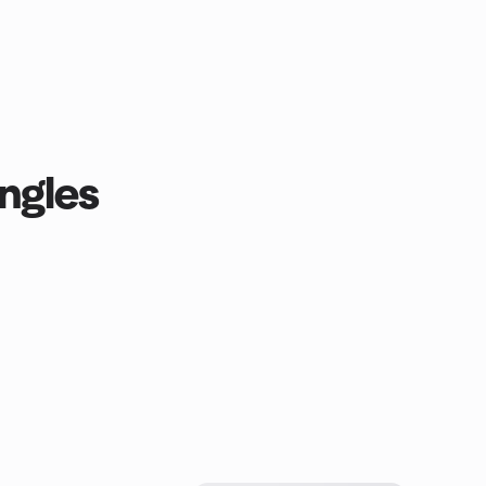
ngles