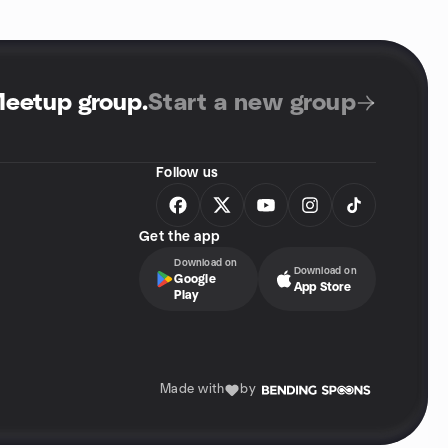
Meetup group
.
Start a new group
Follow us
Get the app
Download on
Download on
Google
App Store
Play
Made with
by