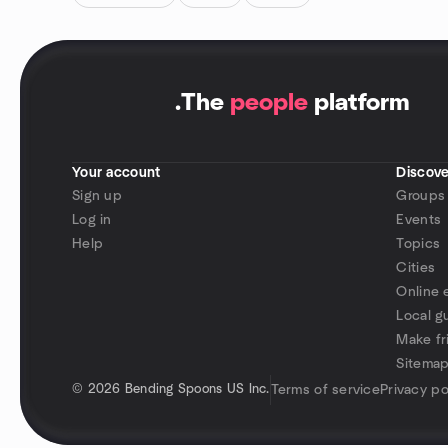
.
The
people
platform
Your account
Discove
Sign up
Groups
Log in
Events
Help
Topics
Cities
Online 
Local g
Make fr
Sitema
©
2026 Bending Spoons US Inc.
Terms of service
Privacy po