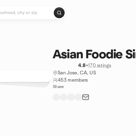
Asian Foodie Si
4.8
•
170 ratings
San Jose, CA, US
453 members
Share