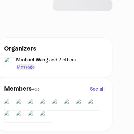
Organizers
Michael Wang
and 2 others
Message
Members
See all
453