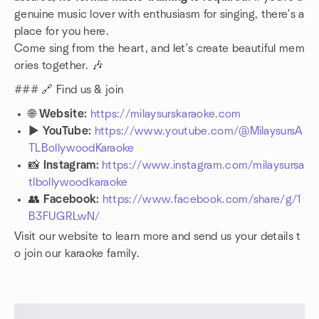
genuine music lover with enthusiasm for singing, there's a
place for you here.
Come sing from the heart, and let's create beautiful mem
ories together. 🎶
### 🔗 Find us & join
🌐
Website:
https://milaysurskaraoke.com
▶️
YouTube:
https://www.youtube.com/@MilaysursA
TLBollywoodKaraoke
📸
Instagram:
https://www.instagram.com/milaysursa
tlbollywoodkaraoke
👥
Facebook:
https://www.facebook.com/share/g/1
B3FUGRLwN/
Visit our website to learn more and send us your details t
o join our karaoke family.