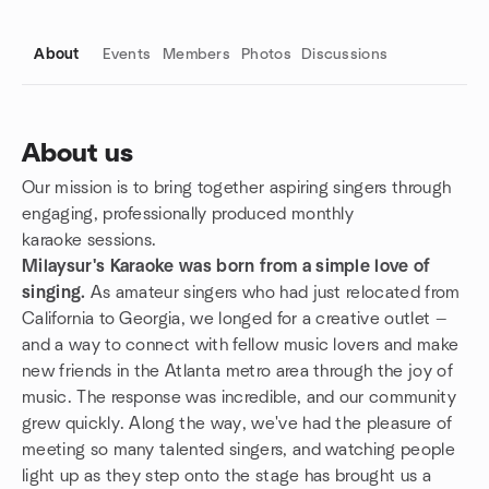
About
Events
Members
Photos
Discussions
About us
Our mission is to bring together aspiring singers through
Group links
engaging, professionally produced monthly
karaoke sessions.
Milaysur's Karaoke was born from a simple love of
singing.
As amateur singers who had just relocated from
California to Georgia, we longed for a creative outlet —
and a way to connect with fellow music lovers and make
new friends in the Atlanta metro area through the joy of
music. The response was incredible, and our community
grew quickly. Along the way, we've had the pleasure of
meeting so many talented singers, and watching people
light up as they step onto the stage has brought us a