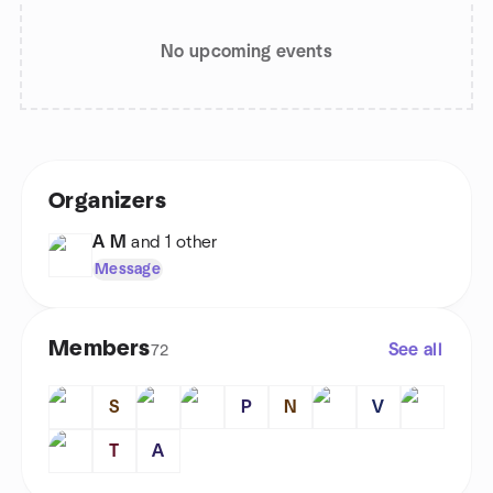
No upcoming events
Organizers
A M
and 1 other
Message
Members
See all
72
S
P
N
V
T
A