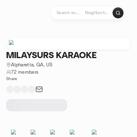
Skip to content
Homepage
MILAYSURS KARAOKE
Alpharetta, GA, US
72 members
Share