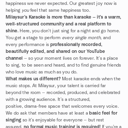
happiness we never expected. Our greatest joy now is
helping
you
feel that same happiness too.
Milaysur's Karaoke is more than karaoke — it's a warm,
well-structured community and a real platform to
shine.
Here, you don't just sing for a night and go home.
You get a stage to perform
every single month
, and
every performance is
professionally recorded,
beautifully edited, and shared on our YouTube
channel
— so your moment lives on forever. It's a place
to sing, to be seen and heard, and to find genuine friends
who love music as much as you do.
What makes us different?
Most karaoke ends when the
music stops. At Milaysur, your talent is carried far
beyond the room — recorded, produced, and celebrated
with a growing audience. It's a structured,
positive, drama-free space that welcomes every voice.
We do ask that members have at least a
basic feel for
singing
so it's enjoyable for everyone — but rest
assured,
no formal music training is required!
If you're a