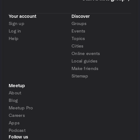
Your account
Discover
Sign up
Groups
Log in
Events
Help
Topics
Cities
Online events
Local guides
Make friends
Sitemap
Meetup
About
Blog
Meetup Pro
Careers
Apps
Podcast
Follow us