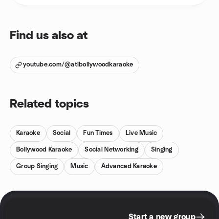
Find us also at
youtube.com/@atlbollywoodkaraoke
Related topics
Karaoke
Social
Fun Times
Live Music
Bollywood Karaoke
Social Networking
Singing
Group Singing
Music
Advanced Karaoke
Start a new group