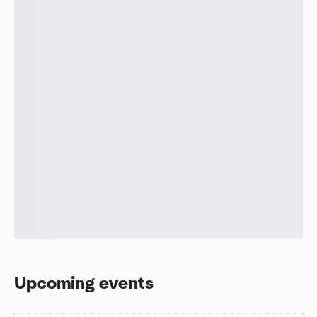
Upcoming events