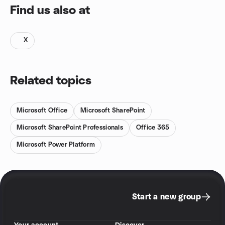
Find us also at
X
Related topics
Microsoft Office
Microsoft SharePoint
Microsoft SharePoint Professionals
Office 365
Microsoft Power Platform
Start a new group