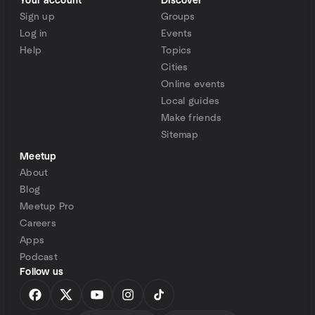
Your account
Discover
Sign up
Groups
Log in
Events
Help
Topics
Cities
Online events
Local guides
Make friends
Sitemap
Meetup
About
Blog
Meetup Pro
Careers
Apps
Podcast
Follow us