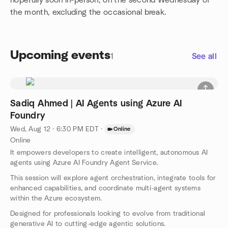
hopefully soon in-person, on the second Wednesday of
the month, excluding the occasional break.
Upcoming events
1
See all
Sadiq Ahmed | AI Agents using Azure AI
Foundry
Wed, Aug 12 · 6:30 PM EDT
·
Online
Online
It empowers developers to create intelligent, autonomous AI
agents using Azure AI Foundry Agent Service.
This session will explore agent orchestration, integrate tools for
enhanced capabilities, and coordinate multi-agent systems
within the Azure ecosystem.
Designed for professionals looking to evolve from traditional
generative AI to cutting-edge agentic solutions.