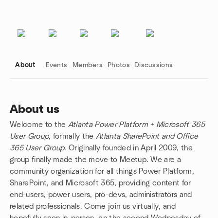
About
Events
Members
Photos
Discussions
About us
Welcome to the
Atlanta Power Platform + Microsoft 365
Group links
User Group
, formally the
Atlanta SharePoint and Office
365 User Group
. Originally founded in April 2009, the
group finally made the move to Meetup. We are a
community organization for all things Power Platform,
SharePoint, and Microsoft 365, providing content for
end-users, power users, pro-devs, administrators and
related professionals. Come join us virtually, and