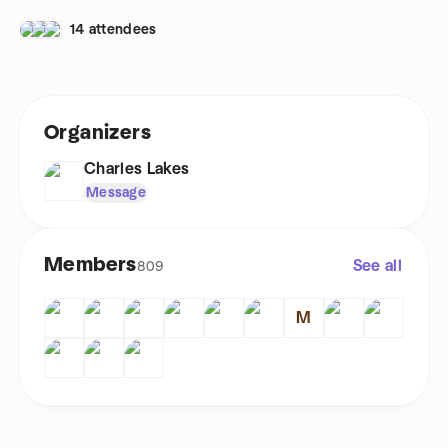
14 attendees
Organizers
Charles Lakes
Message
Members
See all
809
M