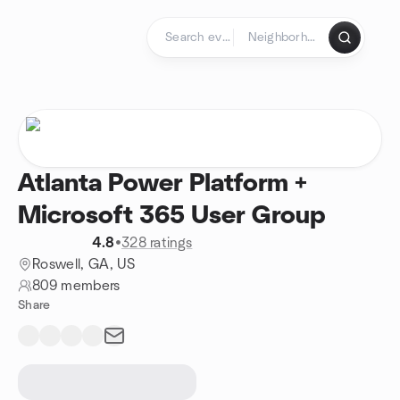
Skip to content
Homepage
Atlanta Power Platform +
Microsoft 365 User Group
4.8
•
328 ratings
Roswell, GA, US
809 members
Share