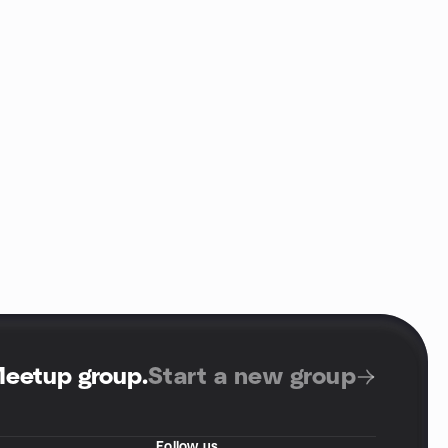
Meetup group
.
Start a new group
Follow us