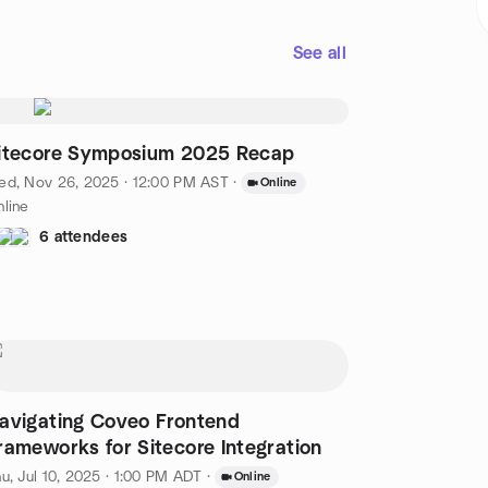
See all
itecore Symposium 2025 Recap
d, Nov 26, 2025 · 12:00 PM AST
·
Online
line
6 attendees
avigating Coveo Frontend
rameworks for Sitecore Integration
u, Jul 10, 2025 · 1:00 PM ADT
·
Online