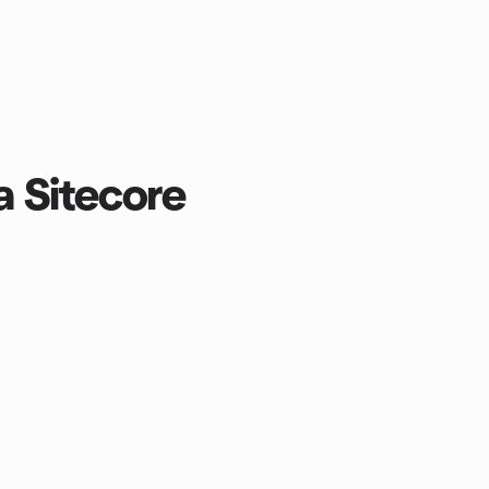
a Sitecore