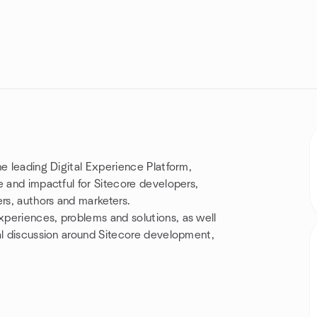
he leading Digital Experience Platform,
e and impactful for Sitecore developers,
rs, authors and marketers.
periences, problems and solutions, as well
al discussion around Sitecore development,