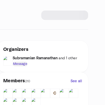
Organizers
Subramanian Ramanathan
and 1 other
Message
Members
See all
210
C