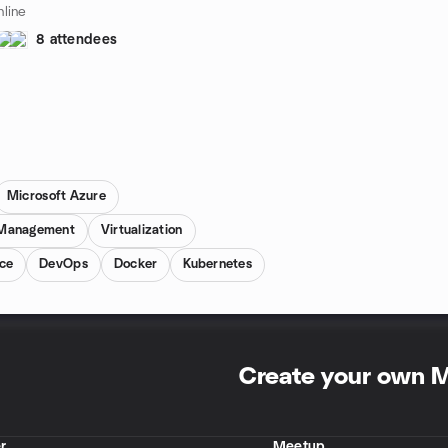
line
8 attendees
Microsoft Azure
 Management
Virtualization
ce
DevOps
Docker
Kubernetes
Create your own 
r
Meetup