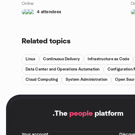
Online
On
4 attendees
Related topics
Linux
Continuous Delivery
Infrastructure as Code
Data Center and Operations Automation
Configuration
Cloud Computing
System Administration
Open Sour
.
The
people
platform
Your account
Discove