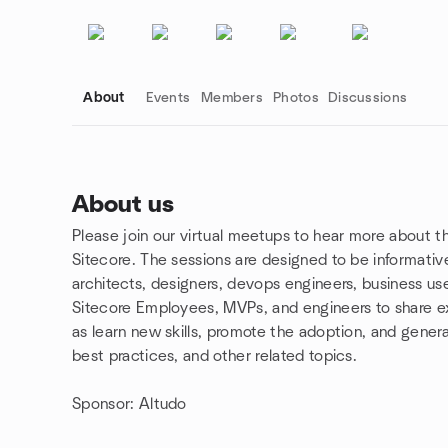
About
Events
Members
Photos
Discussions
About us
Please join our virtual meetups to hear more about t
Group links
Sitecore. The sessions are designed to be informativ
architects, designers, devops engineers, business use
Sitecore Employees, MVPs, and engineers to share ex
as learn new skills, promote the adoption, and gener
best practices, and other related topics.
Sponsor: Altudo