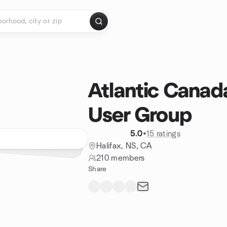
Atlantic Canad
User Group
5.0
•
15 ratings
Halifax, NS, CA
210 members
Share