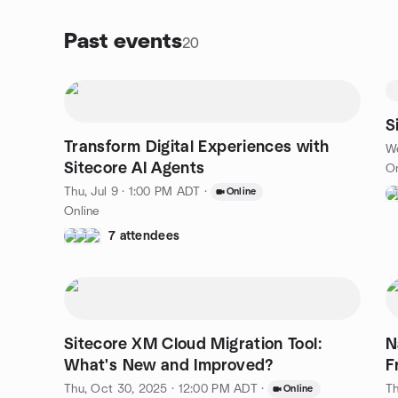
Past events
20
S
Transform Digital Experiences with
We
Sitecore AI Agents
On
Thu, Jul 9 · 1:00 PM ADT
·
Online
Online
7 attendees
Sitecore XM Cloud Migration Tool:
N
What's New and Improved?
F
Thu, Oct 30, 2025 · 12:00 PM ADT
·
Th
Online