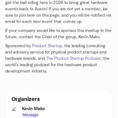
get the ball rolling here in 2026 to bring great hardware
events back to Austin! If you are not yet a member, be
sure to join here on this page, and you will be notified via
email for each new event that comes up.
If your company would like to sponsor this meetup in the
future, contact the Chair of the group, Kevin Mako.
Sponsored by
Product Startup
, the leading consulting
and advisory service for physical product startups and
hardware brands, and
The Product Startup Podcast
, the
world's leading podcast for the hardware product
development industry.
Organizers
Kevin Mako
Message