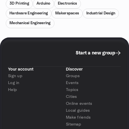
3D Printing
Arduino
Electronics
Hardware Engineering
Makerspaces
Industrial Design
Mechanical Engineering
Start a new group
Your account
Discover
Sign up
Groups
Log in
Events
Help
Topics
Cities
Online events
Local guides
Make friends
Sitemap