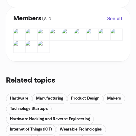
Members
See all
1,810
Related topics
Hardware
Manufacturing
Product Design
Makers
Technology Startups
Hardware Hacking and Reverse Engineering
Internet of Things (IOT)
Wearable Technologies