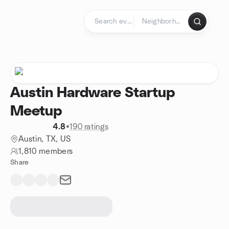
Skip to content
Homepage
Austin Hardware Startup
Meetup
4.8
•
190 ratings
Austin, TX, US
1,810 members
Share