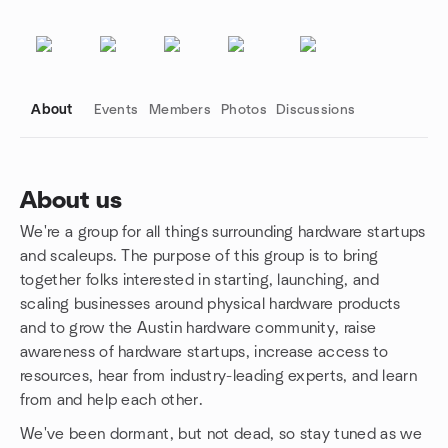
About
Events
Members
Photos
Discussions
About us
We're a group for all things surrounding hardware startups
Group links
and scaleups. The purpose of this group is to bring
together folks interested in starting, launching, and
scaling businesses around physical hardware products
and to grow the Austin hardware community, raise
awareness of hardware startups, increase access to
resources, hear from industry-leading experts, and learn
from and help each other.
We've been dormant, but not dead, so stay tuned as we