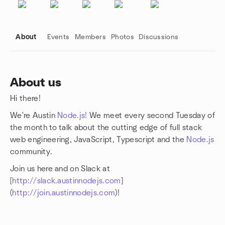
About
Events
Members
Photos
Discussions
About us
Hi there!
Group links
We're Austin
Node.js!
We meet every second Tuesday of
the month to talk about the cutting edge of full stack
web engineering, JavaScript, Typescript and the
Node.js
community.
Join us here and on Slack at
[
http://slack.austinnodejs.com
]
(
http://join.austinnodejs.com
)!