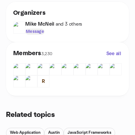
Organizers
Mike McNeil
and 3 others
Message
Members
See all
3,230
R
Related topics
Web Application
Austin
JavaScript Frameworks