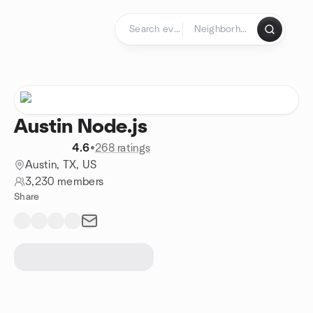
Skip to content
Homepage
Austin Node.js
4.6
•
268 ratings
Austin, TX, US
3,230 members
Share