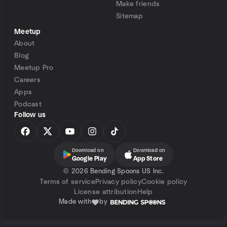
Make friends
Sitemap
Meetup
About
Blog
Meetup Pro
Careers
Apps
Podcast
Follow us
Download on
Download on
Google Play
App Store
©
2026 Bending Spoons US Inc.
Terms of service
Privacy policy
Cookie policy
License attribution
Help
Made with
by