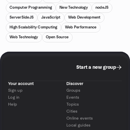
Computer Programming
New Technology
nodeJS
ServerSideJS
JavaScript
Web Development
High Scalability Computing
Web Performance
Web Technology
Open Source
Start a new group
Your account
Discover
Sign up
Groups
Log in
Events
Help
Topics
Cities
Online events
Local guides