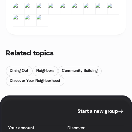
Related topics
Dining Out
Neighbors
Community Building
Discover Your Neighborhood
Start a new group
Your account
Discover