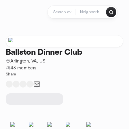
Skip to content
Homepage
Ballston Dinner Club
Arlington, VA, US
43 members
Share