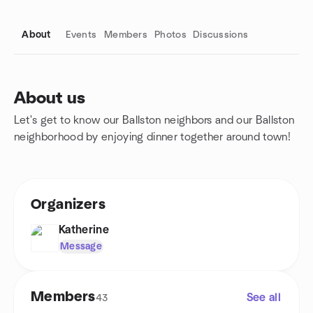
About
Events
Members
Photos
Discussions
About us
Let's get to know our Ballston neighbors and our Ballston
Group links
neighborhood by enjoying dinner together around town!
Organizers
Katherine
Message
Members
See all
43