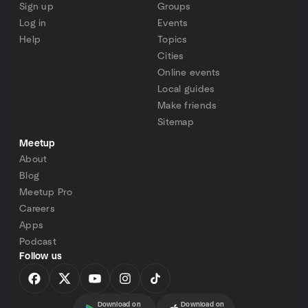
Sign up
Groups
Log in
Events
Help
Topics
Cities
Online events
Local guides
Make friends
Sitemap
Meetup
About
Blog
Meetup Pro
Careers
Apps
Podcast
Follow us
Download on
Download on