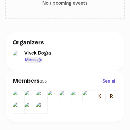
No upcoming events
Organizers
Vivek Dogra
Message
Members
See all
253
K
R