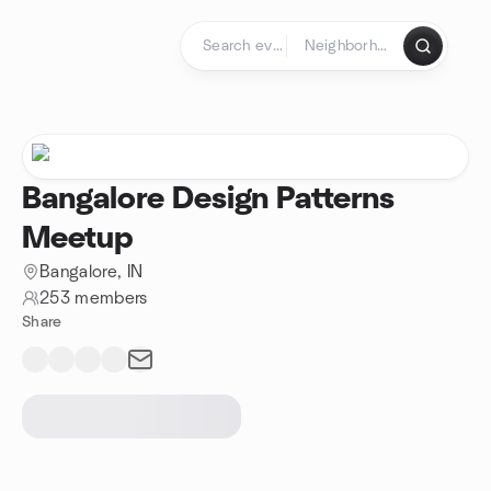
Skip to content
Homepage
Bangalore Design Patterns
Meetup
Bangalore, IN
253 members
Share