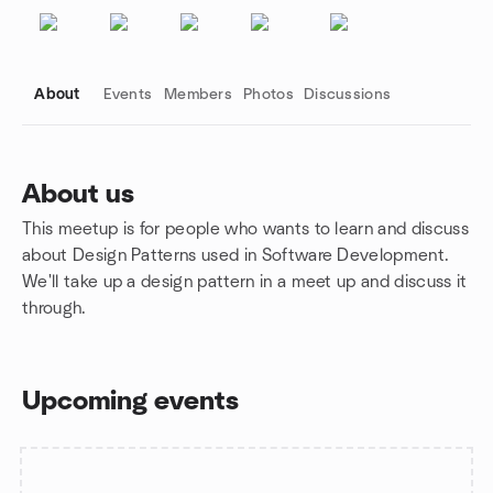
About
Events
Members
Photos
Discussions
About us
This meetup is for people who wants to learn and discuss
Group links
about Design Patterns used in Software Development.
We'll take up a design pattern in a meet up and discuss it
through.
Upcoming events