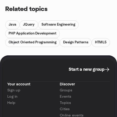
Related topics
Java
JQuery
Software Engineering
PHP Application Development
Object Oriented Programming
Design Patterns
HTML5
Start a new group
Your account
Discover
Sign up
Groups
Log in
Events
Help
Topics
Cities
Online events