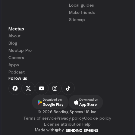
Local guides
Make friends
Sitemap
Meetup
About
Blog
Meetup Pro
Careers
Apps
Podcast
Follow us
Download on
Download on
Google Play
App Store
©
2026 Bending Spoons US Inc.
Terms of service
Privacy policy
Cookie policy
License attribution
Help
Made with
by