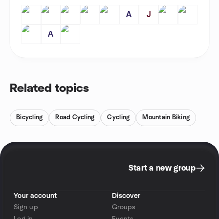
A
J
A
Related topics
Bicycling
Road Cycling
Cycling
Mountain Biking
Start a new group
Your account
Discover
Sign up
Groups