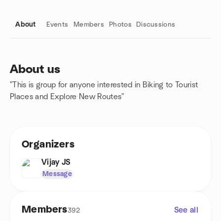
About
Events
Members
Photos
Discussions
About us
"This is group for anyone interested in Biking to Tourist
Group links
Places and Explore New Routes"
Organizers
Vijay JS
Message
Members
See all
392