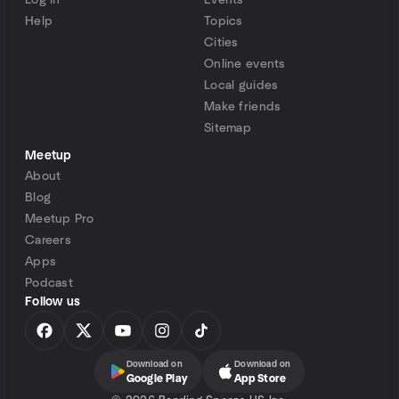
Log in
Events
Help
Topics
Cities
Online events
Local guides
Make friends
Sitemap
Meetup
About
Blog
Meetup Pro
Careers
Apps
Podcast
Follow us
Download on
Download on
Google Play
App Store