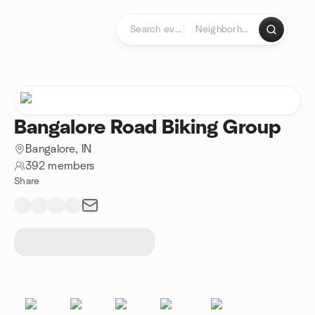
Skip to content
Homepage
Bangalore Road Biking Group
Bangalore, IN
392 members
Share