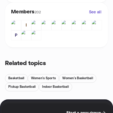
Members
See all
202
I
P
Related topics
Basketball
Women's Sports
Women's Basketball
Pickup Basketball
Indoor Basketball