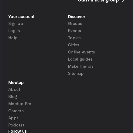
Start a new group
Your account
Discover
Sign up
Groups
Log in
Events
Help
Topics
Cities
Online events
Local guides
Make friends
Sitemap
Meetup
About
Blog
Meetup Pro
Careers
Apps
Podcast
Follow us