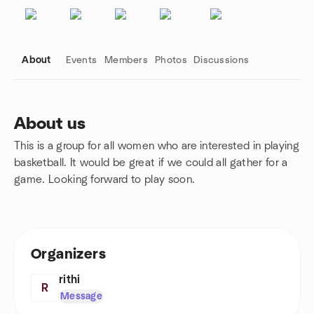
About
Events
Members
Photos
Discussions
About us
This is a group for all women who are interested in playing
Group links
basketball. It would be great if we could all gather for a
game. Looking forward to play soon.
Organizers
rithi
R
Message