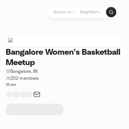
Skip to content
Homepage
Bangalore Women's Basketball
Meetup
Bangalore, IN
202 members
Share