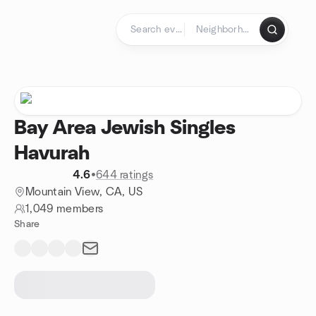
Skip to content
Homepage
Bay Area Jewish Singles
Havurah
4.6
•
644 ratings
Mountain View, CA, US
1,049 members
Share