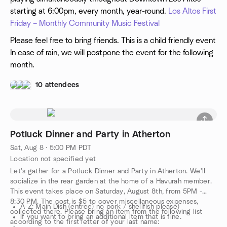
starting at 6:00pm, every month, year-round.
Los Altos First
Friday – Monthly Community Music Festival
Please feel free to bring friends. This is a child friendly event
In case of rain, we will postpone the event for the following
month.
10 attendees
Potluck Dinner and Party in Atherton
Sat, Aug 8 · 5:00 PM PDT
Location not specified yet
Let's gather for a Potluck Dinner and Party in Atherton. We'll
socialize in the rear garden at the home of a Havurah member.
This event takes place on Saturday, August 8th, from 5PM -
8:30 PM. The cost is $5 to cover miscellaneous expenses,
A-Z: Main Dish (entree) no pork / shellfish please)
collected there. Please bring an item from the following list
If you want to bring an additional item that is fine.
according to the first letter of your last name: