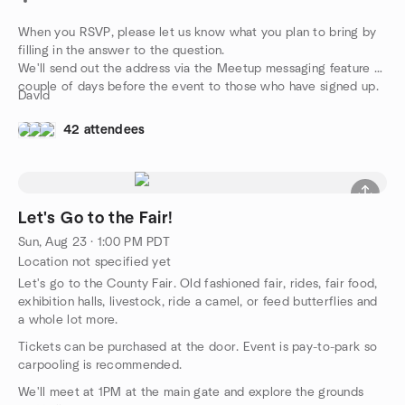
When you RSVP, please let us know what you plan to bring by
filling in the answer to the question.
We'll send out the address via the Meetup messaging feature a
couple of days before the event to those who have signed up.
David
42 attendees
Let's Go to the Fair!
Sun, Aug 23 · 1:00 PM PDT
Location not specified yet
Let's go to the County Fair. Old fashioned fair, rides, fair food,
exhibition halls, livestock, ride a camel, or feed butterflies and
a whole lot more.
Tickets can be purchased at the door. Event is pay-to-park so
carpooling is recommended.
We'll meet at 1PM at the main gate and explore the grounds