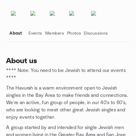
About
Events
Members
Photos
Discussions
About us
**** Note: You need to be Jewish to attend our events
Group links
****
The Havurah is a warm environment open to Jewish
singles in the Bay Area to make friends and connections.
We're an active, fun group of people, in our 40's to 60's,
who are looking to meet other great Jewish singles and
enjoy events together.
A group started by and intended for single Jewish men
and women living in the Greater Bay Area and San Jose