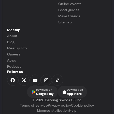
Online events
Local guides
Make friends
Sitemap
Meetup
About
Blog
Meetup Pro
Careers
Apps
Podcast
Follow us
Download on
Download on
Google Play
App Store
©
2026 Bending Spoons US Inc.
Terms of service
Privacy policy
Cookie policy
License attribution
Help