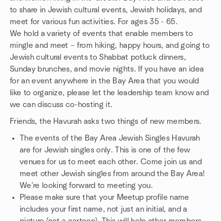
to share in Jewish cultural events, Jewish holidays, and
meet for various fun activities. For ages 35 - 65.
We hold a variety of events that enable members to
mingle and meet – from hiking, happy hours, and going to
Jewish cultural events to Shabbat potluck dinners,
Sunday brunches, and movie nights. If you have an idea
for an event anywhere in the Bay Area that you would
like to organize, please let the leadership team know and
we can discuss co-hosting it.
Friends, the Havurah asks two things of new members.
The events of the Bay Area Jewish Singles Havurah
are for Jewish singles only. This is one of the few
venues for us to meet each other. Come join us and
meet other Jewish singles from around the Bay Area!
We're looking forward to meeting you.
Please make sure that your Meetup profile name
includes your first name, not just an initial, and a