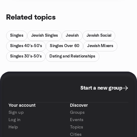
Related topics
Singles
Jewish Singles
Jewish
Jewish Social
Singles 40's-50's
Singles Over 60
Jewish Mixers
Singles 30's-50's
Dating and Relationships
Start a new group
Your account
Discover
Sign up
Groups
Log in
Events
Help
Topics
Cities