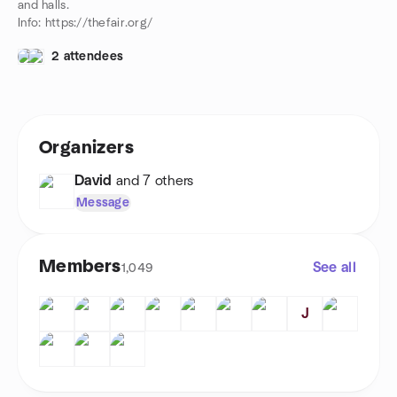
and halls.
Info: https://thefair.org/
2 attendees
Organizers
David
and 7 others
Message
Members
See all
1,049
J