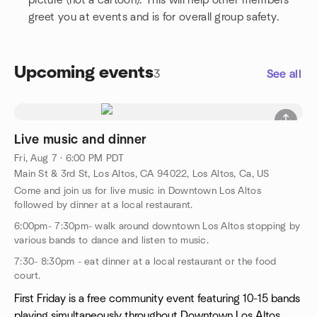
picture (not a cartoon). This will help other members
greet you at events and is for overall group safety.
Upcoming events
3
See all
Live music and dinner
Fri, Aug 7 · 6:00 PM PDT
Main St & 3rd St, Los Altos, CA 94022, Los Altos, Ca, US
Come and join us for live music in Downtown Los Altos
followed by dinner at a local restaurant.
6:00pm- 7:30pm- walk around downtown Los Altos stopping by
various bands to dance and listen to music.
7:30- 8:30pm - eat dinner at a local restaurant or the food
court.
First Friday is a free community event featuring 10-15 bands
playing simultaneously throughout Downtown Los Altos