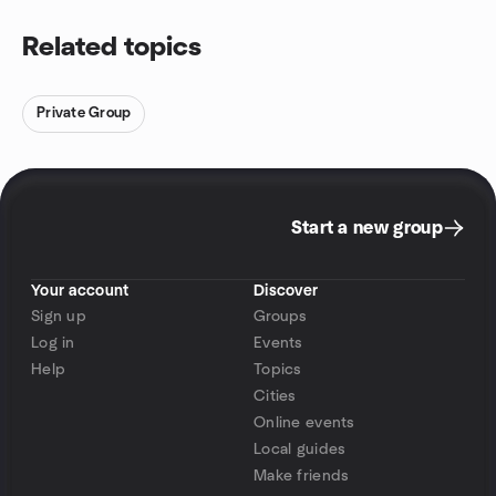
Related topics
Private Group
Start a new group
Your account
Discover
Sign up
Groups
Log in
Events
Help
Topics
Cities
Online events
Local guides
Make friends