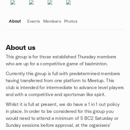
About
Events
Members
Photos
About us
This group is for those established Thursday members
Group links
who are up for a competitive game of badminton.
Currently this group is full with predetermined members
having transferred from one platform to Meetup. This
club is intended for intermediate to advance level players
and with a competitive and sportsman like spirit.
Whilst it is full at present, we do have a 1 in 1 out policy
in place. In order to be considered for this group you
would need to attend a minimum of 5 BC2 Saturday or
Sunday sessions before approval, at the organisers'