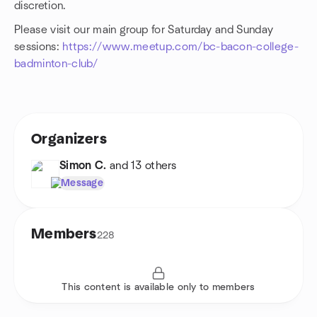
discretion.
Please visit our main group for Saturday and Sunday
sessions:
https://www.meetup.com/bc-bacon-college-
badminton-club/
Organizers
Simon C.
and 13 others
Message
Members
228
This content is available only to members