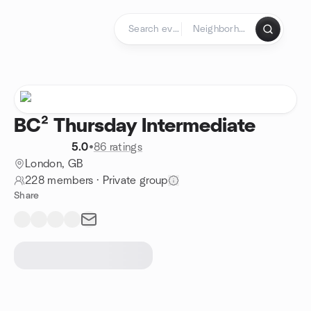
Skip to content
Homepage
BC² Thursday Intermediate
5.0
•
86 ratings
London, GB
228 members
·
Private group
Share