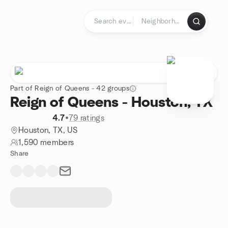
Skip to content
Homepage
Part of Reign of Queens - 42 groups
Reign of Queens - Houston, TX
4.7
•
79 ratings
Houston, TX, US
1,590 members
Share