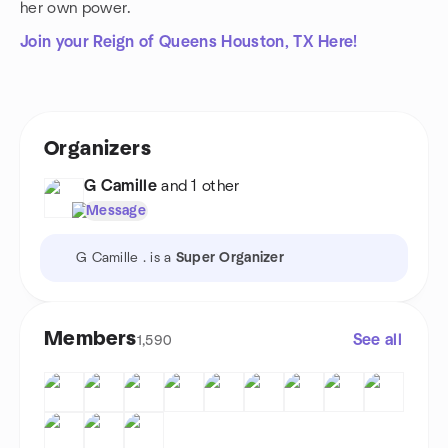
her own power.
Join your Reign of Queens Houston, TX Here!
Organizers
G Camille
and 1 other
Message
G Camille . is a
Super Organizer
Members
See all
1,590