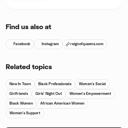
Find us also at
Facebook
Instagram
reignofqueens.com
Related topics
New In Town
Black Professionals
Women's Social
Girlfriends
Girls' Night Out
Women's Empowerment
Black Women
African American Women
Women's Support