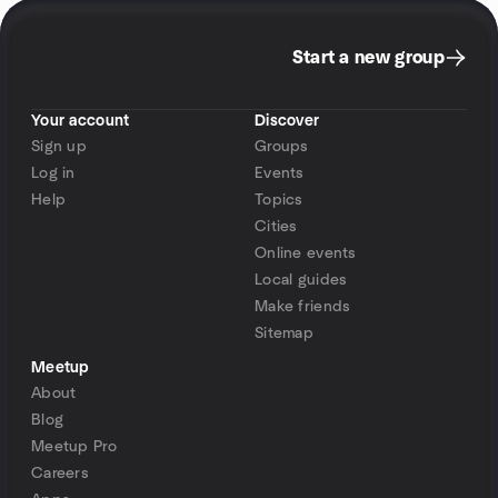
Start a new group
Your account
Discover
Sign up
Groups
Log in
Events
Help
Topics
Cities
Online events
Local guides
Make friends
Sitemap
Meetup
About
Blog
Meetup Pro
Careers