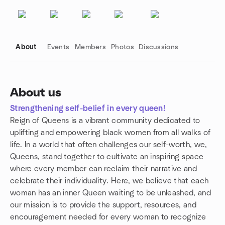
About
Events
Members
Photos
Discussions
About us
Strengthening self-belief in every queen!
Group links
Reign of Queens is a vibrant community dedicated to
uplifting and empowering black women from all walks of
life. In a world that often challenges our self-worth, we,
Queens, stand together to cultivate an inspiring space
where every member can reclaim their narrative and
celebrate their individuality. Here, we believe that each
woman has an inner Queen waiting to be unleashed, and
our mission is to provide the support, resources, and
encouragement needed for every woman to recognize