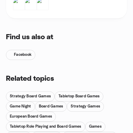
Find us also at
Facebook
Related topics
Strategy Board Games
Tabletop Board Games
Game Night
Board Games
Strategy Games
European Board Games
Tabletop Role Playing and Board Games
Games