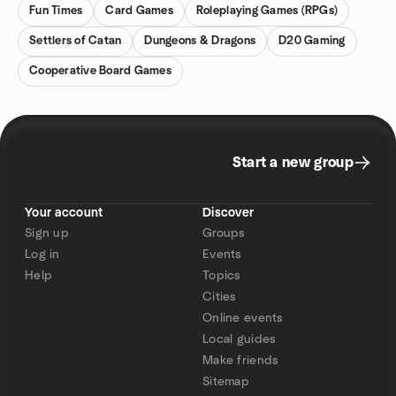
Fun Times
Card Games
Roleplaying Games (RPGs)
Settlers of Catan
Dungeons & Dragons
D20 Gaming
Cooperative Board Games
Start a new group
Your account
Discover
Sign up
Groups
Log in
Events
Help
Topics
Cities
Online events
Local guides
Make friends
Sitemap