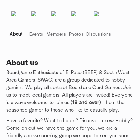
About
Events
Members
Photos
Discussions
About us
Boardgame Enthusiasts of El Paso (BEEP) & South West
Group links
Area Gamers (SWAG) are a group dedicated to hobby
gaming. We play all sorts of Board and Card Games. Join
us to meet local gamers! All players are invited! Everyone
is always welcome to join us
(18 and over)
- from the
seasoned gamer to those who like to casually play.
Have a favorite? Want to Learn? Discover a new Hobby?
Come on out we have the game for you, we are a
friendly and welcoming group we hope to see you soon.