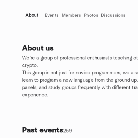
About
Events
Members
Photos
Discussions
About us
We’re a group of professional enthusiasts teaching 
Group links
crypto.
This group is not just for novice programmers, we al
learn to program a new language from the ground up. 
panels, and study groups frequently with different tr
experience.
Past events
259