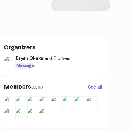
Organizers
Bryan Okeke
and 2 others
Message
Members
See all
8,660