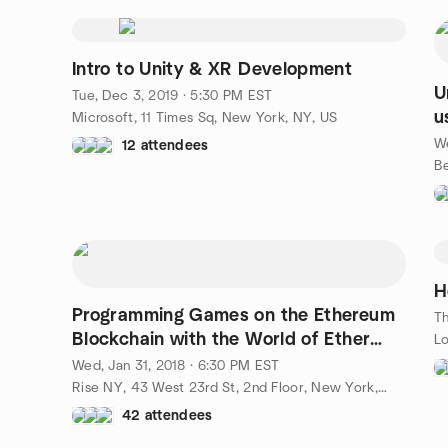
Intro to Unity & XR Development
U
Tue, Dec 3, 2019 · 5:30 PM EST
u
Microsoft, 11 Times Sq, New York, NY, US
We
12 attendees
H
Programming Games on the Ethereum
Th
Blockchain with the World of Ether
Lo
Team
Wed, Jan 31, 2018 · 6:30 PM EST
Rise NY, 43 West 23rd St, 2nd Floor, New York, NY, US
42 attendees