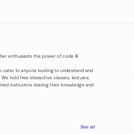
other enthusiasts the power of code &
so cater to anyone looking to understand and
We hold free interactive classes, lectures,
ained instructors sharing their knowledge and
See all