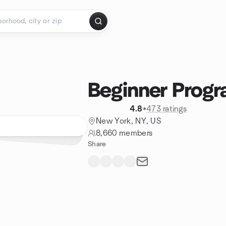
Beginner Prog
4.8
•
473 ratings
New York, NY, US
8,660 members
Share