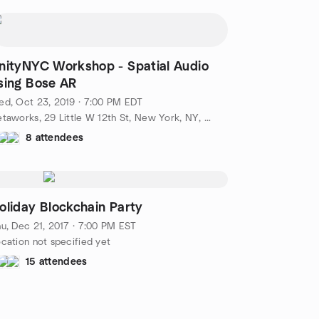
nityNYC Workshop - Spatial Audio
sing Bose AR
d, Oct 23, 2019 · 7:00 PM EDT
Betaworks, 29 Little W 12th St, New York, NY, US
8 attendees
oliday Blockchain Party
u, Dec 21, 2017 · 7:00 PM EST
cation not specified yet
15 attendees