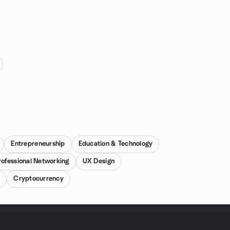
Entrepreneurship
Education & Technology
rofessional Networking
UX Design
m
Cryptocurrency