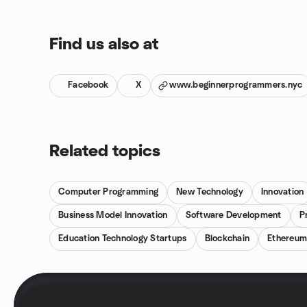
Find us also at
Facebook
X
www.beginnerprogrammers.nyc
Related topics
Computer Programming
New Technology
Innovation
Business Model Innovation
Software Development
P
Education Technology Startups
Blockchain
Ethereu