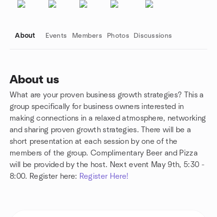
About
Events
Members
Photos
Discussions
About us
What are your proven business growth strategies? This a
Group links
group specifically for business owners interested in
making connections in a relaxed atmosphere, networking
and sharing proven growth strategies. There will be a
short presentation at each session by one of the
members of the group. Complimentary Beer and Pizza
will be provided by the host. Next event May 9th, 5:30 -
8:00. Register here:
Register Here!