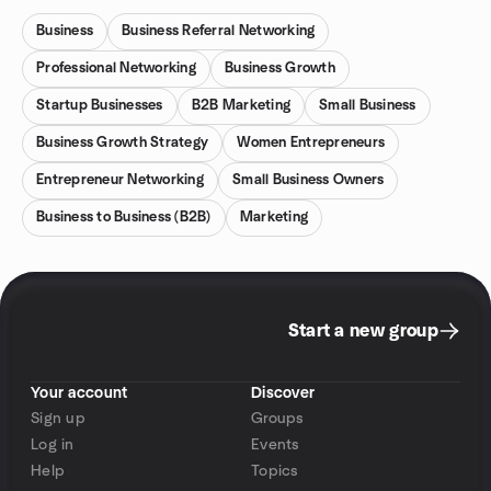
Business
Business Referral Networking
Professional Networking
Business Growth
Startup Businesses
B2B Marketing
Small Business
Business Growth Strategy
Women Entrepreneurs
Entrepreneur Networking
Small Business Owners
Business to Business (B2B)
Marketing
Start a new group
Your account
Discover
Sign up
Groups
Log in
Events
Help
Topics