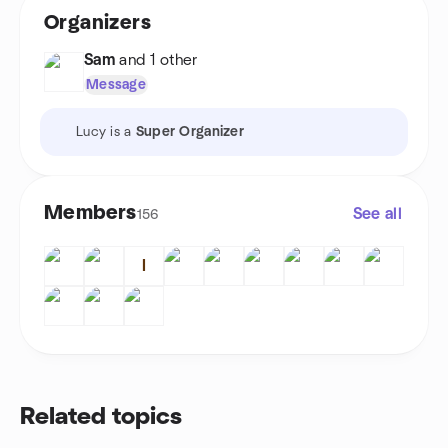
Organizers
Sam
and 1 other
Message
Lucy is a
Super Organizer
Members
See all
156
I
Related topics