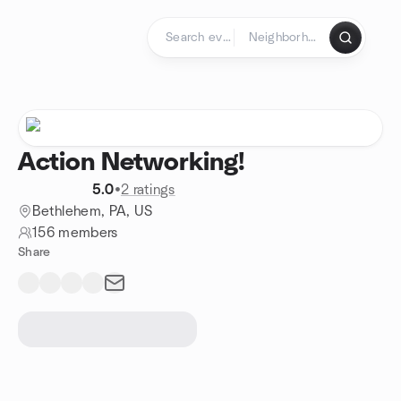
Skip to content
Homepage
Action Networking!
5.0
•
2 ratings
Bethlehem, PA, US
156 members
Share