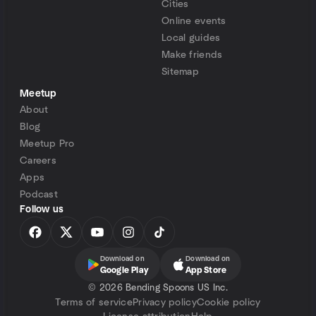
Cities
Online events
Local guides
Make friends
Sitemap
Meetup
About
Blog
Meetup Pro
Careers
Apps
Podcast
Follow us
Download on
Download on
Google Play
App Store
©
2026 Bending Spoons US Inc.
Terms of service
Privacy policy
Cookie policy