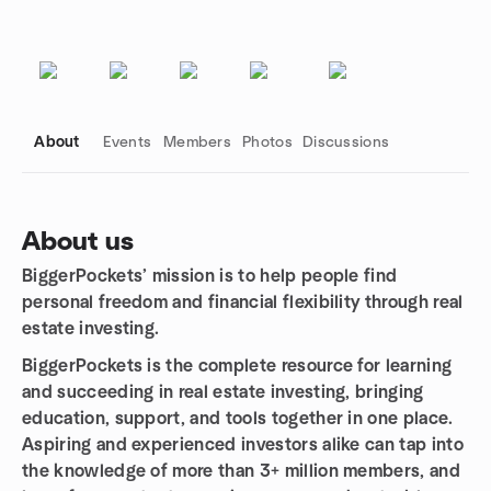
About
Events
Members
Photos
Discussions
About us
BiggerPockets’ mission is to help people find
Group links
personal freedom and financial flexibility through real
estate investing.
BiggerPockets is the complete resource for learning
and succeeding in real estate investing, bringing
education, support, and tools together in one place.
Aspiring and experienced investors alike can tap into
the knowledge of more than 3+ million members, and