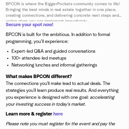
BPCON is where the BiggerPockets community comes to life!
Bringing the best minds in real estate together in one place,
creating connections, and delivering concrete next steps and
action plans you can implement immediately.
Secure your spot now!
BPCON is built for the ambitious. In addition to formal
programming, you’ll experience:
Expert-led Q&A and guided conversations
100+ attendee-led meetups
Networking lunches and informal gatherings
What makes BPCON different?
The connections you'll make lead to actual deals. The
strategies you'll learn produce real results. And everything
you experience is designed with one goal:
accelerating
your investing success in today's market
.
Learn more & register
here
Please note you must register for the event and pay the