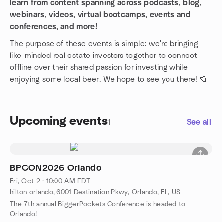
learn from content spanning across podcasts, blog,
webinars, videos, virtual bootcamps, events and
conferences, and more!
The purpose of these events is simple: we're bringing
like-minded real estate investors together to connect
offline over their shared passion for investing while
enjoying some local beer. We hope to see you there! 🍻
Upcoming events
1
See all
BPCON2026 Orlando
Fri, Oct 2 · 10:00 AM EDT
hilton orlando, 6001 Destination Pkwy, Orlando, FL, US
The 7th annual BiggerPockets Conference is headed to
Orlando!