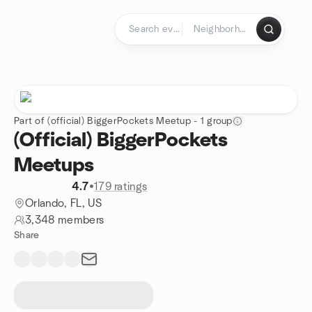
Skip to content
Homepage
Part of (official) BiggerPockets Meetup - 1 group
(Official) BiggerPockets
Meetups
4.7
•
179 ratings
Orlando, FL, US
3,348 members
Share