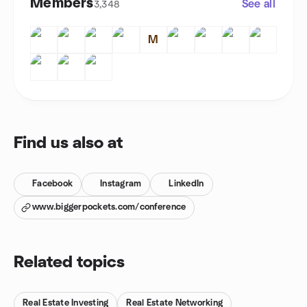
Members
See all
3,348
M
Find us also at
Facebook
Instagram
LinkedIn
www.biggerpockets.com/conference
Related topics
Real Estate Investing
Real Estate Networking