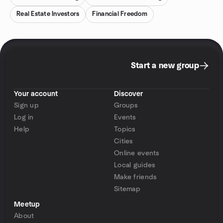
Real Estate Investors
Financial Freedom
Start a new group
Your account
Discover
Sign up
Groups
Log in
Events
Help
Topics
Cities
Online events
Local guides
Make friends
Sitemap
Meetup
About