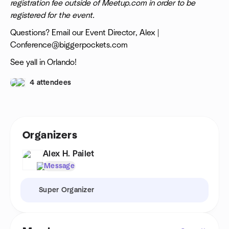
registration fee outside of Meetup.com in order to be
registered for the event.
Questions? Email our Event Director, Alex |
Conference@biggerpockets.com
See yall in Orlando!
4 attendees
Organizers
Alex H. Pailet
Message
Super Organizer