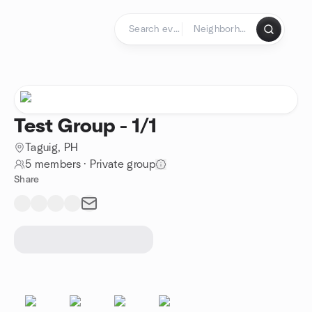
Skip to content
Homepage
Test Group - 1/1
Taguig, PH
5 members
·
Private group
Share