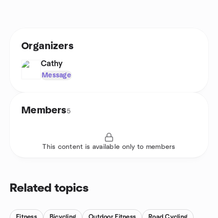
Organizers
Cathy
Message
Members
5
This content is available only to members
Related topics
Fitness
Bicycling
Outdoor Fitness
Road Cycling