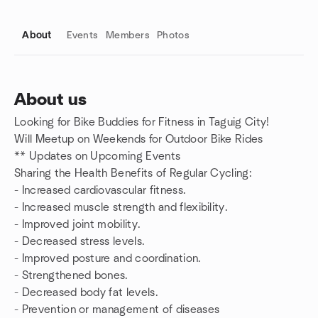
About
Events
Members
Photos
About us
Looking for Bike Buddies for Fitness in Taguig City!
Group links
Will Meetup on Weekends for Outdoor Bike Rides
** Updates on Upcoming Events
Sharing the Health Benefits of Regular Cycling:
- Increased cardiovascular fitness.
- Increased muscle strength and flexibility.
- Improved joint mobility.
- Decreased stress levels.
- Improved posture and coordination.
- Strengthened bones.
- Decreased body fat levels.
- Prevention or management of diseases