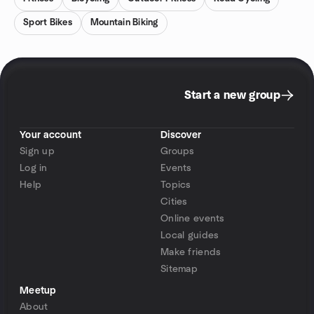
Sport Bikes
Mountain Biking
Start a new group
Your account
Discover
Sign up
Groups
Log in
Events
Help
Topics
Cities
Online events
Local guides
Make friends
Sitemap
Meetup
About