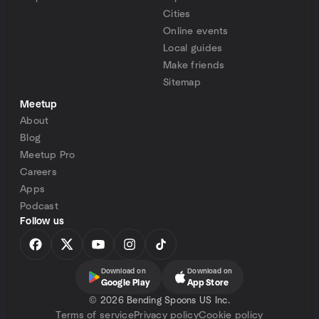
Cities
Online events
Local guides
Make friends
Sitemap
Meetup
About
Blog
Meetup Pro
Careers
Apps
Podcast
Follow us
Download on
Download on
Google Play
App Store
©
2026 Bending Spoons US Inc.
Terms of service
Privacy policy
Cookie policy