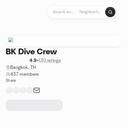
Skip to content
Homepage
BK Dive Crew
4.9
•
130 ratings
Bangkok, TH
437 members
Share