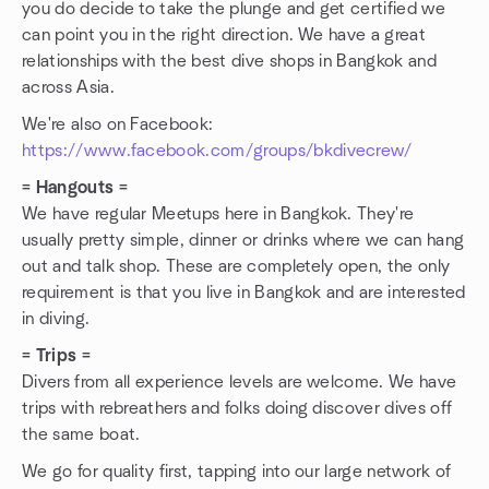
you do decide to take the plunge and get certified we
can point you in the right direction. We have a great
relationships with the best dive shops in Bangkok and
across Asia.
We're also on Facebook:
https://www.facebook.com/groups/bkdivecrew/
= Hangouts =
We have regular Meetups here in Bangkok. They're
usually pretty simple, dinner or drinks where we can hang
out and talk shop. These are completely open, the only
requirement is that you live in Bangkok and are interested
in diving.
= Trips =
Divers from all experience levels are welcome. We have
trips with rebreathers and folks doing discover dives off
the same boat.
We go for quality first, tapping into our large network of