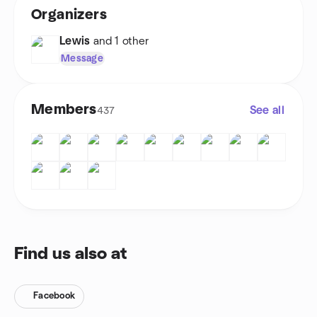
Organizers
Lewis
and 1 other
Message
Members
See all
437
Find us also at
Facebook