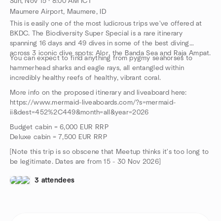
Sun, Nov 15 · 8:00 AM ICT
Maumere Airport, Maumere, ID
This is easily one of the most ludicrous trips we've offered at
BKDC. The Biodiversity Super Special is a rare itinerary
spanning 16 days and 49 dives in some of the best diving
across 3 iconic dive spots: Alor, the Banda Sea and Raja Ampat.
You can expect to find anything from pygmy seahorses to
hammerhead sharks and eagle rays, all entangled within
incredibly healthy reefs of healthy, vibrant coral.
More info on the proposed itinerary and liveaboard here:
https://www.mermaid-liveaboards.com/?s=mermaid-
ii&dest=452%2C449&month=all&year=2026
Budget cabin = 6,000 EUR RRP
Deluxe cabin = 7,500 EUR RRP
[Note this trip is so obscene that Meetup thinks it's too long to
be legitimate. Dates are from 15 - 30 Nov 2026]
3 attendees