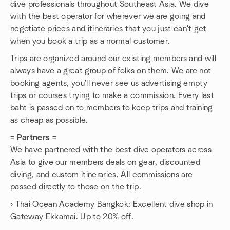
dive professionals throughout Southeast Asia. We dive
with the best operator for wherever we are going and
negotiate prices and itineraries that you just can't get
when you book a trip as a normal customer.
Trips are organized around our existing members and will
always have a great group of folks on them. We are not
booking agents, you'll never see us advertising empty
trips or courses trying to make a commission. Every last
baht is passed on to members to keep trips and training
as cheap as possible.
= Partners =
We have partnered with the best dive operators across
Asia to give our members deals on gear, discounted
diving, and custom itineraries. All commissions are
passed directly to those on the trip.
› Thai Ocean Academy Bangkok: Excellent dive shop in
Gateway Ekkamai. Up to 20% off.