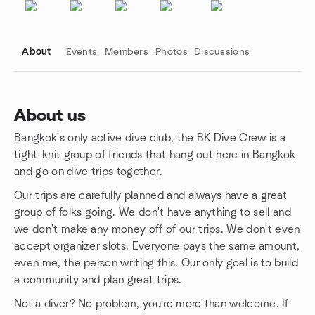
About
Events
Members
Photos
Discussions
About us
Bangkok's only active dive club, the BK Dive Crew is a
Group links
tight-knit group of friends that hang out here in Bangkok
and go on dive trips together.
Our trips are carefully planned and always have a great
group of folks going. We don't have anything to sell and
we don't make any money off of our trips. We don't even
accept organizer slots. Everyone pays the same amount,
even me, the person writing this. Our only goal is to build
a community and plan great trips.
Not a diver? No problem, you're more than welcome. If