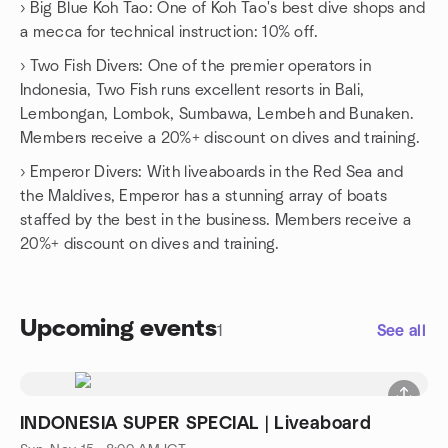
› Big Blue Koh Tao: One of Koh Tao's best dive shops and
a mecca for technical instruction: 10% off.
› Two Fish Divers: One of the premier operators in
Indonesia, Two Fish runs excellent resorts in Bali,
Lembongan, Lombok, Sumbawa, Lembeh and Bunaken.
Members receive a 20%+ discount on dives and training.
› Emperor Divers: With liveaboards in the Red Sea and
the Maldives, Emperor has a stunning array of boats
staffed by the best in the business. Members receive a
20%+ discount on dives and training.
Upcoming events
1
See all
INDONESIA SUPER SPECIAL | Liveaboard