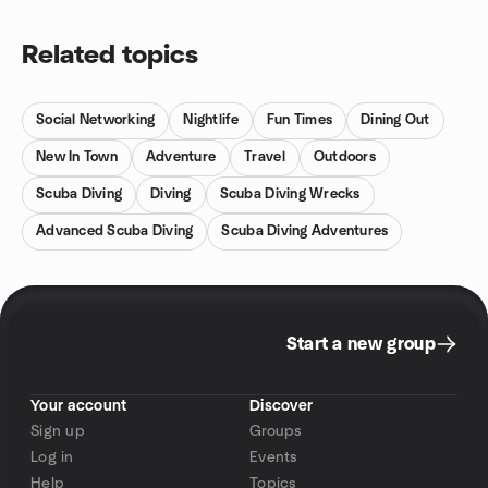
Related topics
Social Networking
Nightlife
Fun Times
Dining Out
New In Town
Adventure
Travel
Outdoors
Scuba Diving
Diving
Scuba Diving Wrecks
Advanced Scuba Diving
Scuba Diving Adventures
Start a new group
Your account
Discover
Sign up
Groups
Log in
Events
Help
Topics