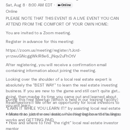
Sat, Aug 8 · 8:00 AM EDT
·
Online
Online
PLEASE NOTE THAT THIS EVENT IS A LIVE EVENT YOU CAN
ATTEND FROM THE COMFORT OF YOUR OWN HOME:
You are invited to a Zoom meeting.
Register in advance for this meeting:
https://zoom.us/meeting/register/tJcrd-
yrrzwuGNcggWklR8e6_jNqv2uFhOtV
After registering, you will receive a confirmation email
containing information about joining the meeting.
Looking over the shoulder of a local real estate expert is
absolutely the "BEST WAY" to learn the real estate investing
business. If you are new to the game and still can't quite get
going, then maybe its time you came out and learned about
During this free Meetup (Which is held in our training facility)
Realinvestors®️ We offer an opportunity for local investors to
you will learn...
"EARN IT WHILE YOU LEARN IT!" by assisting local real estate
investors to close more deals, while learning how the business
• More than just the real estate investing basics and the lingo;
works and GETTING PAID.
• How and where to find "the right" local real estate investor
mentor