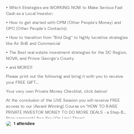
• Which Strategies are WORKING NOW to Make Serious Fast
Cash as a Local Investor;
• How to get started with OPM (Other People's Money) and
OPC (Other People's Contacts);
• How to transition from "Bird Dog" to highly lucrative strategies
like Air BnB and Commercial
• The Best real estate investment strategies for the DC Region,
NOVA, and Prince George's County
• and MORE!!!
Please print out the following and bring it with you to receive
your FREE GIFT...
Your very own Private Money Checklist, click below!
At the conclusion of the LIVE Session you will receive FREE
access to our (Award Winning) Course on "HOW TO RAISE
PRIVATE INVESTOR MONEY TO DO MORE DEALS - a Step-By-
Step approach) See You (On-Line) There!
1 attendee