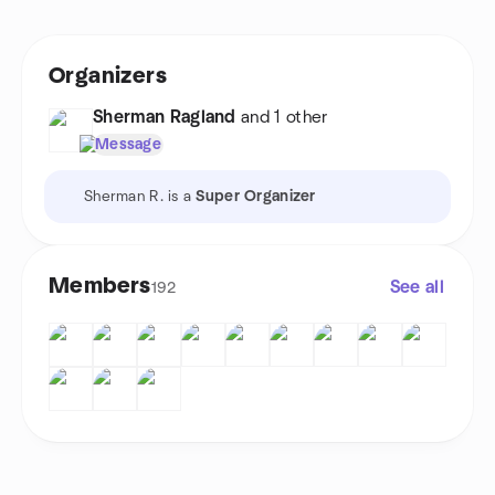
Organizers
Sherman Ragland
and 1 other
Message
Sherman R. is a
Super Organizer
Members
See all
192