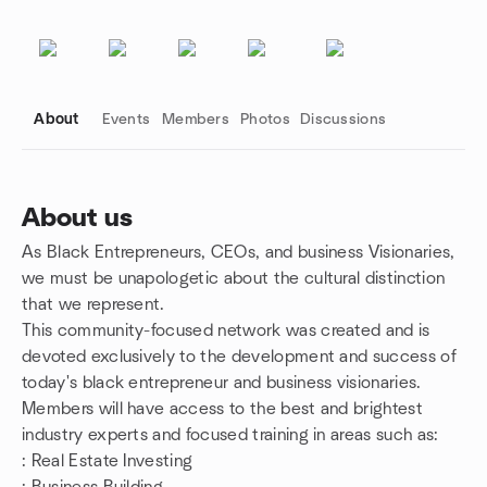
About
Events
Members
Photos
Discussions
About us
As Black Entrepreneurs, CEOs, and business Visionaries,
Group links
we must be unapologetic about the cultural distinction
that we represent.
This community-focused network was created and is
devoted exclusively to the development and success of
today's black entrepreneur and business visionaries.
Members will have access to the best and brightest
industry experts and focused training in areas such as:
: Real Estate Investing