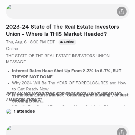
market changes in 2024, and why two of his VIP students are
also on track to get a 6-Figure check in the coming months by
following these specific steps.
There will be time for both questions and networking after the
2023-24 State of The Real Estate Investors
presentation.
PLEASE NOTE THAT DUE TO ZOOM RULES, PRE-
Union - Where Is THIS Market Headed?
REGISTRATION IS REQUIRED, SO PLEASE BE SURE TO SIGN
Thu, Aug 6 · 8:00 PM EDT
·
Online
UP WELL BEFORE THE EVENT!
Online
THE STATE OF THE REAL ESTATE INVESTORS UNION
MESSAGE
Interest Rates Have Shot Up From 2-3% to 6-7%, BUT
THEYRE NOT DONE!
Why 2024 Will Be The YEAR OF FORECLOSURES and How
to Get Ready Now
REPLAY NOW FOR THIS FOR THIS EXCLUSIVE (SEATING-
Is the Real Estate Market "Crashing and Burning", or Just
LIMITED) EVENT!
Slowing Down...
Why All The Out of Town Gurus Have Suddenly Dissapeard
1 attendee
ARE THEY BANKRUPT
The NUMBER ONE Strategy You Need Not Just to
Survive but THRIVE in 2023!
The Collapse of SVB Bank and Other Pending Bank Failures