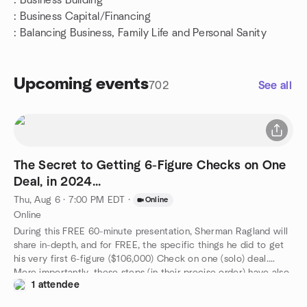
: Business Building
:
Business Capital/Financing
: Balancing Business, Family Life and Personal Sanity
Upcoming events
702
See all
The Secret to Getting 6-Figure Checks on One
Deal, in 2024...
Thu, Aug 6 · 7:00 PM EDT
·
Online
Online
During this FREE 60-minute presentation, Sherman Ragland will
share in-depth, and for FREE, the specific things he did to get
his very first 6-figure ($106,000) Check on one (solo) deal.
More importantly, these steps (in their precise order) have also
1 attendee
been used by several of his students to get 6-Figure Checks.
He'll share what works, what needs to be changed as the