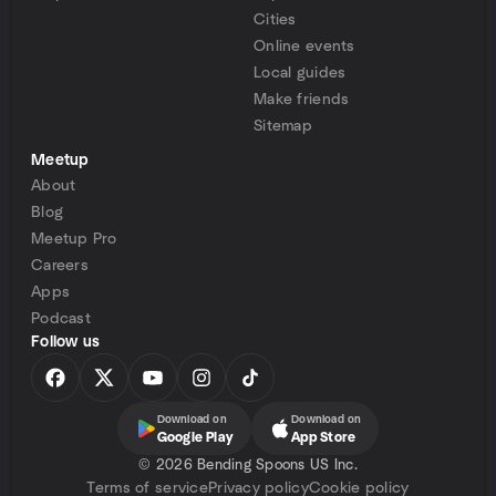
Cities
Online events
Local guides
Make friends
Sitemap
Meetup
About
Blog
Meetup Pro
Careers
Apps
Podcast
Follow us
Download on
Download on
Google Play
App Store
©
2026 Bending Spoons US Inc.
Terms of service
Privacy policy
Cookie policy