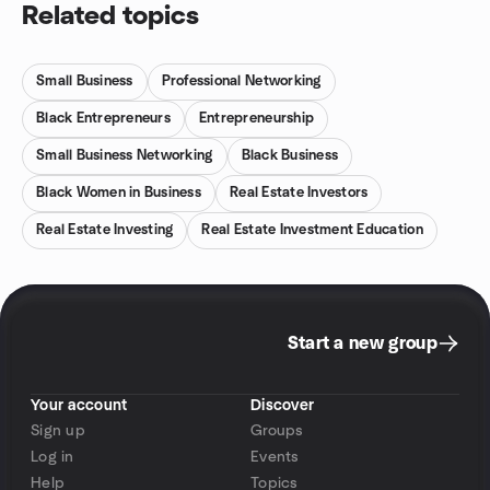
Related topics
Small Business
Professional Networking
Black Entrepreneurs
Entrepreneurship
Small Business Networking
Black Business
Black Women in Business
Real Estate Investors
Real Estate Investing
Real Estate Investment Education
Start a new group
Your account
Discover
Sign up
Groups
Log in
Events
Help
Topics