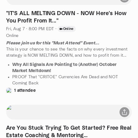
And What it Means To Real Estate Investors...
...and Much Much More!
"IT'S ALL MELTING DOWN - NOW Here's How
You Profit From It..."
Fri, Aug 7 · 8:00 PM EDT
·
Online
Online
Please join us for this "Must Attend" Event...
This is your chance to see the facts on why every investment
strategy is NOW MELTING DOWN, and how to profit from it...
Why All Signals Are Pointing to (Another) October
Market Meltdown!
PROOF That "CRITOE" Currencies Are Dead and NOT
Coming Back
How the Current Real Estate "Slow Down" Is Really Just
1 attendee
The Tip of The Crash
Which One BRRRR Estate Strategy to The Only
GUARANTEED to Work NOW
SPECIAL BONUS: WHY YOU SHOULD STAY AWAY FROM
REHABBING HOUSES IF YOU DO NOT SEE WHY
"TRADITIONAL REHABBING" IS THE MOST DANGEROUS
Are You Stuck Trying To Get Started? Free Real
MOVE YOU CAN MAKE RIGHT NOW...
Estate Coaching & Mentoring...