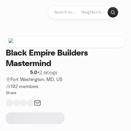
Skip to content
Homepage
Black Empire Builders
Mastermind
5.0
•
2 ratings
Fort Washington, MD, US
192 members
Share